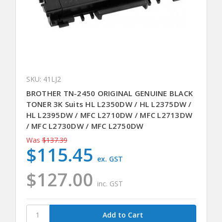
SKU: 41LJ2
BROTHER TN-2450 ORIGINAL GENUINE BLACK
TONER 3K Suits HL L2350DW / HL L2375DW /
HL L2395DW / MFC L2710DW / MFC L2713DW
/ MFC L2730DW / MFC L2750DW
Was
$137.39
$115.45
ex. GST
$127.00
inc. GST