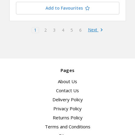
Add to Favourites
Next
1
2
3
4
5
6
Pages
About Us
Contact Us
Delivery Policy
Privacy Policy
Returns Policy
Terms and Conditions