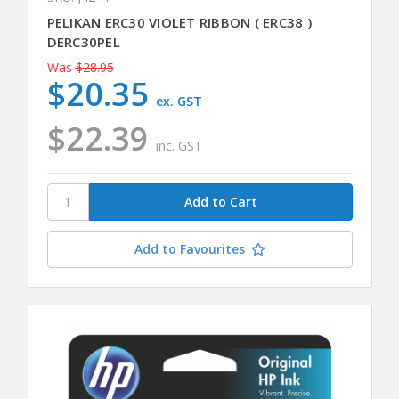
PELIKAN ERC30 VIOLET RIBBON ( ERC38 )
DERC30PEL
Was
$28.95
$20.35
ex. GST
$22.39
inc. GST
Add to Favourites