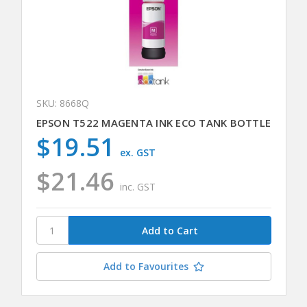
SKU: 8668Q
EPSON T522 MAGENTA INK ECO TANK BOTTLE
$19.51
ex. GST
$21.46
inc. GST
Add to Favourites