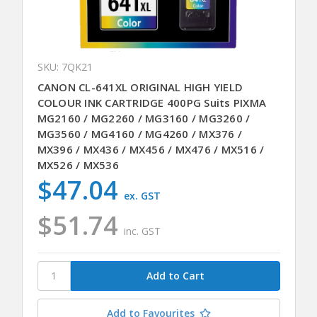
SKU: 7QK21
CANON CL-641XL ORIGINAL HIGH YIELD
COLOUR INK CARTRIDGE 400PG Suits PIXMA
MG2160 / MG2260 / MG3160 / MG3260 /
MG3560 / MG4160 / MG4260 / MX376 /
MX396 / MX436 / MX456 / MX476 / MX516 /
MX526 / MX536
$47.04
ex. GST
$51.74
inc. GST
Add to Favourites