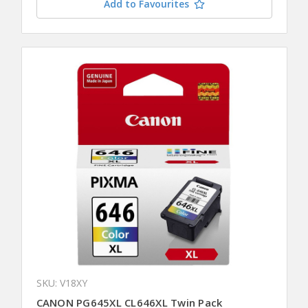
Add to Favourites
SKU: V18XY
CANON PG645XL CL646XL Twin Pack