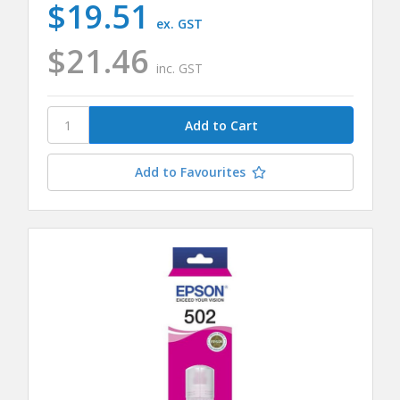
$19.51
ex. GST
$21.46
inc. GST
Add to Favourites