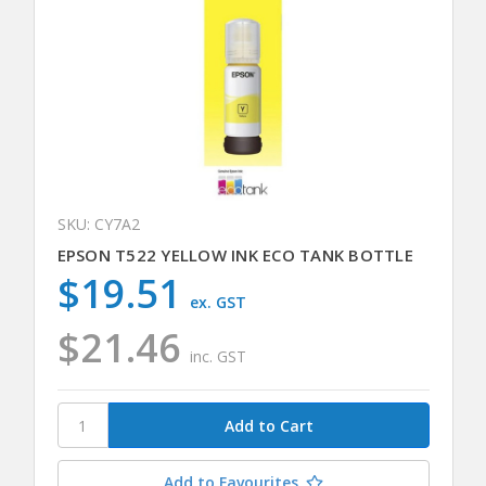
SKU: CY7A2
EPSON T522 YELLOW INK ECO TANK BOTTLE
$19.51
ex. GST
$21.46
inc. GST
Add to Favourites