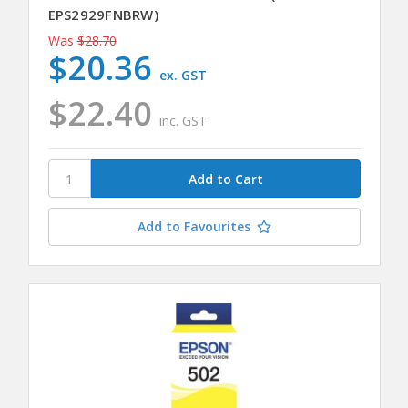
EPS2929FNBRW)
Was
$28.70
$20.36
ex. GST
$22.40
inc. GST
Add to Favourites