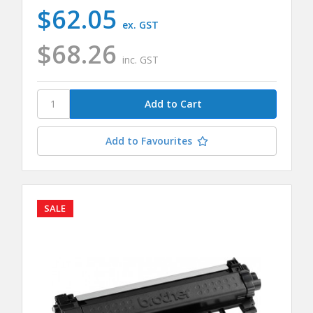
$62.05
ex. GST
$68.26
inc. GST
Add to Favourites
SALE