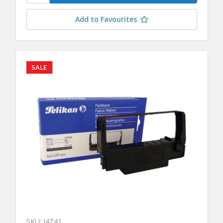
Add to Favourites
SALE
SKU: J4Z41