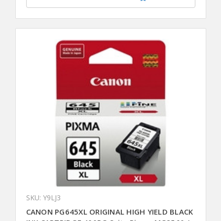
SKU: Y9LJ3
CANON PG645XL ORIGINAL HIGH YIELD BLACK