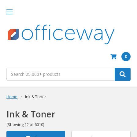
0
Search
Home
Ink & Toner
Ink & Toner
(Showing 12 of 6010)