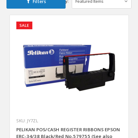
Filters
Sort By:
SALE
SKU: JY7ZL
PELIKAN POS/CASH REGISTER RIBBONS EPSON
ERC-34/38 Black/Red No.579755 (See also