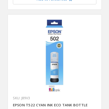
SKU: J89V3
EPSON T522 CYAN INK ECO TANK BOTTLE