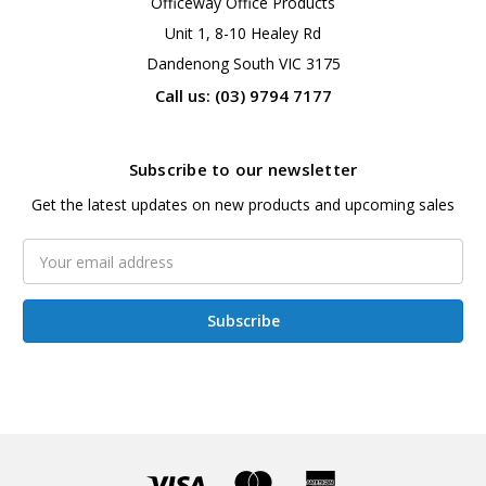
Officeway Office Products
Unit 1, 8-10 Healey Rd
Dandenong South VIC 3175
Call us: (03) 9794 7177
Subscribe to our newsletter
Get the latest updates on new products and upcoming sales
Email
Address