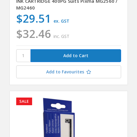
INK CARTRIDGE 400PG Suits Pixma MG2560 /
MG2460
$29.51
ex. GST
$32.46
inc. GST
Add to Favourites
SALE