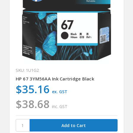
SKU: 1U1G2
HP 67 3YM56AA Ink Cartridge Black
$35.16
ex. GST
$38.68
inc. GST