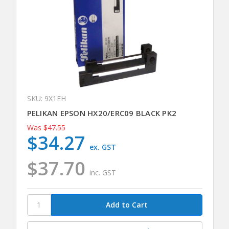
SKU: 9X1EH
PELIKAN EPSON HX20/ERC09 BLACK PK2
Was
$47.55
$34.27
ex. GST
$37.70
inc. GST