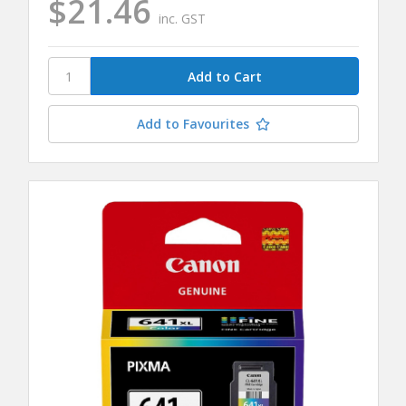
$21.46
inc. GST
Add to Favourites