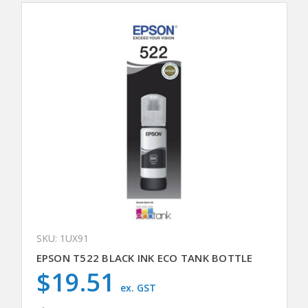
SKU: 1UX91
EPSON T522 BLACK INK ECO TANK BOTTLE
$19.51
ex. GST