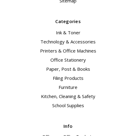
Sitemap
Categories
Ink & Toner
Technology & Accessories
Printers & Office Machines
Office Stationery
Paper, Post & Books
Filing Products
Furniture
Kitchen, Cleaning & Safety
School Supplies
Info