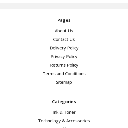
Pages
About Us
Contact Us
Delivery Policy
Privacy Policy
Returns Policy
Terms and Conditions
Sitemap
Categories
Ink & Toner
Technology & Accessories