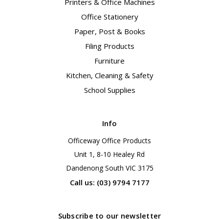
Printers & Office Machines
Office Stationery
Paper, Post & Books
Filing Products
Furniture
Kitchen, Cleaning & Safety
School Supplies
Info
Officeway Office Products
Unit 1, 8-10 Healey Rd
Dandenong South VIC 3175
Call us: (03) 9794 7177
Subscribe to our newsletter