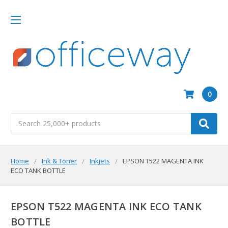
0
Search
Home
Ink & Toner
Inkjets
EPSON T522 MAGENTA INK
ECO TANK BOTTLE
EPSON T522 MAGENTA INK ECO TANK
BOTTLE