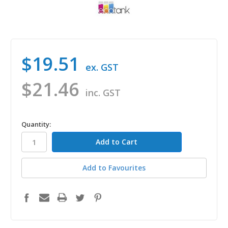
$19.51
ex. GST
$21.46
inc. GST
in
Quantity:
stock
Add to Favourites