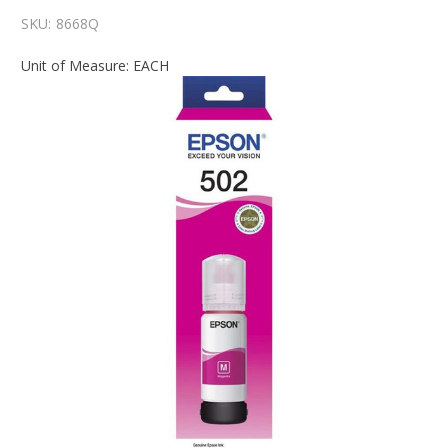
SKU:
8668Q
Unit of Measure: EACH