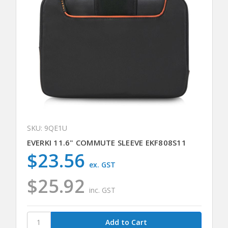
SKU: 9QE1U
EVERKI 11.6" COMMUTE SLEEVE EKF808S11
$23.56
ex. GST
$25.92
inc. GST