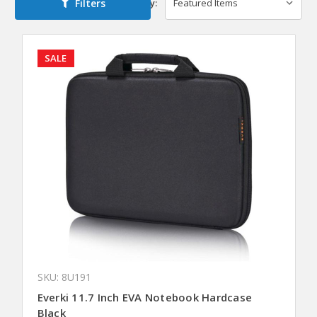
Filters
Sort By:
SALE
SKU: 8U191
Everki 11.7 Inch EVA Notebook Hardcase
Black