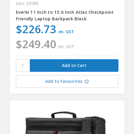
SKU: 33Y8R
Everki 11 Inch to 15.6 Inch Atlas Checkpoint
Friendly Laptop Backpack Black
$226.73
ex. GST
$249.40
inc. GST
Add to Favourites