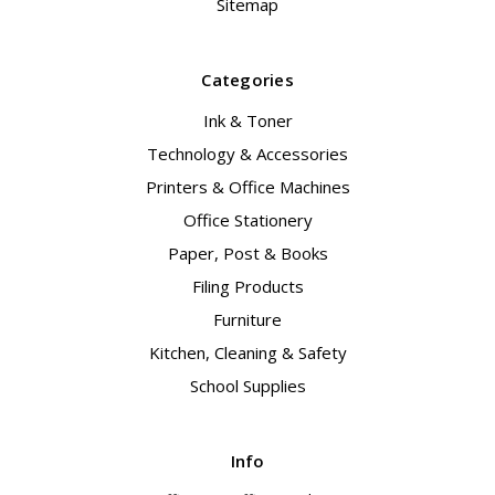
Sitemap
Categories
Ink & Toner
Technology & Accessories
Printers & Office Machines
Office Stationery
Paper, Post & Books
Filing Products
Furniture
Kitchen, Cleaning & Safety
School Supplies
Info