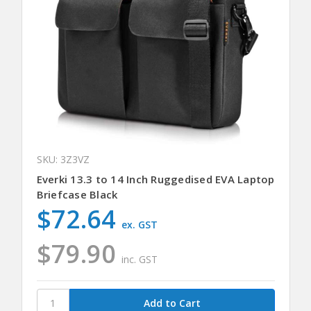
SKU: 3Z3VZ
Everki 13.3 to 14 Inch Ruggedised EVA Laptop
Briefcase Black
$72.64
ex. GST
$79.90
inc. GST