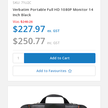
SKU: 71U2C
Verbatim Portable Full HD 1080P Monitor 14
Inch Black
Was
$246.26
$227.97
ex. GST
$250.77
inc. GST
Add to Favourites