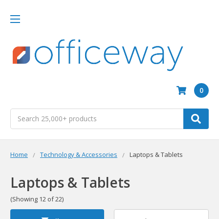
0
Search
Home
Technology & Accessories
Laptops & Tablets
Laptops & Tablets
(Showing 12 of 22)