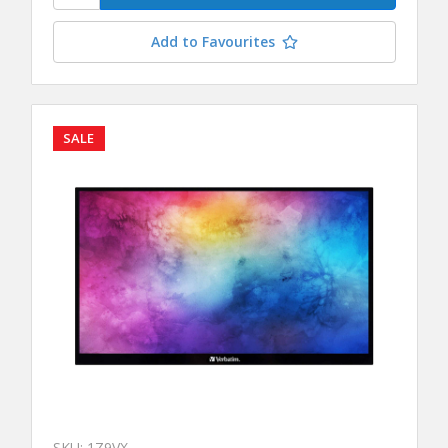
Add to Favourites
SALE
SKU: 1Z9VX