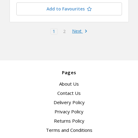
Add to Favourites
Next
1
2
Pages
About Us
Contact Us
Delivery Policy
Privacy Policy
Returns Policy
Terms and Conditions