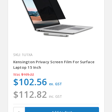
SKU: 1U1XA
Kensington Privacy Screen Film For Surface
Laptop 15 Inch
Was
$105.22
$102.56
ex. GST
$112.82
inc. GST