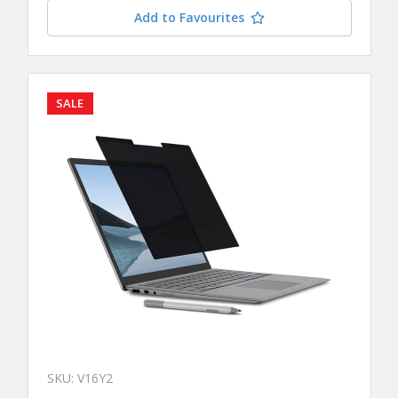
Add to Favourites
SALE
SKU: V16Y2