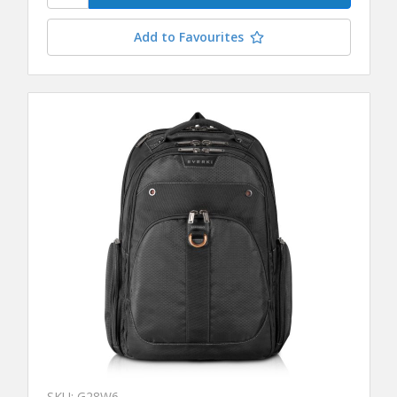
Add to Favourites
SKU: G28W6