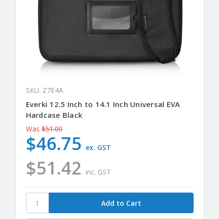
SKU: Z7E4A
Everki 12.5 Inch to 14.1 Inch Universal EVA
Hardcase Black
Was
$51.00
$46.75
ex. GST
$51.42
inc. GST