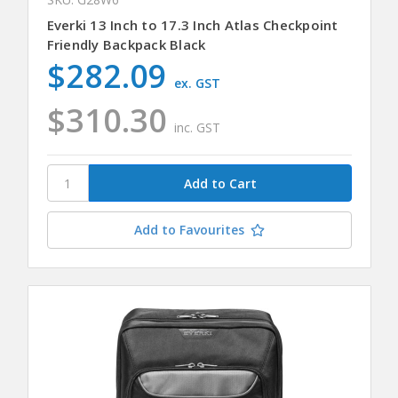
Everki 13 Inch to 17.3 Inch Atlas Checkpoint
Friendly Backpack Black
$282.09
ex. GST
$310.30
inc. GST
Add to Favourites