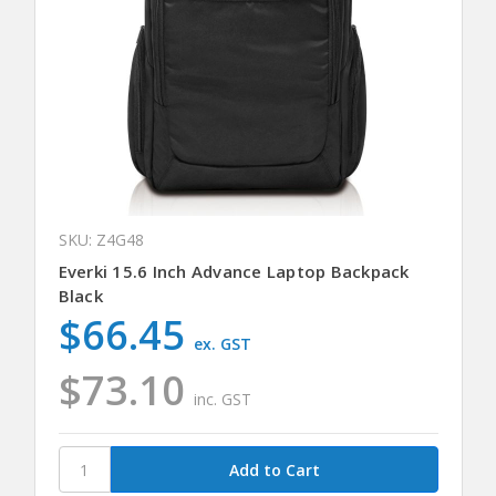
SKU: Z4G48
Everki 15.6 Inch Advance Laptop Backpack
Black
$66.45
ex. GST
$73.10
inc. GST