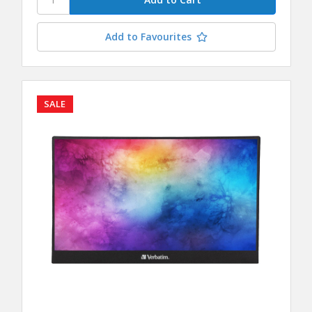
Add to Favourites
SALE