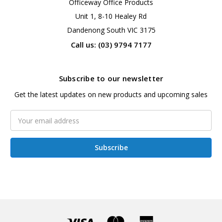
Officeway Office Products
Unit 1, 8-10 Healey Rd
Dandenong South VIC 3175
Call us: (03) 9794 7177
Subscribe to our newsletter
Get the latest updates on new products and upcoming sales
Email
Address