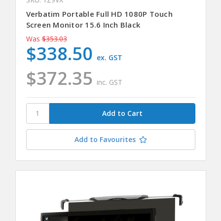
Verbatim Portable Full HD 1080P Touch
Screen Monitor 15.6 Inch Black
Was
$353.03
$338.50
ex. GST
$372.35
inc. GST
Add to Favourites