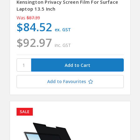
Kensington Privacy Screen Film For Surface
Laptop 13.5 Inch
Was
$87.39
$84.52
ex. GST
$92.97
inc. GST
Add to Favourites
SALE