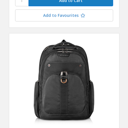
Add to Favourites