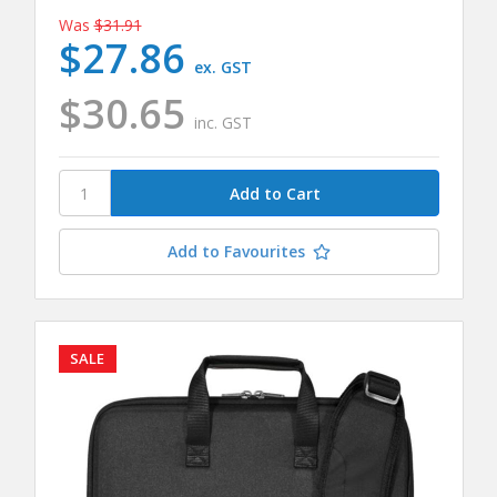
Was
$31.91
$27.86
ex. GST
$30.65
inc. GST
Add to Favourites
SALE