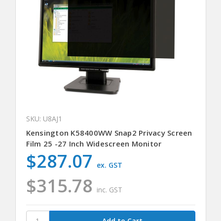
SKU: U8AJ1
Kensington K58400WW Snap2 Privacy Screen
Film 25 -27 Inch Widescreen Monitor
$287.07
ex. GST
$315.78
inc. GST