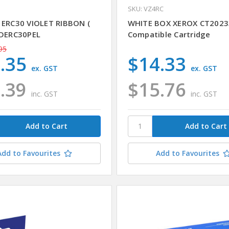
1
SKU: VZ4RC
 ERC30 VIOLET RIBBON (
WHITE BOX XEROX CT2023
 DERC30PEL
Compatible Cartridge
95
.35
$14.33
ex. GST
ex. GST
.39
$15.76
inc. GST
inc. GST
Add to Favourites
Add to Favourites