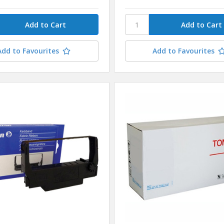
Add to Favourites
Add to Favourites