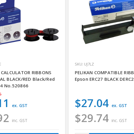
E
SKU: UJ7LZ
N CALCULATOR RIBBONS
PELIKAN COMPATIBLE RIB
AL BLACK/RED Black/Red
Epson ERC27 BLACK DERC2
4 No.520866
5
11
$27.04
ex. GST
ex. GST
92
$29.74
inc. GST
inc. GST