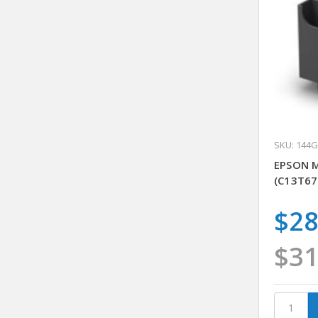
SKU: 144
EPSON 
(C13T67
$28
$31