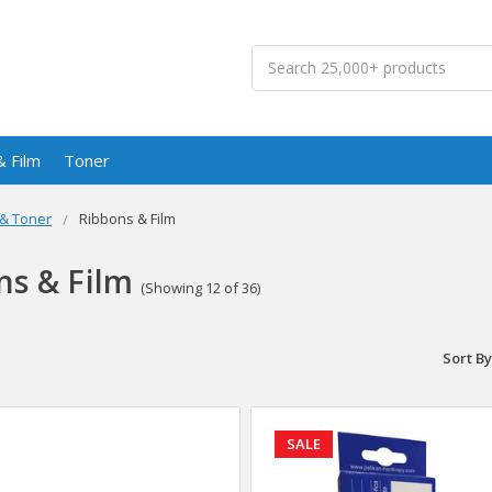
Search
& Film
Toner
 & Toner
Ribbons & Film
ns & Film
(Showing 12 of 36)
Sort By
SALE