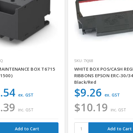
GQ
SKU: 7XJ68
MAINTENANCE BOX T6715
WHITE BOX POS/CASH REG
1500)
RIBBONS EPSON ERC-30/3
Black/Red
.54
$9.26
ex. GST
ex. GST
.39
$10.19
inc. GST
inc. GST