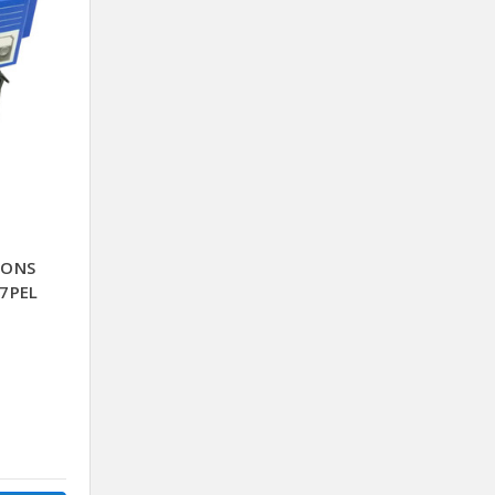
BONS
7PEL