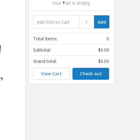
Your Cart Is Empty.
Add
Total Items:
0
Subtotal:
$0.00
Grand total:
$0.00
View Cart
Check out
09