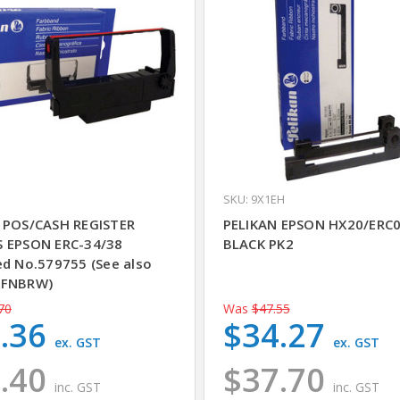
SKU: 9X1EH
 POS/CASH REGISTER
PELIKAN EPSON HX20/ERC
 EPSON ERC-34/38
BLACK PK2
ed No.579755 (See also
9FNBRW)
70
Was
$47.55
.36
$34.27
ex. GST
ex. GST
.40
$37.70
inc. GST
inc. GST