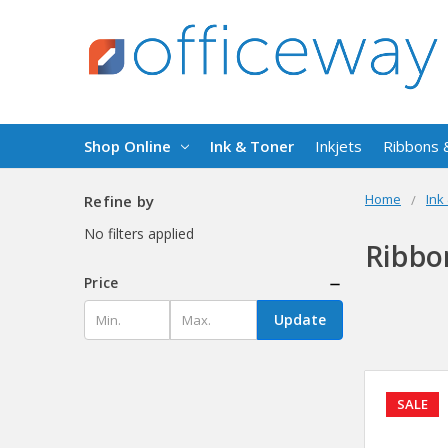
Shop Online
Ink & Toner
Inkjets
Ribbons 
Home
Ink
Refine by
No filters applied
Ribbo
Price
Update
SALE