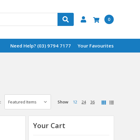
0
Need Help? (03) 9794 7177
Your Favourites
Show
12
24
36
:
Your Cart