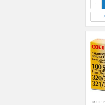
SKU: 1E1