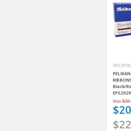
SKU: JY7ZL
PELIKAN
RIBBONS
Black/R
EPS292
Was
$28.
$20
$22