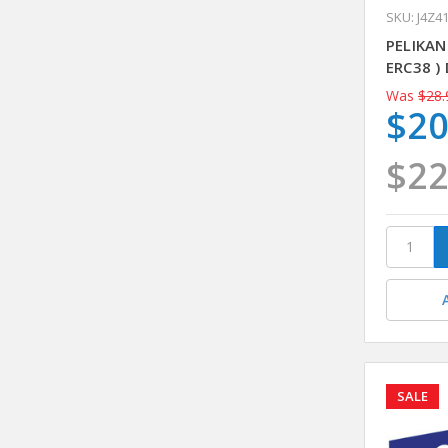
SKU: J4Z4
PELIKAN
ERC38 )
Was
$28.
$20
$22
SALE