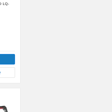
D LQ-