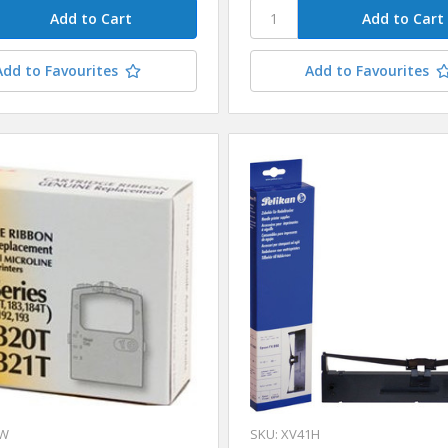
Add to Favourites
Add to Favourites
1W
SKU: XV41H