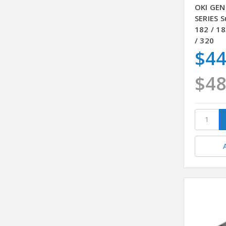
OKI GEN
SERIES S
182 / 18
/ 320
$44
$48