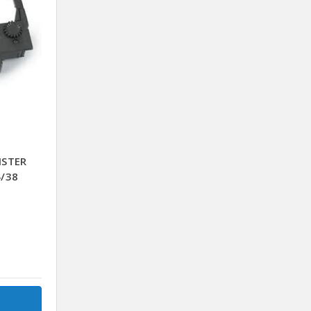
ISTER
4/38