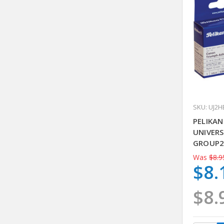
SKU: UJ2H
PELIKA
UNIVERS
GROUP2
Was
$8.9
$8.
$8.