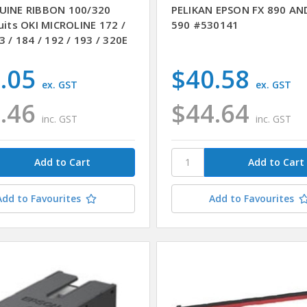
UINE RIBBON 100/320
PELIKAN EPSON FX 890 AN
uits OKI MICROLINE 172 /
590 #530141
3 / 184 / 192 / 193 / 320E
.05
$40.58
ex. GST
ex. GST
.46
$44.64
inc. GST
inc. GST
Add to Favourites
Add to Favourites