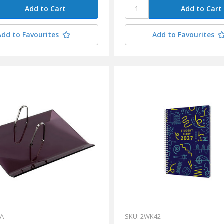
Add to Favourites
Add to Favourites
HA
SKU: 2WK42