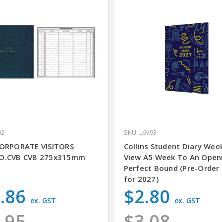
92
SKU: L6V93
ORPORATE VISITORS
Collins Student Diary Wee
O.CVB CVB 275x315mm
View A5 Week To An Open
Perfect Bound (Pre-Order
for 2027)
.86
$2.80
ex. GST
ex. GST
.95
$3.08