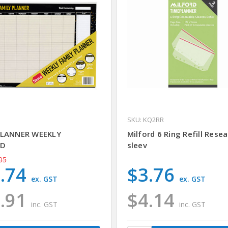
SKU: KQ2RR
PLANNER WEEKLY
Milford 6 Ring Refill Resea
ED
sleev
05
.74
$3.76
ex. GST
ex. GST
.91
$4.14
inc. GST
inc. GST