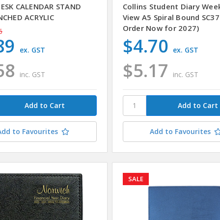
DESK CALENDAR STAND
Collins Student Diary Wee
NCHED ACRYLIC
View A5 Spiral Bound SC37
Order Now for 2027)
6
89
$4.70
ex. GST
ex. GST
58
$5.17
inc. GST
inc. GST
Add to Favourites
Add to Favourites
SALE