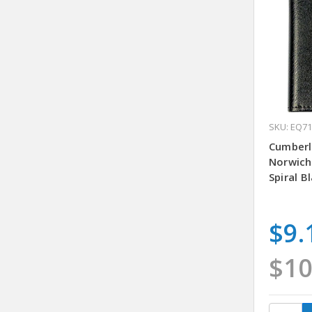
SKU: EQ7
Cumberl
Norwich
Spiral B
$9.
$10