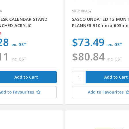
4A
SKU: 9KA6Y
DESK CALENDAR STAND
SASCO UNDATED 12 MON
NCHED ACRYLIC
PLANNER 910mm x 605m
5
28
$73.49
ex. GST
ex. GST
11
$80.84
inc. GST
inc. GST
Add to Favourites
Add to Favourites