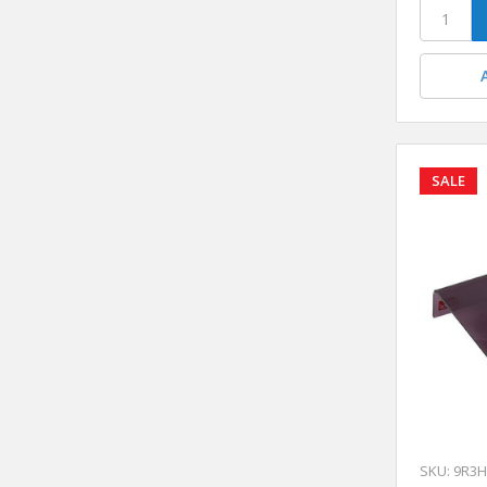
SALE
SKU: 9R3