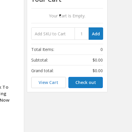
Your Cart Is Empty.
Add
Total Items:
0
Subtotal:
$0.00
Grand total:
$0.00
View Cart
Check out
k To
ing
 Now