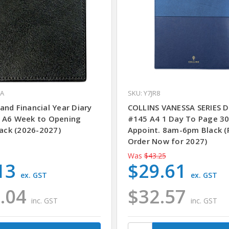
1A
SKU: Y7JR8
and Financial Year Diary
COLLINS VANESSA SERIES D
 A6 Week to Opening
#145 A4 1 Day To Page 3
lack (2026-2027)
Appoint. 8am-6pm Black (
Order Now for 2027)
Was
$43.25
13
$29.61
ex. GST
ex. GST
.04
$32.57
inc. GST
inc. GST