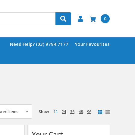
0
Need Help? (03) 9794 7177
Your Favourites
Show
12
24
36
48
96
Your Cart