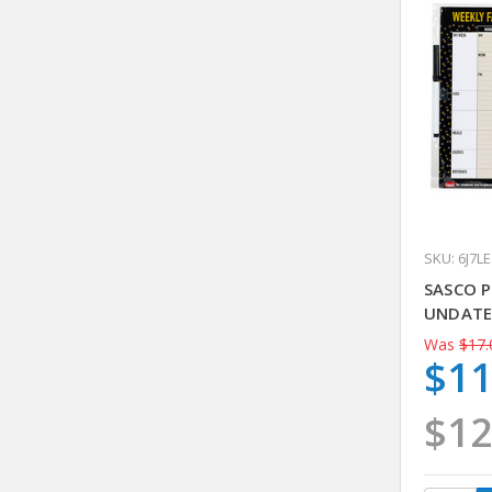
SKU: 6J7LE
SASCO 
UNDAT
Was
$17.
$11
$12