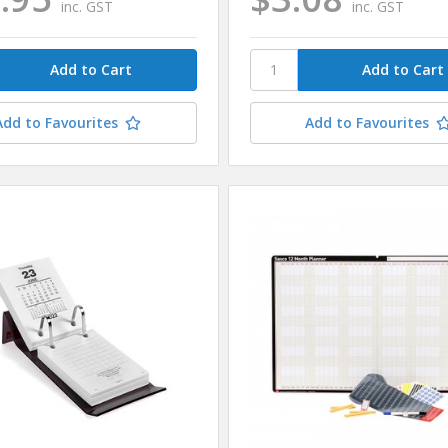
inc. GST
inc. GST
Add to Favourites
Add to Favourites