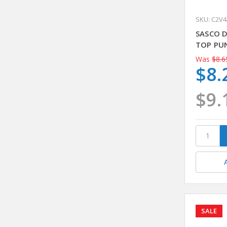
SKU: C2V
SASCO 
TOP PU
Was
$8.6
$8.
$9.
SALE