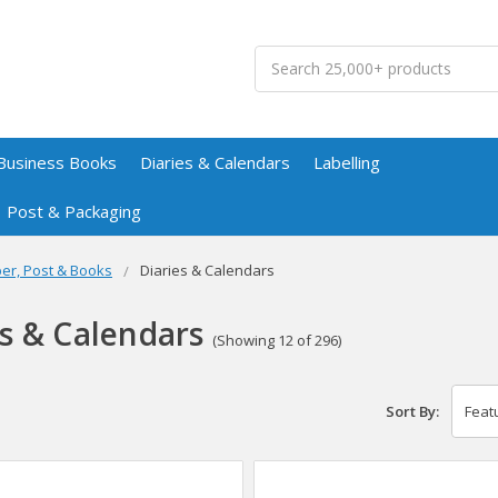
Search
Business Books
Diaries & Calendars
Labelling
Post & Packaging
er, Post & Books
Diaries & Calendars
es & Calendars
(Showing 12 of 296)
Sort By: