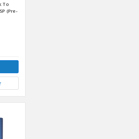
k To
SP (Pre-