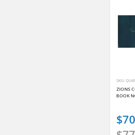
SKU: QU4
ZIONS C
BOOK N
$70
$77