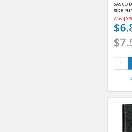
SASCO 
SIDE PU
Was
$9.7
$6.
$7.