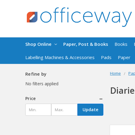
Shop Online
Paper, Post & Books
Books
Labelling Machines & Accessories
Pads
Paper
Home
Pap
Refine by
No filters applied
Diari
Price
Update