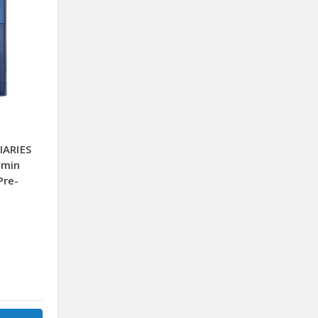
IARIES
0min
Pre-