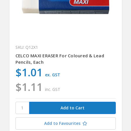
SKU: Q12X1
CELCO MAXI ERASER For Coloured & Lead
Pencils, Each
$1.01
ex. GST
$1.11
inc. GST
Add to Favourites