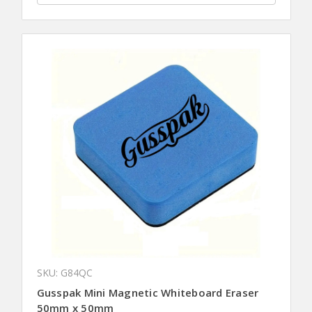
SKU: G84QC
Gusspak Mini Magnetic Whiteboard Eraser
50mm x 50mm