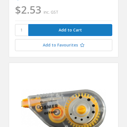
$2.53
inc. GST
Add to Favourites