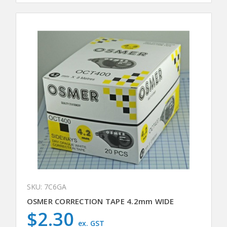
SKU: 7C6GA
OSMER CORRECTION TAPE 4.2mm WIDE
$2.30
ex. GST