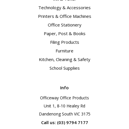
Technology & Accessories
Printers & Office Machines
Office Stationery
Paper, Post & Books
Filing Products
Furniture
Kitchen, Cleaning & Safety
School Supplies
Info
Officeway Office Products
Unit 1, 8-10 Healey Rd
Dandenong South VIC 3175
Call us: (03) 9794 7177