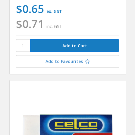
$0.65
ex. GST
$0.71
inc. GST
Add to Favourites