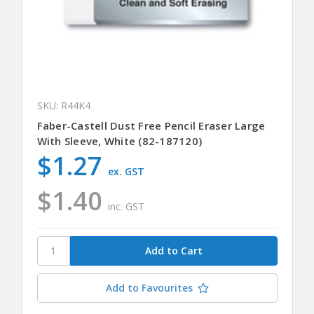
SKU: R44K4
Faber-Castell Dust Free Pencil Eraser Large
With Sleeve, White (82-187120)
$1.27
ex. GST
$1.40
inc. GST
Add to Favourites