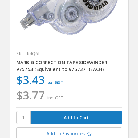
SKU: K4Q6L
MARBIG CORRECTION TAPE SIDEWINDER
975753 (Equivalent to 975737) (EACH)
$3.43
ex. GST
$3.77
inc. GST
Add to Favourites