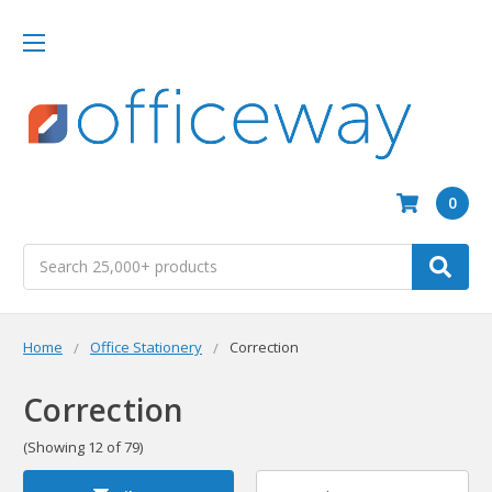
0
Search
Home
Office Stationery
Correction
Correction
(Showing 12 of 79)