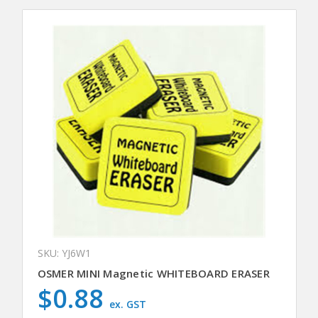
SKU: YJ6W1
OSMER MINI Magnetic WHITEBOARD ERASER
$0.88
ex. GST