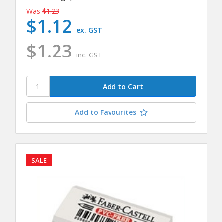
Was
$1.23
$1.12
ex. GST
$1.23
inc. GST
Add to Favourites
SALE