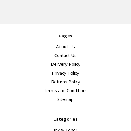
Pages
About Us
Contact Us
Delivery Policy
Privacy Policy
Returns Policy
Terms and Conditions
Sitemap
Categories
Ink & Toner