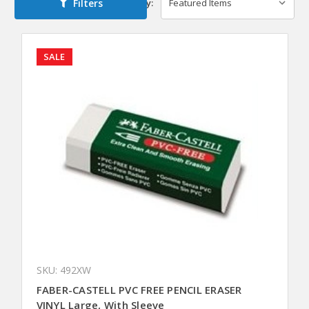
Filters
Sort By:
SALE
SKU: 492XW
FABER-CASTELL PVC FREE PENCIL ERASER
VINYL Large, With Sleeve