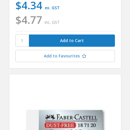
$4.34
ex. GST
$4.77
inc. GST
Add to Favourites