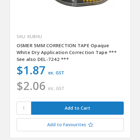
SKU: KU8HU
OSMER 5MM CORRECTION TAPE Opaque
White Dry Application Correction Tape ***
See also DEL-7242 ***
$1.87
ex. GST
$2.06
inc. GST
Add to Favourites