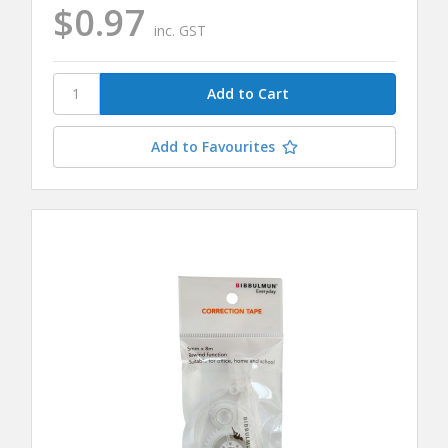
$0.97
inc. GST
Add to Favourites