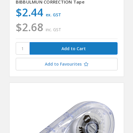
BIBBULMUN CORRECTION Tape
$2.44
ex. GST
$2.68
inc. GST
Add to Favourites