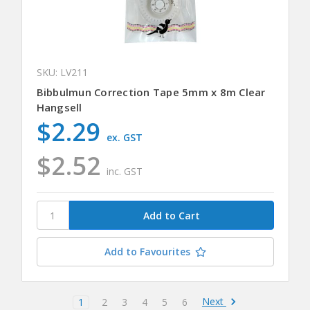
SKU: LV211
Bibbulmun Correction Tape 5mm x 8m Clear
Hangsell
$2.29
ex. GST
$2.52
inc. GST
Add to Favourites
Next
1
2
3
4
5
6