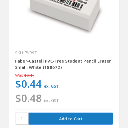
SKU: 7VR9Z
Faber-Castell PVC-Free Student Pencil Eraser
Small, White (188672)
Was
$0.47
$0.44
ex. GST
$0.48
inc. GST