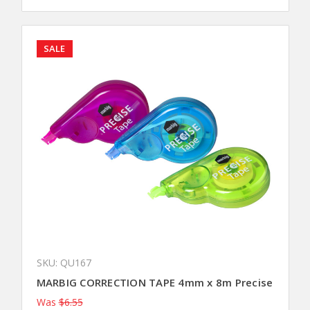
SALE
SKU: QU167
MARBIG CORRECTION TAPE 4mm x 8m Precise
Was
$6.55