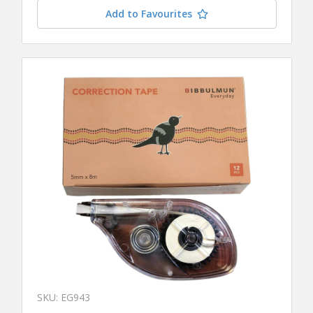
Add to Favourites
SKU: EG943