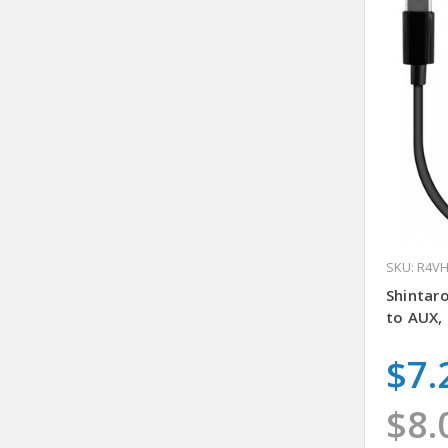
SKU: R4V
Shintar
to AUX,
$7.
$8.