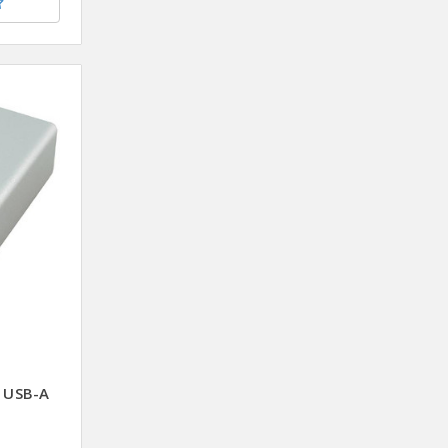
 USB-A