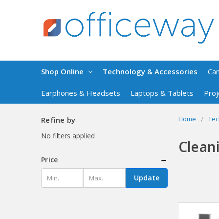
Shop Online
Technology & Accessories
Ca
Earphones & Headsets
Laptops & Tablets
Proj
Home
Tec
Refine by
No filters applied
Clean
Price
Update