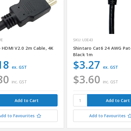
WE
SKU: U3E43
o HDMI V2.0 2m Cable, 4K
Shintaro Cat6 24 AWG Pat
Black 1m
18
$3.27
ex. GST
ex. GST
80
$3.60
inc. GST
inc. GST
Add to Favourites
Add to Favourites