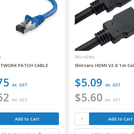
K
SKU: KE9XL
ETWORK PATCH CABLE
Shintaro HDMI V2.0 1m Cab
75
$5.09
ex. GST
ex. GST
62
$5.60
inc. GST
inc. GST