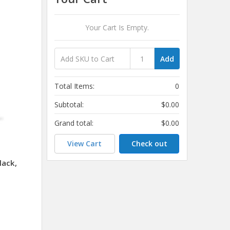
Your Cart Is Empty.
Add
Total Items:
0
Subtotal:
$0.00
Grand total:
$0.00
View Cart
Check out
lack,