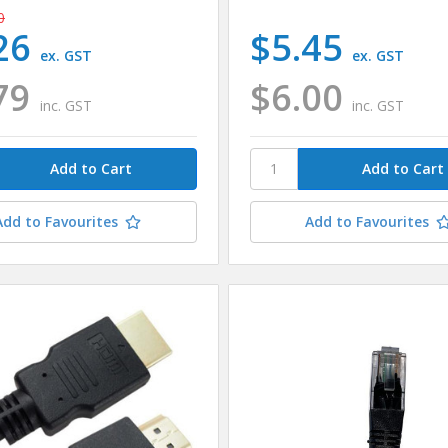
0
26
$5.45
ex. GST
ex. GST
79
$6.00
inc. GST
inc. GST
Add to Favourites
Add to Favourites