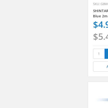
SKU: G8W
SHINTA
Blue 2m
$4.
$5.