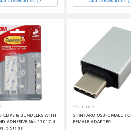
Add to Favourites
Add to Favourites
Z
SKU: L1QU9
 CLIPS & BUNDLERS WITH
SHINTARO USB-C MALE TO
D ADHESIVE No. 17017 4
FEMALE ADAPTER
ps, 5 Strips