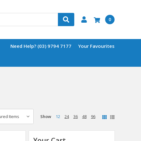
0
Need Help? (03) 9794 7177
Your Favourites
Show
12
24
36
48
96
Your Cart