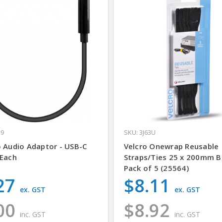
H9
SKU: 3J63U
o Audio Adaptor - USB-C
Velcro Onewrap Reusable
 Each
Straps/Ties 25 x 200mm B
Pack of 5 (25564)
27
$8.11
ex. GST
ex. GST
00
$8.92
inc. GST
inc. GST