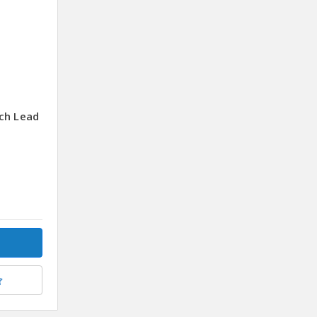
ch Lead