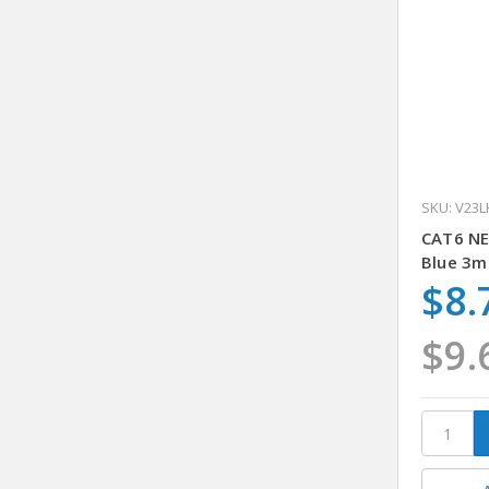
SKU: V23L
CAT6 N
Blue 3m
$8.
$9.