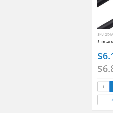
SKU: 2X4
Shintar
$6.
$6.