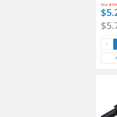
Was
$7.0
$5.
$5.