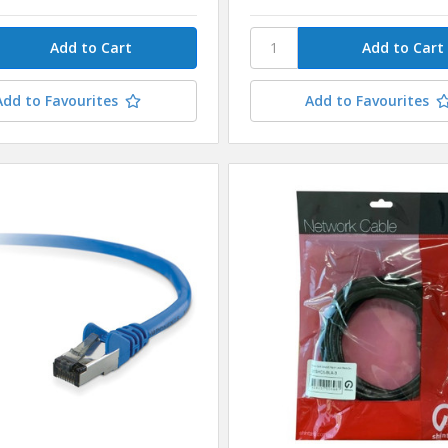
Add to Favourites
Add to Favourites