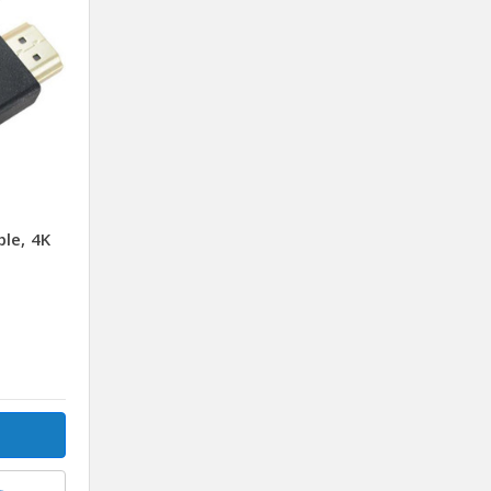
le, 4K