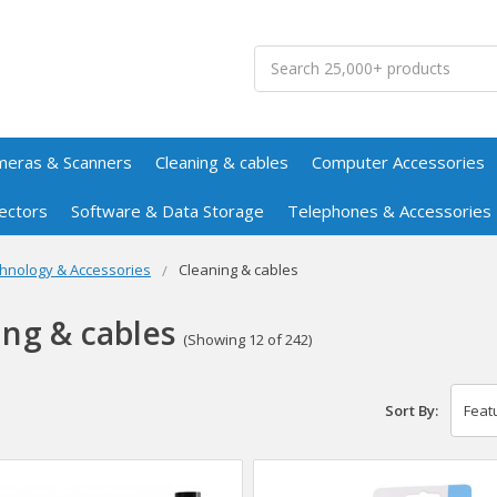
Search
meras & Scanners
Cleaning & cables
Computer Accessories
ectors
Software & Data Storage
Telephones & Accessories
hnology & Accessories
Cleaning & cables
ing & cables
(Showing 12 of 242)
Sort By: