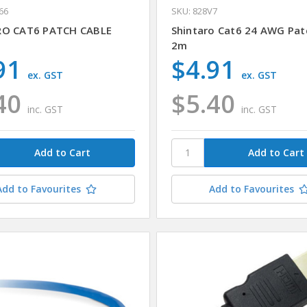
66
SKU: 828V7
RO CAT6 PATCH CABLE
Shintaro Cat6 24 AWG Pat
2m
91
$4.91
ex. GST
ex. GST
40
$5.40
inc. GST
inc. GST
Add to Favourites
Add to Favourites