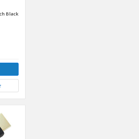
ch Black