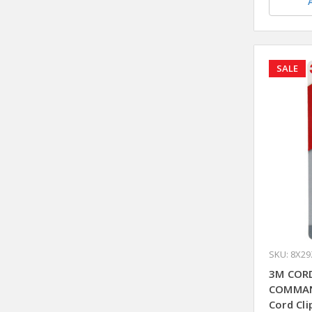
SALE
SKU: 8X29
3M CORD
COMMAN
Cord Cli