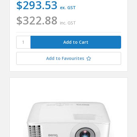
$293.53
ex. GST
$322.88
inc. GST
Add to Favourites