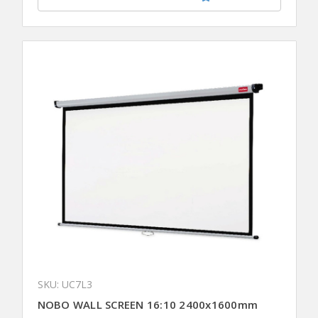
SKU: UC7L3
NOBO WALL SCREEN 16:10 2400x1600mm