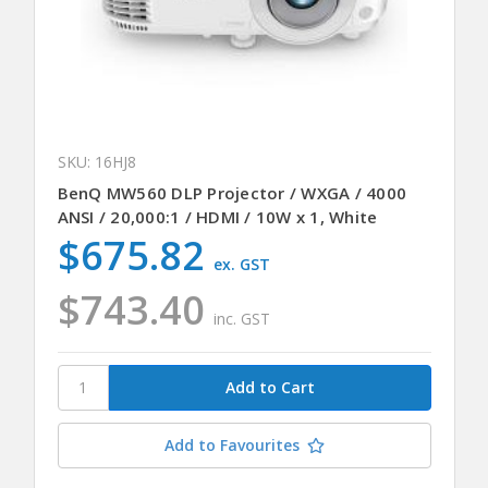
SKU: 16HJ8
BenQ MW560 DLP Projector / WXGA / 4000
ANSI / 20,000:1 / HDMI / 10W x 1, White
$675.82
ex. GST
$743.40
inc. GST
Add to Favourites