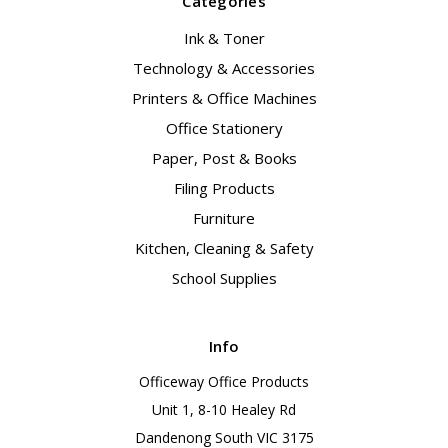
Categories
Ink & Toner
Technology & Accessories
Printers & Office Machines
Office Stationery
Paper, Post & Books
Filing Products
Furniture
Kitchen, Cleaning & Safety
School Supplies
Info
Officeway Office Products
Unit 1, 8-10 Healey Rd
Dandenong South VIC 3175