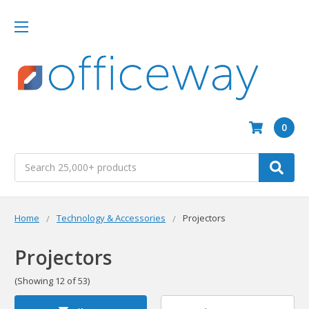
0
Search
Home
Technology & Accessories
Projectors
Projectors
(Showing 12 of 53)