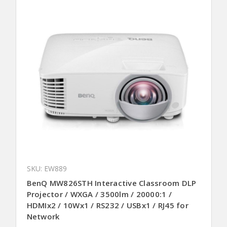
SKU: EW889
BenQ MW826STH Interactive Classroom DLP
Projector / WXGA / 3500lm / 20000:1 /
HDMIx2 / 10Wx1 / RS232 / USBx1 / RJ45 for
Network