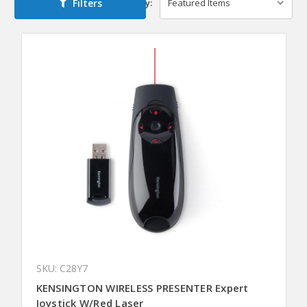
Filters
Sort By:
SKU: C28Y7
KENSINGTON WIRELESS PRESENTER Expert
Joystick W/Red Laser