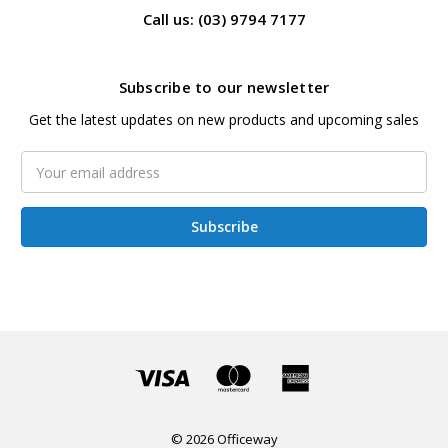
Call us: (03) 9794 7177
Subscribe to our newsletter
Get the latest updates on new products and upcoming sales
Email
Address
© 2026 Officeway