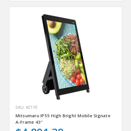
SKU: 4Z1YE
Mitsumaru IP55 High Bright Mobile Signate
A-Frame 43''