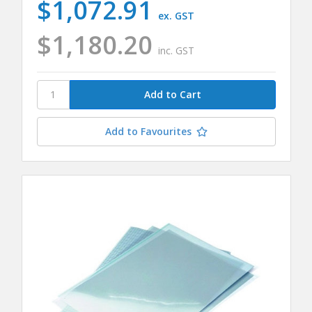
$1,072.91
ex. GST
$1,180.20
inc. GST
Add to Favourites