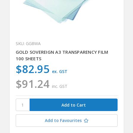
SKU: GG8WA
GOLD SOVEREIGN A3 TRANSPARENCY FILM
100 SHEETS
$82.95
ex. GST
$91.24
inc. GST
Add to Favourites