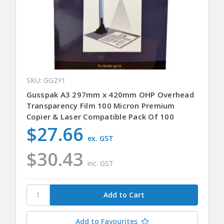
SKU: GG2Y1
Gusspak A3 297mm x 420mm OHP Overhead
Transparency Film 100 Micron Premium
Copier & Laser Compatible Pack Of 100
$27.66
ex. GST
$30.43
inc. GST
Add to Favourites