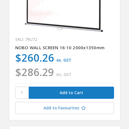
SKU: 79U72
NOBO WALL SCREEN 16:10 2000x1350mm
$260.26
ex. GST
$286.29
inc. GST
Add to Favourites