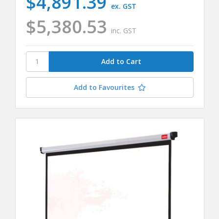
$4,891.39
ex. GST
$5,380.53
inc. GST
Add to Favourites