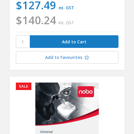
$127.49
ex. GST
$140.24
inc. GST
Add to Favourites
SALE