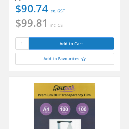
$90.74
ex. GST
$99.81
inc. GST
Add to Favourites