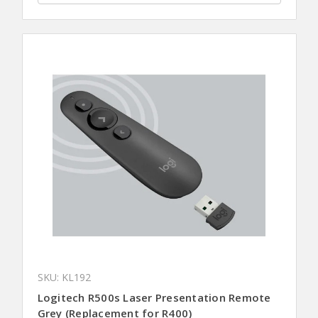
SKU: KL192
Logitech R500s Laser Presentation Remote
Grey (Replacement for R400)