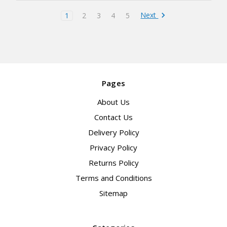
Next
1
2
3
4
5
Pages
About Us
Contact Us
Delivery Policy
Privacy Policy
Returns Policy
Terms and Conditions
Sitemap