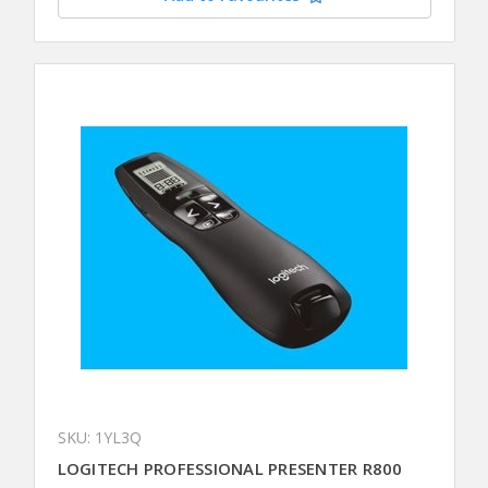
SKU: 1YL3Q
LOGITECH PROFESSIONAL PRESENTER R800