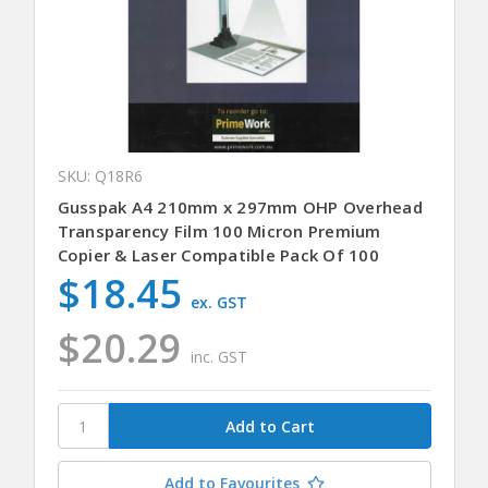
SKU: Q18R6
Gusspak A4 210mm x 297mm OHP Overhead
Transparency Film 100 Micron Premium
Copier & Laser Compatible Pack Of 100
$18.45
ex. GST
$20.29
inc. GST
Add to Favourites