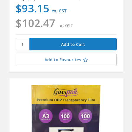
$93.15
ex. GST
$102.47
inc. GST
Add to Favourites