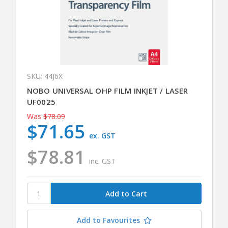
SKU: 44J6X
NOBO UNIVERSAL OHP FILM INKJET / LASER
UF0025
Was
$78.09
$71.65
ex. GST
$78.81
inc. GST
Add to Favourites