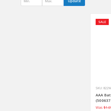
Update
SALE
SKU: 822
AAA Bat
(500637
Was
$1.0