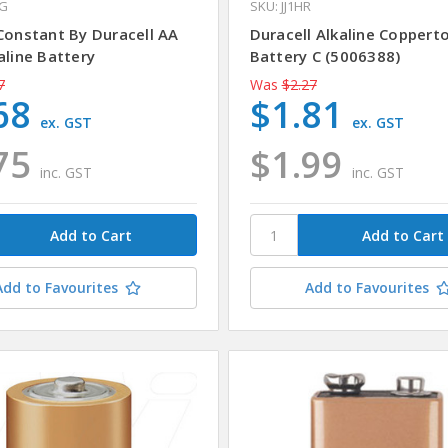
4G
SKU: JJ1HR
 Constant By Duracell AA
Duracell Alkaline Coppert
aline Battery
Battery C (5006388)
7
Was
$2.27
68
$1.81
ex. GST
ex. GST
75
$1.99
inc. GST
inc. GST
Add to Favourites
Add to Favourites