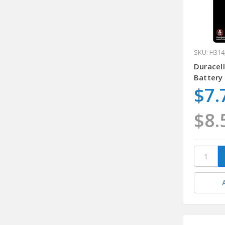
SKU: H314
Duracell
Battery
$7.
$8.