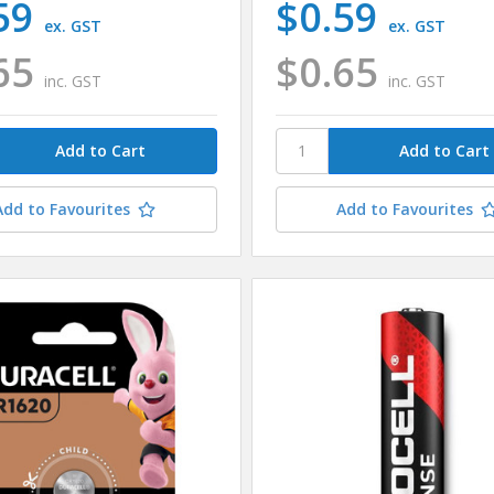
59
$0.59
ex. GST
ex. GST
65
$0.65
inc. GST
inc. GST
Add to Favourites
Add to Favourites