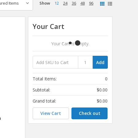
Show
12
24
36
48
96
Your Cart
Your Cart Is Empty.
Add
Total Items:
0
Subtotal:
$0.00
Grand total:
$0.00
View Cart
Check out
h