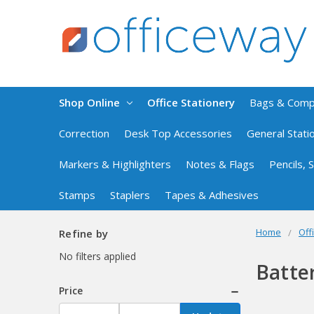
Shop Online
Office Stationery
Bags & Com
Correction
Desk Top Accessories
General Stati
Markers & Highlighters
Notes & Flags
Pencils,
Stamps
Staplers
Tapes & Adhesives
Home
Off
Refine by
No filters applied
Batte
Price