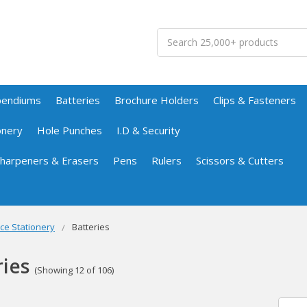
Search
pendiums
Batteries
Brochure Holders
Clips & Fasteners
onery
Hole Punches
I.D & Security
 Sharpeners & Erasers
Pens
Rulers
Scissors & Cutters
ice Stationery
Batteries
ries
(Showing 12 of 106)