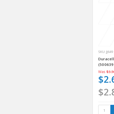
SKU: JJ649
Duracell
(500639
Was
$3.3
$2.
$2.