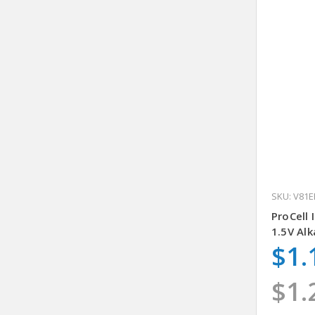
SKU: V81E
ProCell 
1.5V Alk
$1.
$1.