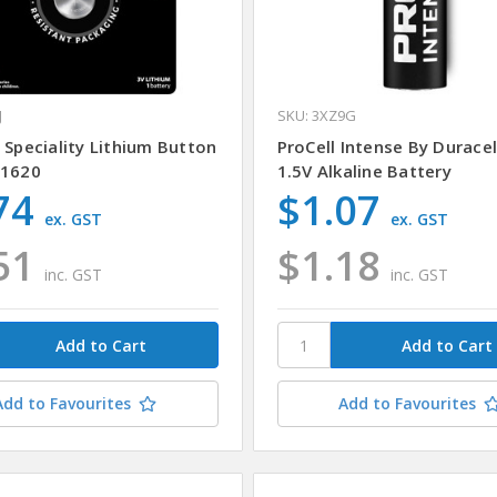
J
SKU: 3XZ9G
 Speciality Lithium Button
ProCell Intense By Durace
 1620
1.5V Alkaline Battery
74
$1.07
ex. GST
ex. GST
51
$1.18
inc. GST
inc. GST
Add to Favourites
Add to Favourites