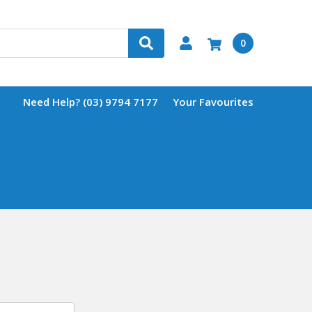
0
Need Help? (03) 9794 7177
Your Favourites