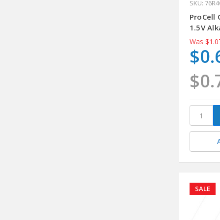
SKU: 76R
ProCell
1.5V Alk
Was
$1.0
$0.
$0.
SALE