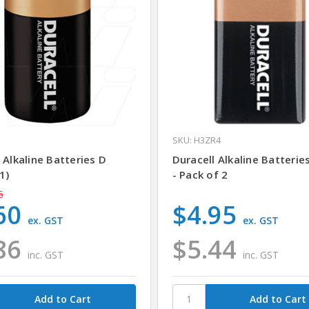
SKU: H3ZR4
 Alkaline Batteries D
Duracell Alkaline Batteries
1)
- Pack of 2
6
60
$4.95
ex. GST
ex. GST
86
$5.44
inc. GST
inc. GST