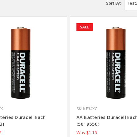
Sort By:
SALE
WK
SKU: E34XC
teries Duracell Each
AA Batteries Duracell Eac
3)
(5019550)
5
Was
$1.15