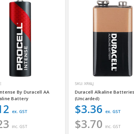
E
SKU: XR6LJ
Intense By Duracell AA
Duracell Alkaline Batteries
aline Battery
(Uncarded)
12
$3.36
ex. GST
ex. GST
23
$3.70
inc. GST
inc. GST