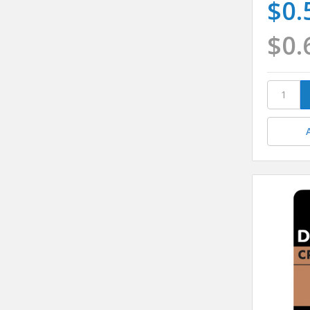
$0.
$0.