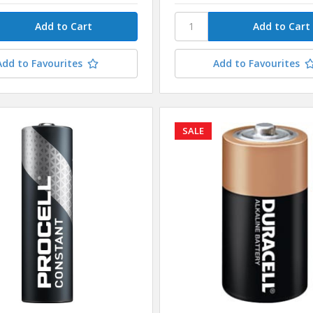
Add to Favourites
Add to Favourites
SALE