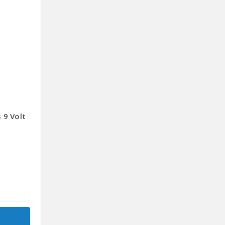
 9 Volt