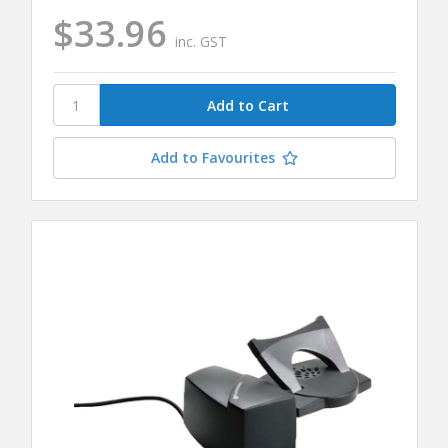
$33.96
inc. GST
Add to Favourites