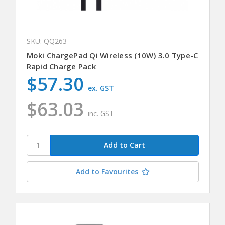
SKU: QQ263
Moki ChargePad Qi Wireless (10W) 3.0 Type-C
Rapid Charge Pack
$57.30
ex. GST
$63.03
inc. GST
Add to Favourites