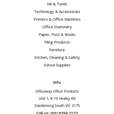
Ink & Toner
Technology & Accessories
Printers & Office Machines
Office Stationery
Paper, Post & Books
Filing Products
Furniture
Kitchen, Cleaning & Safety
School Supplies
Info
Officeway Office Products
Unit 1, 8-10 Healey Rd
Dandenong South VIC 3175
Call us: (03) 9794 7177