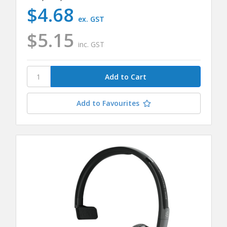
$4.68
ex. GST
$5.15
inc. GST
Add to Favourites