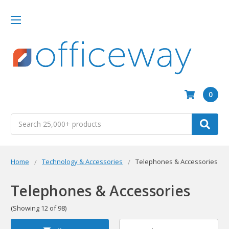
0
Search
Home
Technology & Accessories
Telephones & Accessories
Telephones & Accessories
(Showing 12 of 98)