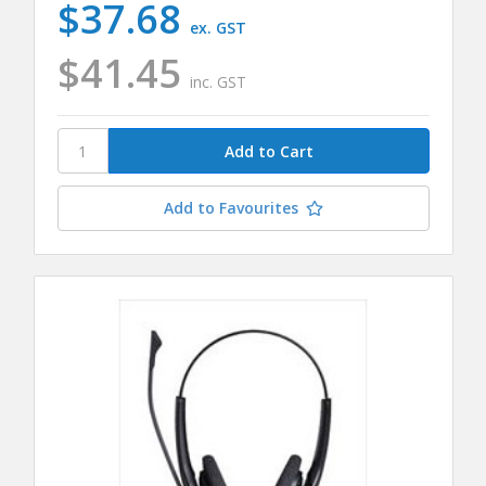
$37.68
ex. GST
$41.45
inc. GST
Add to Favourites