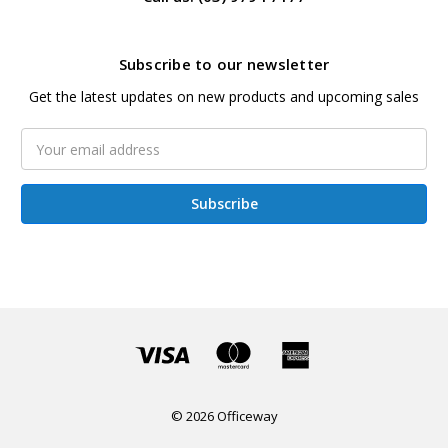
Subscribe to our newsletter
Get the latest updates on new products and upcoming sales
Email
Address
© 2026 Officeway