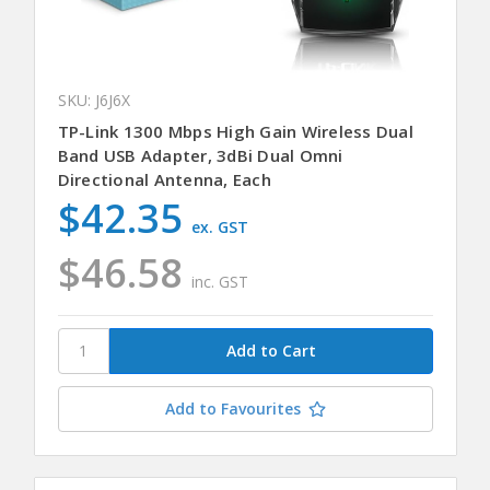
SKU: J6J6X
TP-Link 1300 Mbps High Gain Wireless Dual
Band USB Adapter, 3dBi Dual Omni
Directional Antenna, Each
$42.35
ex. GST
$46.58
inc. GST
Add to Favourites