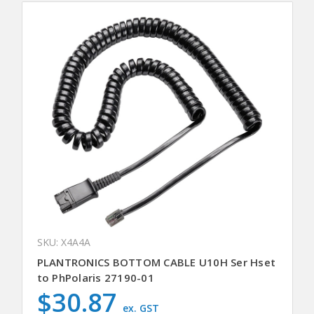
SKU: X4A4A
PLANTRONICS BOTTOM CABLE U10H Ser Hset
to PhPolaris 27190-01
$30.87
ex. GST