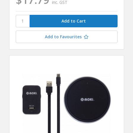
inc. GST
Add to Favourites