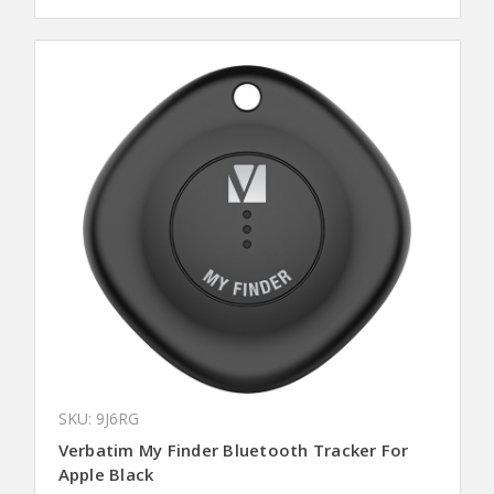
SKU: 9J6RG
Verbatim My Finder Bluetooth Tracker For
Apple Black