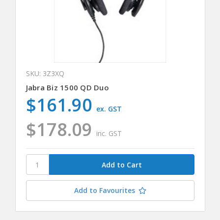
SKU: 3Z3XQ
Jabra Biz 1500 QD Duo
$161.90
ex. GST
$178.09
inc. GST
Add to Favourites