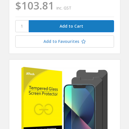
$103.81
inc. GST
Add to Favourites