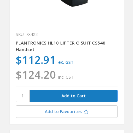
SKU: 7X4X2
PLANTRONICS HL10 LIFTER O SUIT CS540
Handset
$112.91
ex. GST
$124.20
inc. GST
Add to Favourites