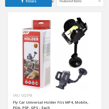
Filters
Sort By:
SKU: GQ3Y8
Fly Car Universal Holder Fits MP4, Mobile,
PDA, PSP, GPS - Each