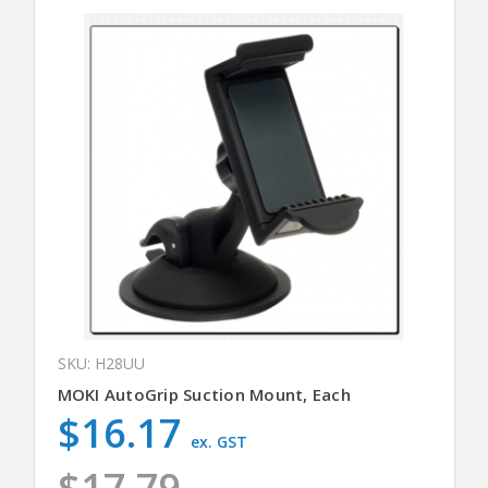
SKU: H28UU
MOKI AutoGrip Suction Mount, Each
$16.17
ex. GST
$17.79