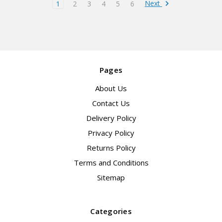
Next
1
2
3
4
5
6
Pages
About Us
Contact Us
Delivery Policy
Privacy Policy
Returns Policy
Terms and Conditions
Sitemap
Categories