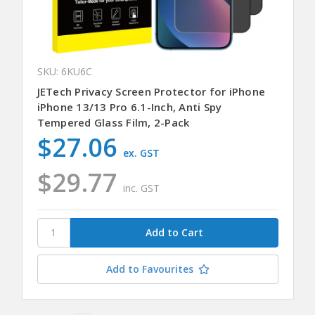
SKU: 6KU6C
JETech Privacy Screen Protector for iPhone
iPhone 13/13 Pro 6.1-Inch, Anti Spy
Tempered Glass Film, 2-Pack
$27.06
ex. GST
$29.77
inc. GST
Add to Favourites