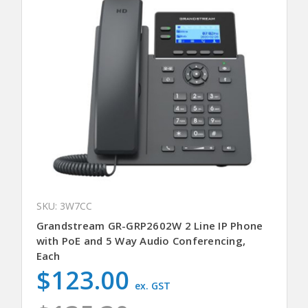
SKU: 3W7CC
Grandstream GR-GRP2602W 2 Line IP Phone
with PoE and 5 Way Audio Conferencing,
Each
$123.00
ex. GST