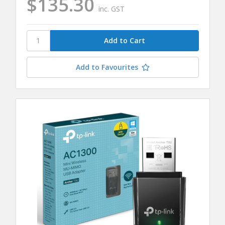
$135.30
inc. GST
Add to Favourites