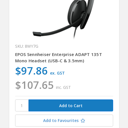
SKU: 8WY7G
EPOS Sennheiser Enterprise ADAPT 135T
Mono Headset (USB-C & 3.5mm)
$97.86
ex. GST
$107.65
inc. GST
Add to Favourites