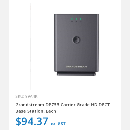
SKU: 99A4K
Grandstream DP755 Carrier Grade HD DECT
Base Station, Each
$94.37
ex. GST