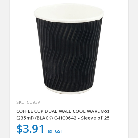
SKU: CU93V
COFFEE CUP DUAL WALL COOL WAVE 8oz
(235ml) (BLACK) C-HC0642 - Sleeve of 25
$3.91
ex. GST