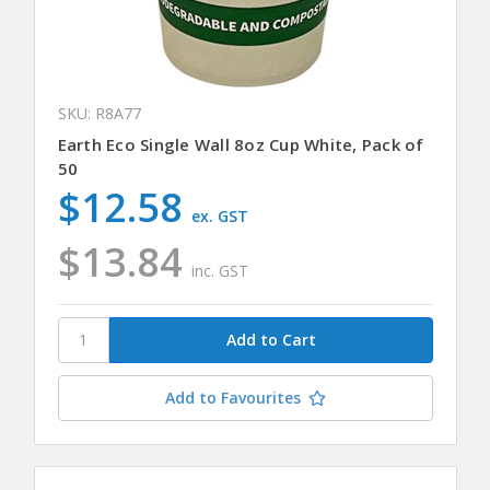
SKU: R8A77
Earth Eco Single Wall 8oz Cup White, Pack of
50
$12.58
ex. GST
$13.84
inc. GST
Add to Favourites