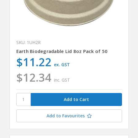
SKU: 1UH2R
Earth Biodegradable Lid 8oz Pack of 50
$11.22
ex. GST
$12.34
inc. GST
Add to Favourites