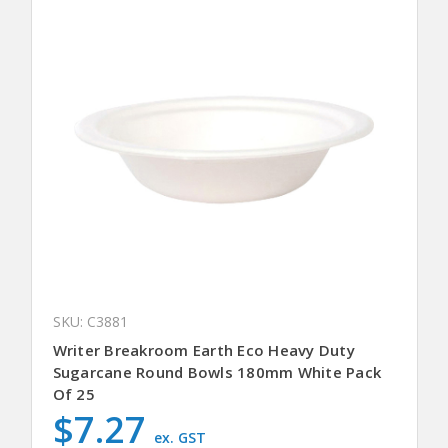
SKU: C3881
Writer Breakroom Earth Eco Heavy Duty
Sugarcane Round Bowls 180mm White Pack
Of 25
$7.27
ex. GST