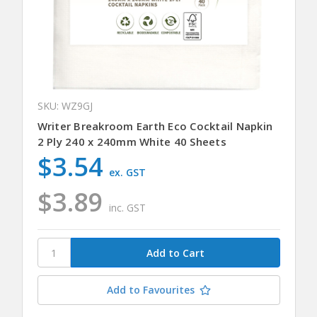
SKU: WZ9GJ
Writer Breakroom Earth Eco Cocktail Napkin
2 Ply 240 x 240mm White 40 Sheets
$3.54
ex. GST
$3.89
inc. GST
Add to Favourites