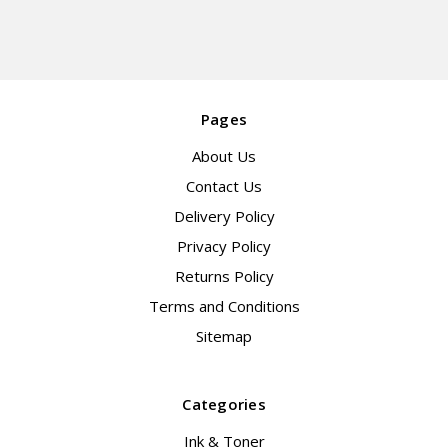
Pages
About Us
Contact Us
Delivery Policy
Privacy Policy
Returns Policy
Terms and Conditions
Sitemap
Categories
Ink & Toner