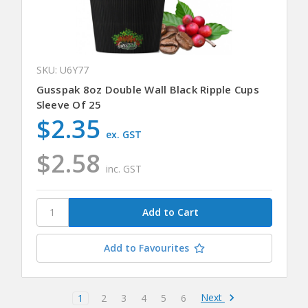
SKU: U6Y77
Gusspak 8oz Double Wall Black Ripple Cups
Sleeve Of 25
$2.35
ex. GST
$2.58
inc. GST
Add to Favourites
Next
1
2
3
4
5
6