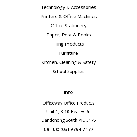
Technology & Accessories
Printers & Office Machines
Office Stationery
Paper, Post & Books
Filing Products
Furniture
Kitchen, Cleaning & Safety
School Supplies
Info
Officeway Office Products
Unit 1, 8-10 Healey Rd
Dandenong South VIC 3175
Call us: (03) 9794 7177