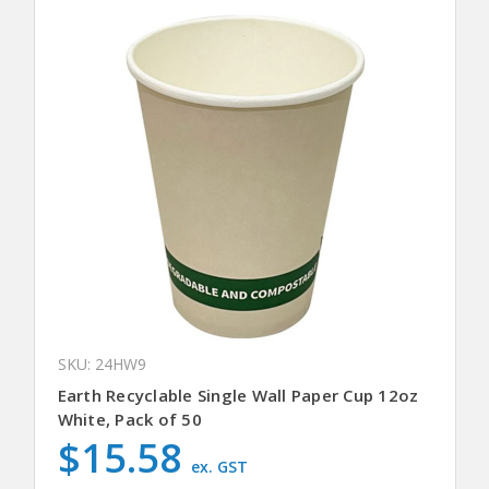
SKU: 24HW9
Earth Recyclable Single Wall Paper Cup 12oz
White, Pack of 50
$15.58
ex. GST