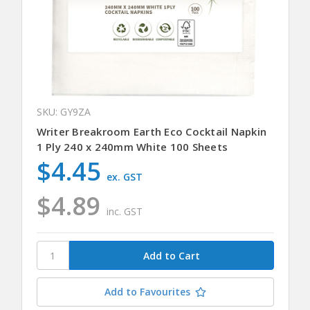
SKU: GY9ZA
Writer Breakroom Earth Eco Cocktail Napkin
1 Ply 240 x 240mm White 100 Sheets
$4.45
ex. GST
$4.89
inc. GST
Add to Favourites