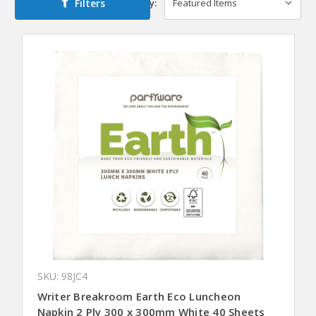
Filters
Sort By:
SKU: 98JC4
Writer Breakroom Earth Eco Luncheon
Napkin 2 Ply 300 x 300mm White 40 Sheets