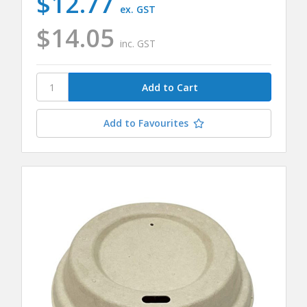
$12.77
ex. GST
$14.05
inc. GST
Add to Favourites