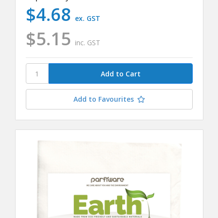
$4.68
ex. GST
$5.15
inc. GST
Add to Favourites