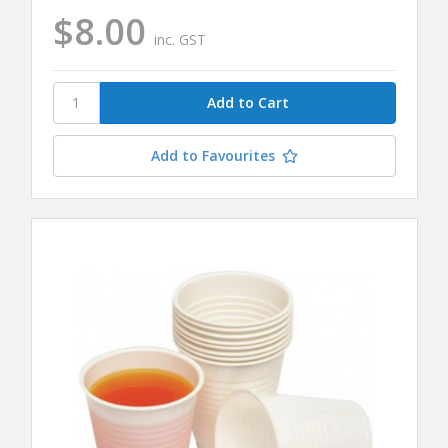
$8.00
inc. GST
Add to Favourites