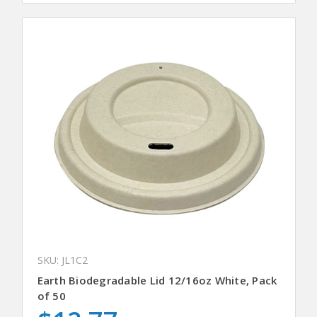
SKU: JL1C2
Earth Biodegradable Lid 12/16oz White, Pack
of 50