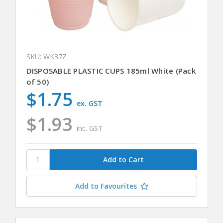
SKU: WK37Z
DISPOSABLE PLASTIC CUPS 185ml White (Pack
of 50)
$1.75
ex. GST
$1.93
inc. GST
Add to Favourites