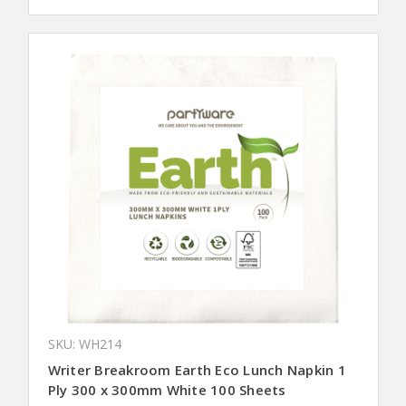
SKU: WH214
Writer Breakroom Earth Eco Lunch Napkin 1
Ply 300 x 300mm White 100 Sheets