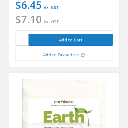
$6.45
ex. GST
$7.10
inc. GST
Add to Favourites