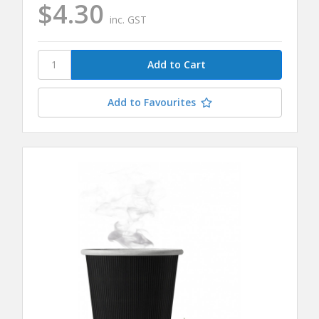
$4.30
inc. GST
Add to Favourites