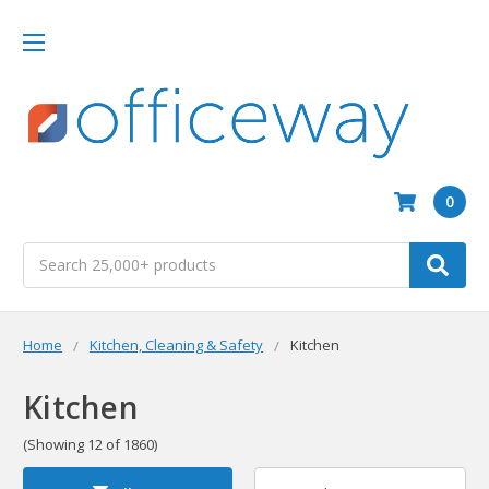
0
Search
Home
Kitchen, Cleaning & Safety
Kitchen
Kitchen
(Showing 12 of 1860)