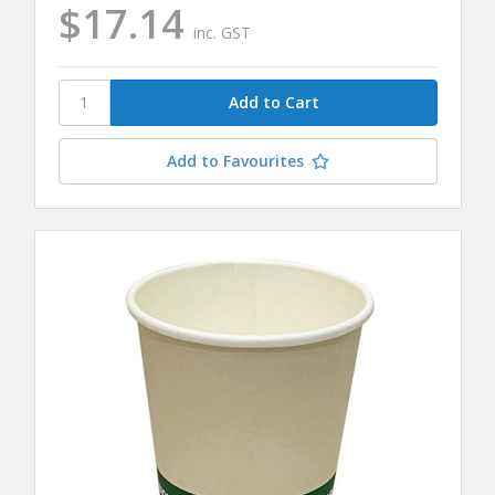
$17.14
inc. GST
Add to Favourites