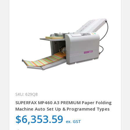
SKU: 629Q8
SUPERFAX MP460 A3 PREMIUM Paper Folding
Machine Auto Set Up & Programmed Types
$6,353.59
ex. GST