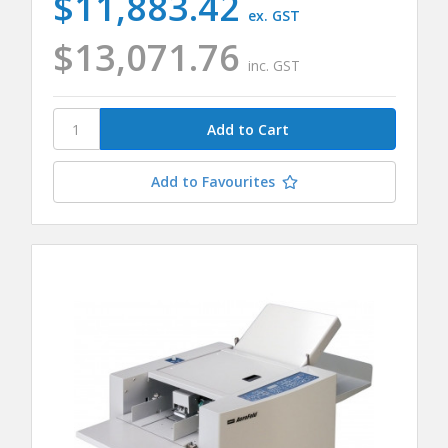
$11,883.42
ex. GST
$13,071.76
inc. GST
Add to Favourites