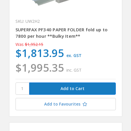
SKU: UW2H2
SUPERFAX PF340 PAPER FOLDER fold up to
7800 per hour **Bulky Item**
Was
$1,952.15
$1,813.95
ex. GST
$1,995.35
inc. GST
Add to Favourites