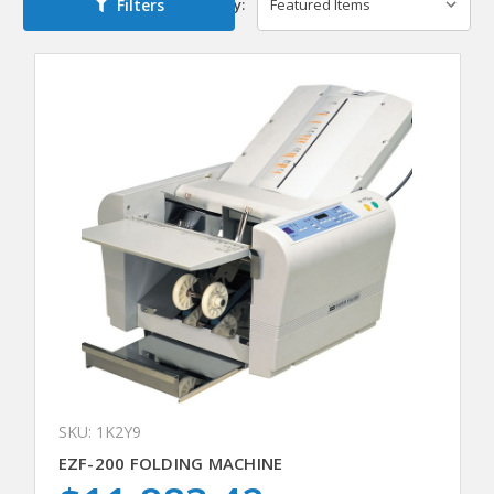
Filters
Sort By:
SKU: 1K2Y9
EZF-200 FOLDING MACHINE