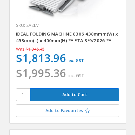
SKU: 2A2LV
IDEAL FOLDING MACHINE 8306 438mmm(W) x
458mm(L) x 400mm(H) ** ETA 8/9/2026 **
Was
$1,945.45
$1,813.96
ex. GST
$1,995.36
inc. GST
Add to Favourites