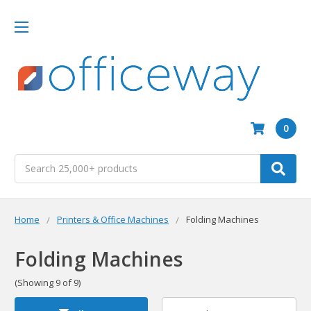
0
Search
Home
Printers & Office Machines
Folding Machines
Folding Machines
(Showing 9 of 9)