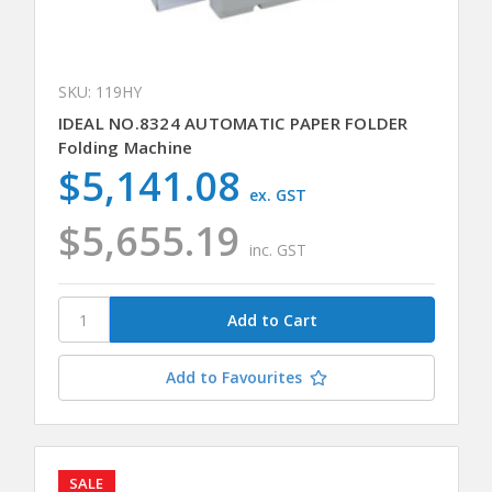
SKU: 119HY
IDEAL NO.8324 AUTOMATIC PAPER FOLDER
Folding Machine
$5,141.08
ex. GST
$5,655.19
inc. GST
Add to Favourites
SALE