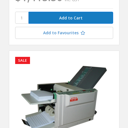
Add to Favourites
SALE