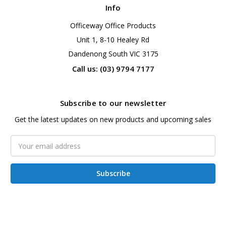
Info
Officeway Office Products
Unit 1, 8-10 Healey Rd
Dandenong South VIC 3175
Call us: (03) 9794 7177
Subscribe to our newsletter
Get the latest updates on new products and upcoming sales
Email
Address