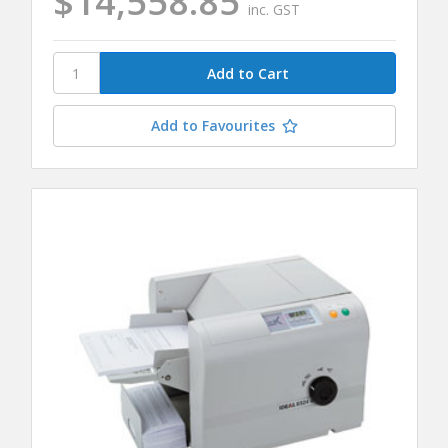
$14,558.85
inc. GST
Add to Favourites