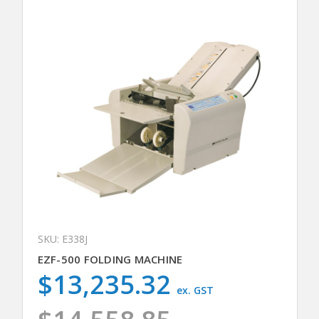
SKU: E338J
EZF-500 FOLDING MACHINE
$13,235.32
ex. GST