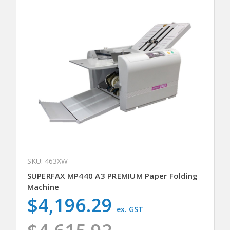
SKU: 463XW
SUPERFAX MP440 A3 PREMIUM Paper Folding
Machine
$4,196.29
ex. GST