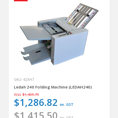
SKU: 42XH7
Ledah 240 Folding Machine (LEDAH240)
Was
$1,405.75
$1,286.82
ex. GST
$1,415.50
inc. GST