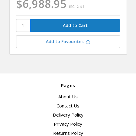
$6,988.95
inc. GST
Add to Favourites
Pages
About Us
Contact Us
Delivery Policy
Privacy Policy
Returns Policy