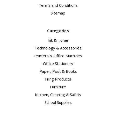
Terms and Conditions
Sitemap
Categories
Ink & Toner
Technology & Accessories
Printers & Office Machines
Office Stationery
Paper, Post & Books
Filing Products
Furniture
Kitchen, Cleaning & Safety
School Supplies