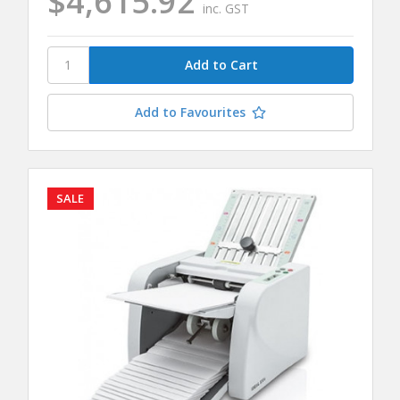
$4,615.92
inc. GST
Add to Favourites
SALE