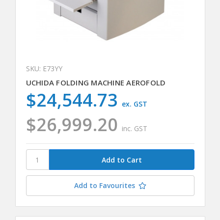
SKU: E73YY
UCHIDA FOLDING MACHINE AEROFOLD
$24,544.73
ex. GST
$26,999.20
inc. GST
Add to Favourites