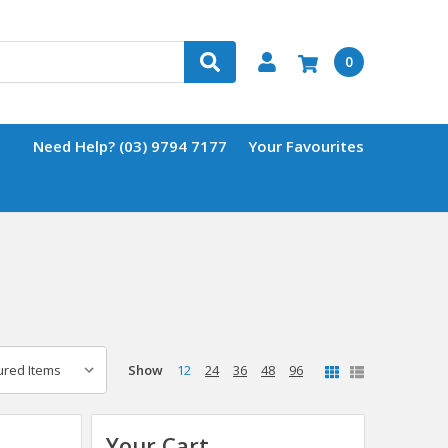
0
Need Help? (03) 9794 7177
Your Favourites
Show
12
24
36
48
96
Your Cart