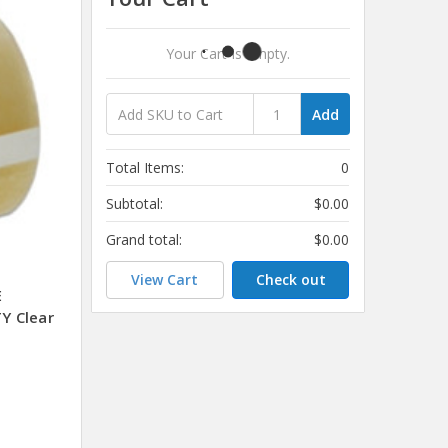
Your Cart Is Empty.
Add
Total Items:
0
Subtotal:
$0.00
Grand total:
$0.00
View Cart
Check out
E
Y Clear