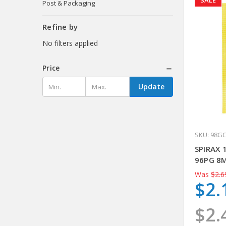
SALE
Post & Packaging
Refine by
No filters applied
Price
Update
SKU: 98G
SPIRAX 
96PG 8
Was
$2.6
$2.
$2.