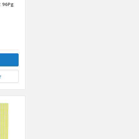
t 96Pg