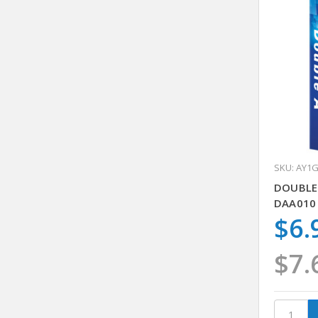
SKU: AY1
DOUBLE
DAA010 
$6.
$7.