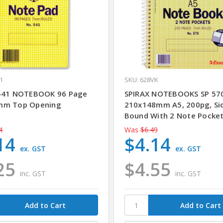
1
SKU: 628VK
541 NOTEBOOK 96 Page
SPIRAX NOTEBOOKS SP 57
mm Top Opening
210x148mm A5, 200pg, Si
Bound With 2 Note Pocke
4
Was
$6.49
14
$4.14
ex. GST
ex. GST
25
$4.55
inc. GST
inc. GST