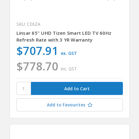
SKU: CE6ZA
Linsar 65" UHD Tizen Smart LED TV 60Hz
Refresh Rate with 3 YR Warranty
$707.91
ex. GST
$778.70
inc. GST
Add to Favourites