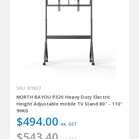
SKU: WY837
NORTH BAYOU P320 Heavy Duty Electric
Height Adjustable mobile TV Stand 80" - 110"
90KG
$494.00
ex. GST
$543.40