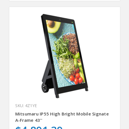
SKU: 4Z1YE
Mitsumaru IP55 High Bright Mobile Signate
A-Frame 43''