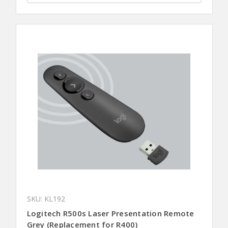
SKU: KL192
Logitech R500s Laser Presentation Remote
Grey (Replacement for R400)