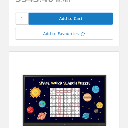
inc. GST
Add to Favourites