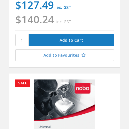
$127.49
ex. GST
$140.24
inc. GST
Add to Favourites
SALE