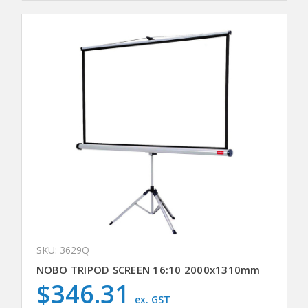
SKU: 3629Q
NOBO TRIPOD SCREEN 16:10 2000x1310mm
$346.31
ex. GST