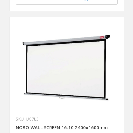
SKU: UC7L3
NOBO WALL SCREEN 16:10 2400x1600mm