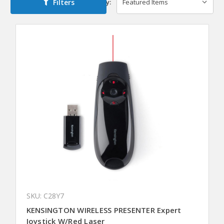
Filters
Sort By:
SKU: C28Y7
KENSINGTON WIRELESS PRESENTER Expert
Joystick W/Red Laser