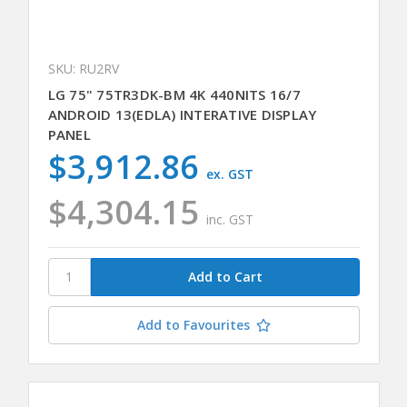
SKU: RU2RV
LG 75" 75TR3DK-BM 4K 440NITS 16/7
ANDROID 13(EDLA) INTERATIVE DISPLAY
PANEL
$3,912.86
ex. GST
$4,304.15
inc. GST
Add to Favourites