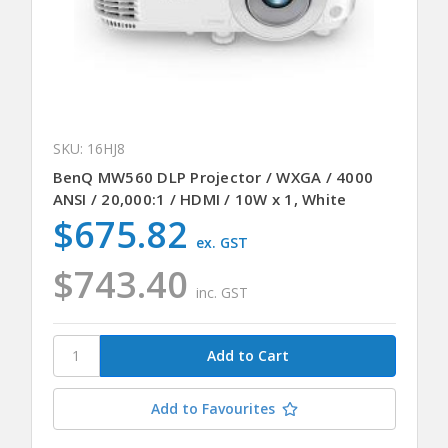
SKU: 16HJ8
BenQ MW560 DLP Projector / WXGA / 4000
ANSI / 20,000:1 / HDMI / 10W x 1, White
$675.82
ex. GST
$743.40
inc. GST
Add to Favourites