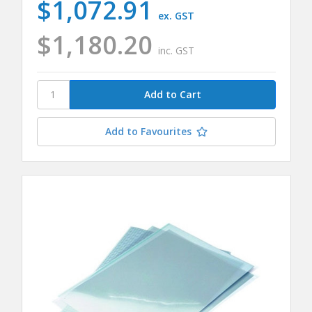
$1,072.91
ex. GST
$1,180.20
inc. GST
Add to Favourites