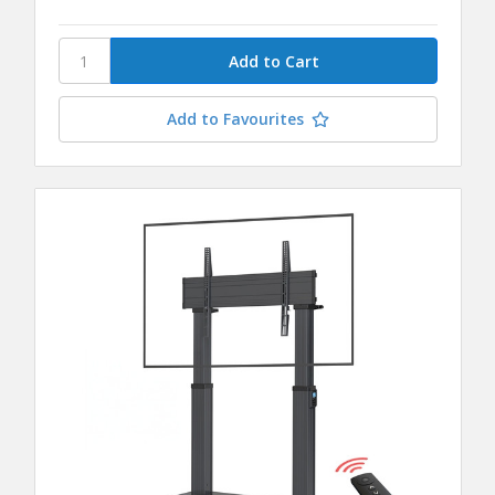
Add to Favourites