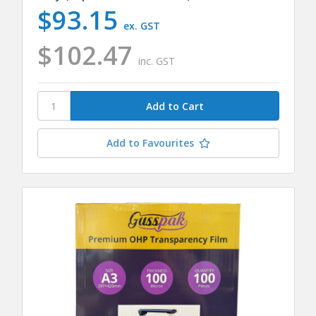
$93.15
ex. GST
$102.47
inc. GST
Add to Favourites