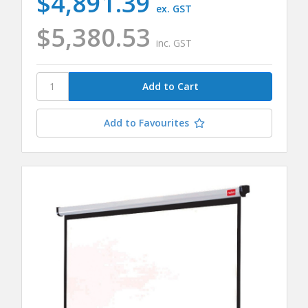
$4,891.39
ex. GST
$5,380.53
inc. GST
Add to Favourites