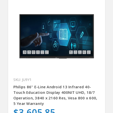
SKU: JU9Y1
Philips 86" E-Line Android 13 Infrared 40-
Touch Education Display 400NIT UHD, 18/7
Operation, 3840 x 2160 Res, Vesa 800 x 600,
5 Year Warranty
$3,605.85