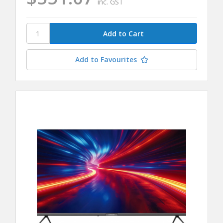
inc. GST
Add to Favourites