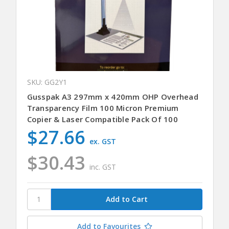
SKU: GG2Y1
Gusspak A3 297mm x 420mm OHP Overhead
Transparency Film 100 Micron Premium
Copier & Laser Compatible Pack Of 100
$27.66
ex. GST
$30.43
inc. GST
Add to Favourites