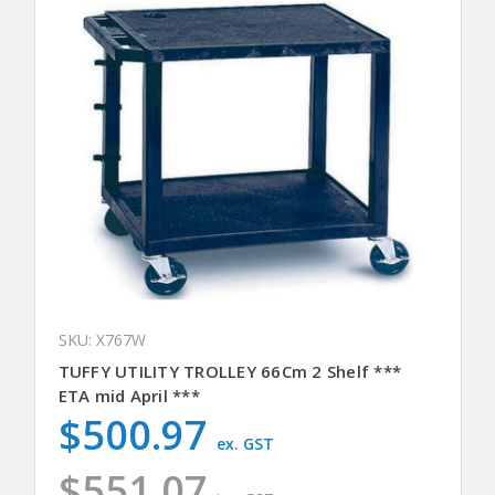
SKU: X767W
TUFFY UTILITY TROLLEY 66Cm 2 Shelf ***
ETA mid April ***
$500.97
ex. GST
$551.07