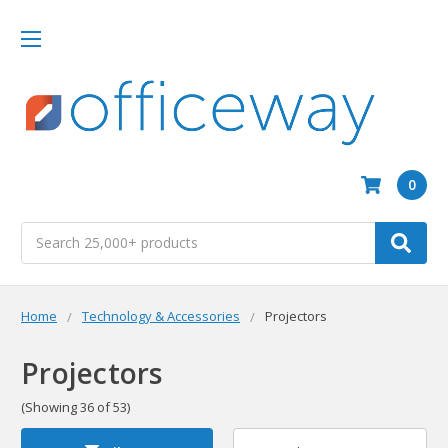
0
Search
Home
Technology & Accessories
Projectors
Projectors
(Showing 36 of 53)