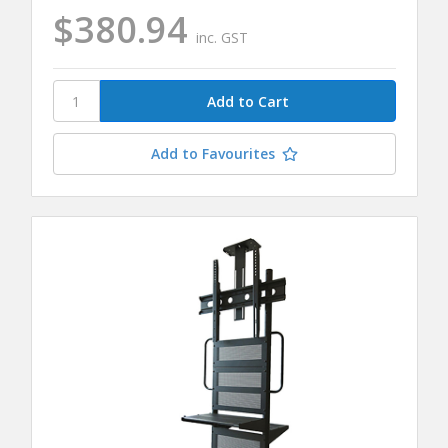
$380.94
inc. GST
Add to Favourites