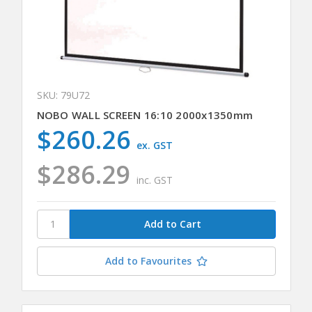
SKU: 79U72
NOBO WALL SCREEN 16:10 2000x1350mm
$260.26
ex. GST
$286.29
inc. GST
Add to Favourites