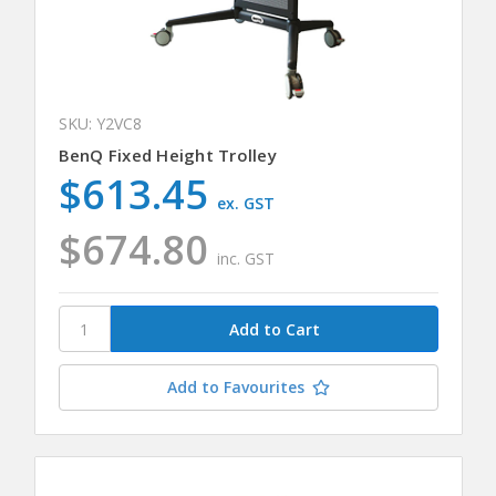
SKU: Y2VC8
BenQ Fixed Height Trolley
$613.45
ex. GST
$674.80
inc. GST
Add to Favourites