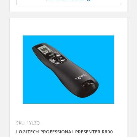
SKU: 1YL3Q
LOGITECH PROFESSIONAL PRESENTER R800