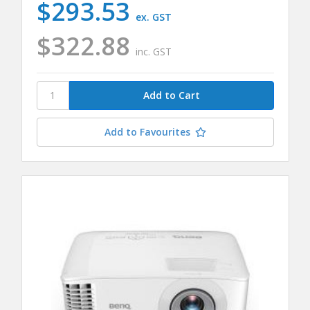
$293.53
ex. GST
$322.88
inc. GST
Add to Favourites