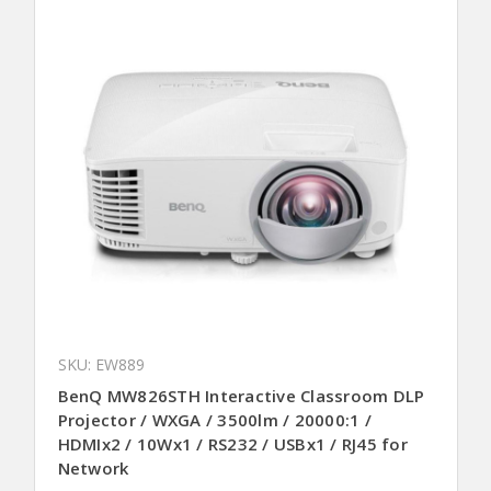
SKU: EW889
BenQ MW826STH Interactive Classroom DLP
Projector / WXGA / 3500lm / 20000:1 /
HDMIx2 / 10Wx1 / RS232 / USBx1 / RJ45 for
Network