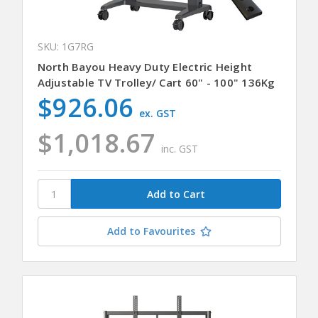
SKU: 1G7RG
North Bayou Heavy Duty Electric Height
Adjustable TV Trolley/ Cart 60" - 100" 136Kg
$926.06
ex. GST
$1,018.67
inc. GST
Add to Favourites