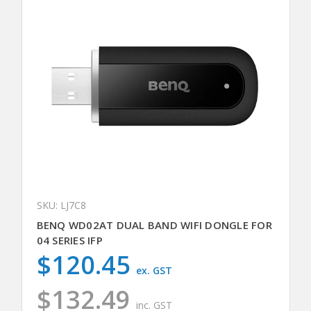
SKU: LJ7C8
BENQ WD02AT DUAL BAND WIFI DONGLE FOR
04 SERIES IFP
$120.45
ex. GST
$132.49
inc. GST