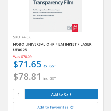
SKU: 44J6X
NOBO UNIVERSAL OHP FILM INKJET / LASER
UF0025
Was
$78.09
$71.65
ex. GST
$78.81
inc. GST
Add to Favourites