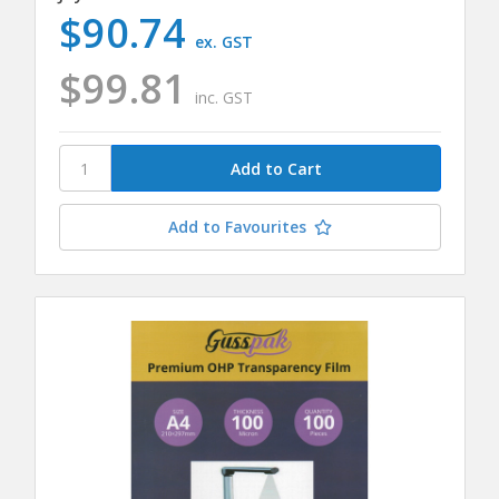
$90.74
ex. GST
$99.81
inc. GST
Add to Favourites