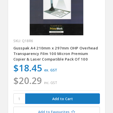
SKU: Q18R6
Gusspak A4 210mm x 297mm OHP Overhead
Transparency Film 100 Micron Premium
Copier & Laser Compatible Pack Of 100
$18.45
ex. GST
$20.29
inc. GST
Add to Favourites