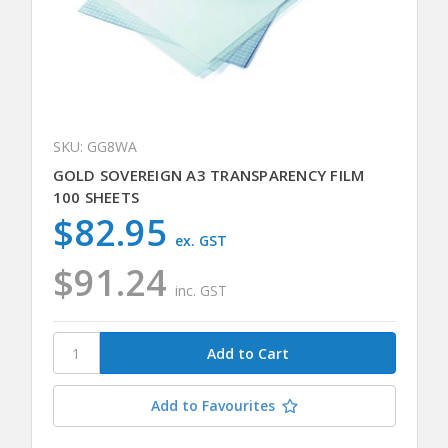
SKU: GG8WA
GOLD SOVEREIGN A3 TRANSPARENCY FILM
100 SHEETS
$82.95
ex. GST
$91.24
inc. GST
Add to Favourites