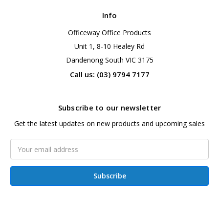
Info
Officeway Office Products
Unit 1, 8-10 Healey Rd
Dandenong South VIC 3175
Call us: (03) 9794 7177
Subscribe to our newsletter
Get the latest updates on new products and upcoming sales
Email
Address