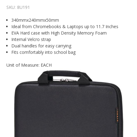
SKU:
8U191
340mmx240mmx50mm
Ideal from Chromebooks & Laptops up to 11.7 Inches
EVA Hard case with High Density Memory Foam
Internal Velcro strap
Dual handles for easy carrying
Fits comfortably into school bag
Unit of Measure: EACH