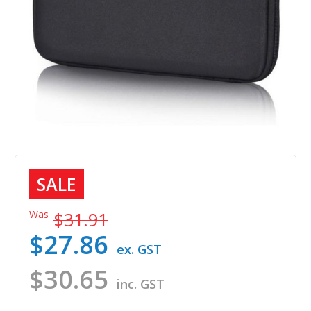
SALE
Was
$31.91
$27.86
ex. GST
$30.65
inc. GST