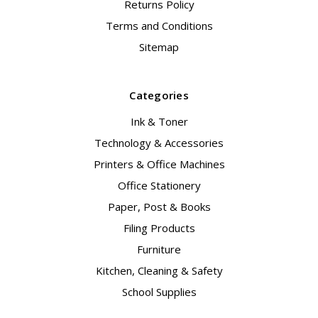
Returns Policy
Terms and Conditions
Sitemap
Categories
Ink & Toner
Technology & Accessories
Printers & Office Machines
Office Stationery
Paper, Post & Books
Filing Products
Furniture
Kitchen, Cleaning & Safety
School Supplies