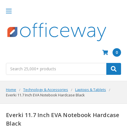
0
Search
Home
Technology & Accessories
Laptops & Tablets
Everki 11.7 Inch EVA Notebook Hardcase Black
Everki 11.7 Inch EVA Notebook Hardcase
Black