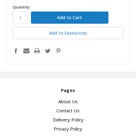
in
Quantity:
stock
Add to Favourites
Pages
About Us
Contact Us
Delivery Policy
Privacy Policy