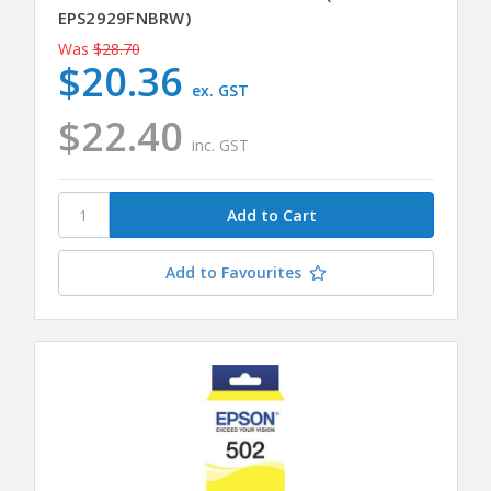
EPS2929FNBRW)
Was
$28.70
$20.36
ex. GST
$22.40
inc. GST
Add to Favourites