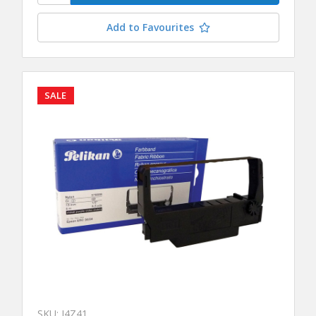
Add to Favourites
SALE
SKU: J4Z41