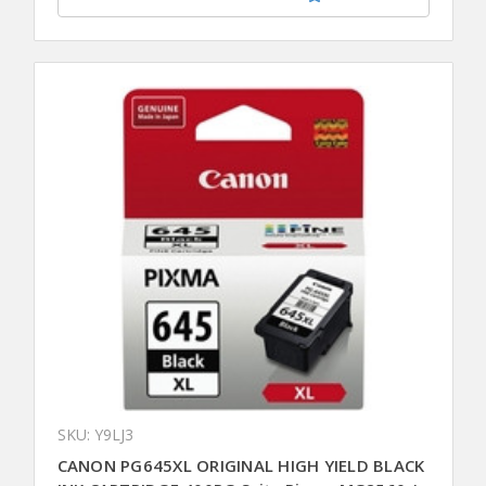
SKU: Y9LJ3
CANON PG645XL ORIGINAL HIGH YIELD BLACK