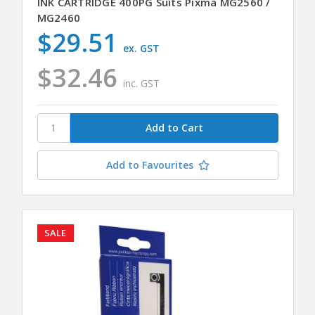
INK CARTRIDGE 400PG Suits Pixma MG2560 /
MG2460
$29.51
ex. GST
$32.46
inc. GST
Add to Favourites
SALE