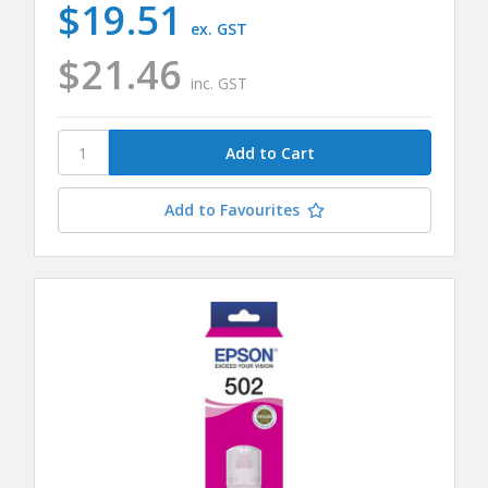
$19.51
ex. GST
$21.46
inc. GST
Add to Favourites