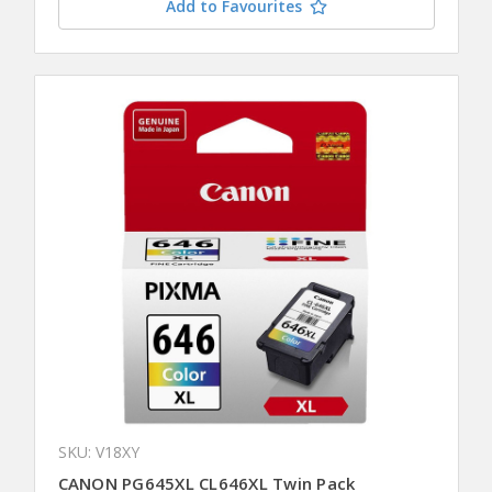
Add to Favourites
SKU: V18XY
CANON PG645XL CL646XL Twin Pack