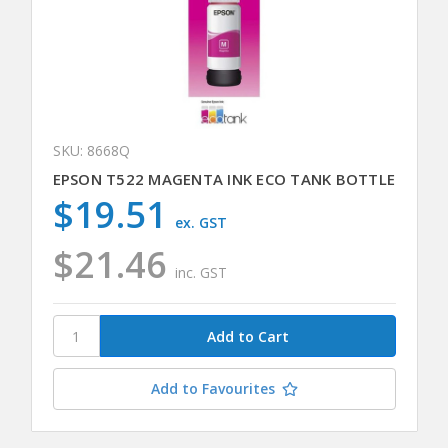
SKU: 8668Q
EPSON T522 MAGENTA INK ECO TANK BOTTLE
$19.51
ex. GST
$21.46
inc. GST
Add to Favourites