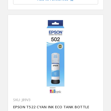
SKU: J89V3
EPSON T522 CYAN INK ECO TANK BOTTLE