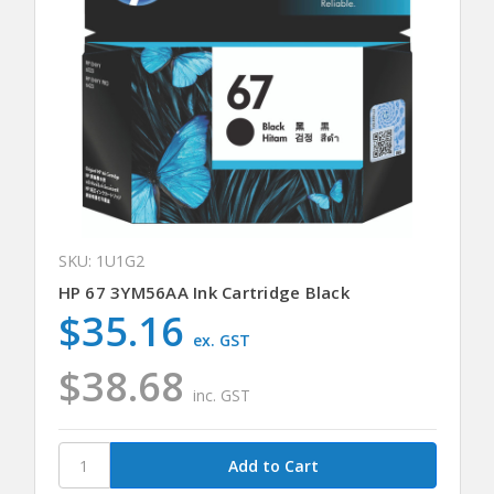
SKU: 1U1G2
HP 67 3YM56AA Ink Cartridge Black
$35.16
ex. GST
$38.68
inc. GST