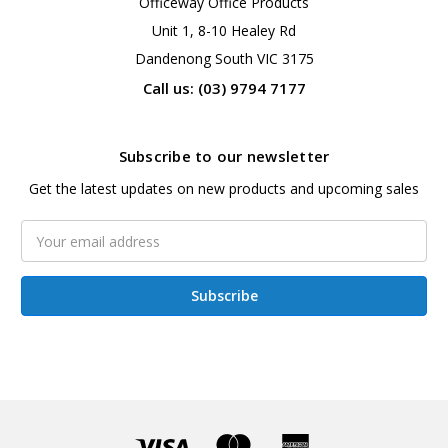
Officeway Office Products
Unit 1, 8-10 Healey Rd
Dandenong South VIC 3175
Call us: (03) 9794 7177
Subscribe to our newsletter
Get the latest updates on new products and upcoming sales
Email
Address