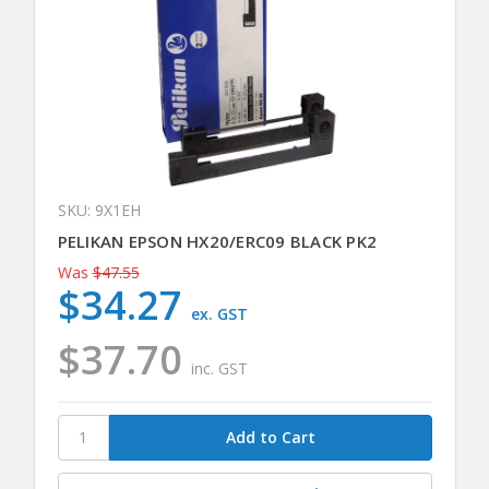
SKU: 9X1EH
PELIKAN EPSON HX20/ERC09 BLACK PK2
Was
$47.55
$34.27
ex. GST
$37.70
inc. GST