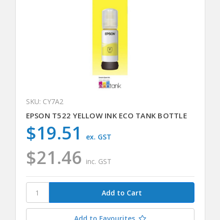
SKU: CY7A2
EPSON T522 YELLOW INK ECO TANK BOTTLE
$19.51
ex. GST
$21.46
inc. GST
Add to Favourites