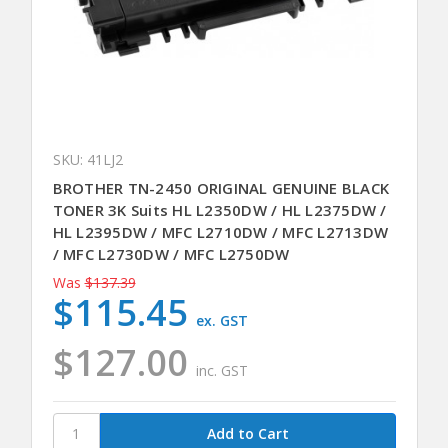
SKU: 41LJ2
BROTHER TN-2450 ORIGINAL GENUINE BLACK
TONER 3K Suits HL L2350DW / HL L2375DW /
HL L2395DW / MFC L2710DW / MFC L2713DW
/ MFC L2730DW / MFC L2750DW
Was
$137.39
$115.45
ex. GST
$127.00
inc. GST