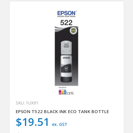
SKU: 1UX91
EPSON T522 BLACK INK ECO TANK BOTTLE
$19.51
ex. GST