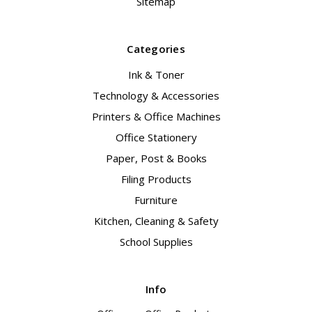
Sitemap
Categories
Ink & Toner
Technology & Accessories
Printers & Office Machines
Office Stationery
Paper, Post & Books
Filing Products
Furniture
Kitchen, Cleaning & Safety
School Supplies
Info