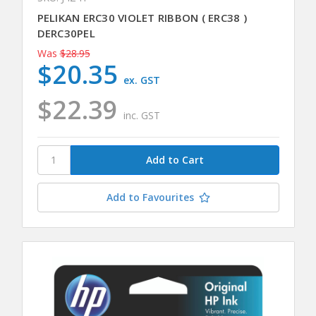
PELIKAN ERC30 VIOLET RIBBON ( ERC38 )
DERC30PEL
Was
$28.95
$20.35
ex. GST
$22.39
inc. GST
Add to Favourites