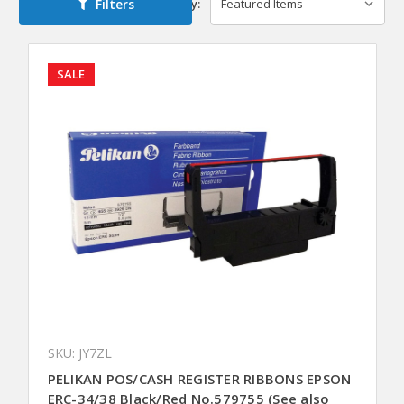
Filters
Sort By:
SALE
SKU: JY7ZL
PELIKAN POS/CASH REGISTER RIBBONS EPSON
ERC-34/38 Black/Red No.579755 (See also