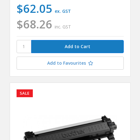
$62.05
ex. GST
$68.26
inc. GST
Add to Favourites
SALE