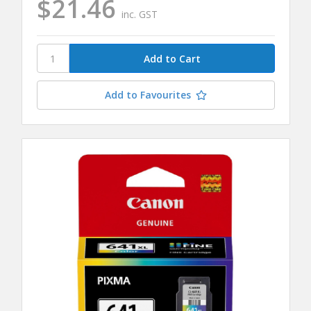
$21.46
inc. GST
Add to Favourites