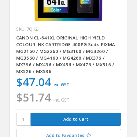
SKU: 7QK21
CANON CL-641XL ORIGINAL HIGH YIELD
COLOUR INK CARTRIDGE 400PG Suits PIXMA
MG2160 / MG2260 / MG3160 / MG3260 /
MG3560 / MG4160 / MG4260 / MX376 /
MX396 / MX436 / MX456 / MX476 / MX516 /
MX526 / MX536
$47.04
ex. GST
$51.74
inc. GST
Add to Favourites