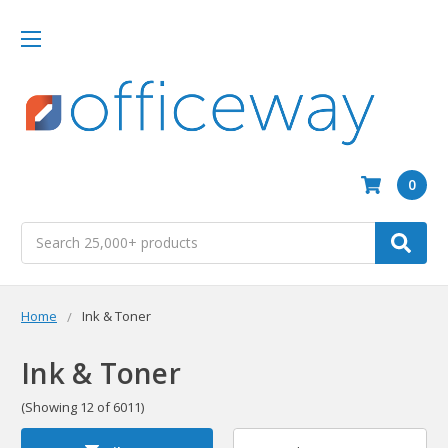
0
Search
Home
Ink & Toner
Ink & Toner
(Showing 12 of 6011)