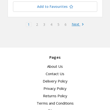
Add to Favourites
Next
1
2
3
4
5
6
Pages
About Us
Contact Us
Delivery Policy
Privacy Policy
Returns Policy
Terms and Conditions