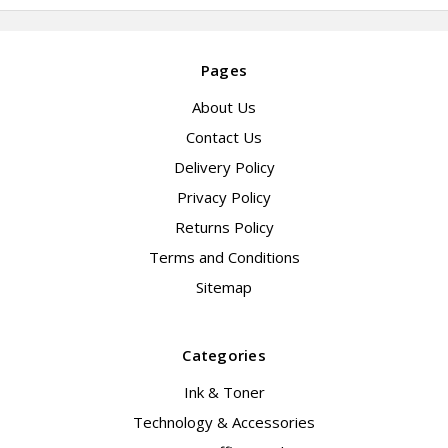
Pages
About Us
Contact Us
Delivery Policy
Privacy Policy
Returns Policy
Terms and Conditions
Sitemap
Categories
Ink & Toner
Technology & Accessories