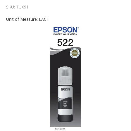
SKU:
1UX91
Unit of Measure: EACH