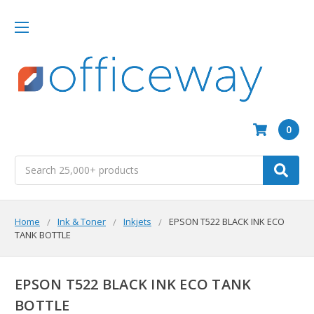
0
Search
Home
Ink & Toner
Inkjets
EPSON T522 BLACK INK ECO
TANK BOTTLE
EPSON T522 BLACK INK ECO TANK
BOTTLE