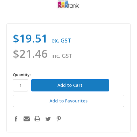
$19.51
ex. GST
$21.46
inc. GST
in
Quantity:
stock
Add to Favourites