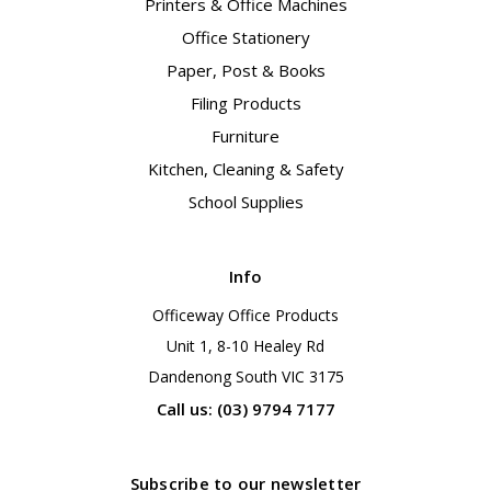
Printers & Office Machines
Office Stationery
Paper, Post & Books
Filing Products
Furniture
Kitchen, Cleaning & Safety
School Supplies
Info
Officeway Office Products
Unit 1, 8-10 Healey Rd
Dandenong South VIC 3175
Call us: (03) 9794 7177
Subscribe to our newsletter