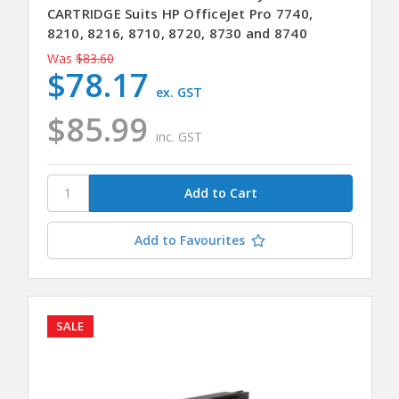
CARTRIDGE Suits HP OfficeJet Pro 7740,
8210, 8216, 8710, 8720, 8730 and 8740
Was
$83.60
$78.17
ex. GST
$85.99
inc. GST
Add to Favourites
SALE