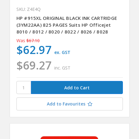
SKU: Z4E4Q
HP #915XL ORIGINAL BLACK INK CARTRIDGE
(3YM22AA) 825 PAGES Suits HP Officejet
8010 / 8012 / 8020 / 8022 / 8026 / 8028
Was
$67.10
$62.97
ex. GST
$69.27
inc. GST
Add to Favourites