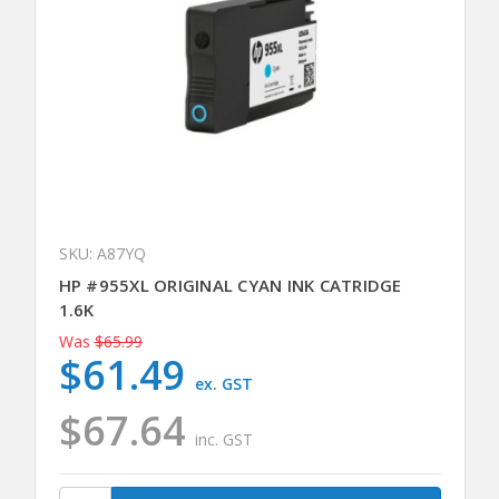
SKU: A87YQ
HP #955XL ORIGINAL CYAN INK CATRIDGE
1.6K
Was
$65.99
$61.49
ex. GST
$67.64
inc. GST