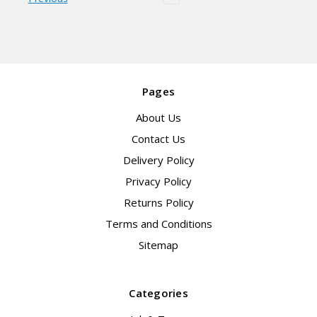
Pages
About Us
Contact Us
Delivery Policy
Privacy Policy
Returns Policy
Terms and Conditions
Sitemap
Categories