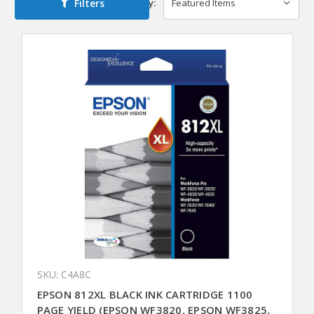
Filters
Sort By:
SKU: C4A8C
EPSON 812XL BLACK INK CARTRIDGE 1100
PAGE YIELD (EPSON WF3820, EPSON WF3825,