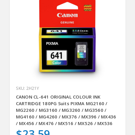
SKU: 2H21Y
CANON CL-641 ORIGINAL COLOUR INK
CARTRIDGE 180PG Suits PIXMA MG2160 /
MG2260 / MG3160 / MG3260 / MG3560 /
MG4160 / MG4260 / MX376 / MX396 / MX436
/ MX456 / MX476 / MX516 / MX526 / MX536
$23.59