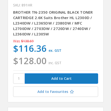
SKU: 891HR
BROTHER TN-2350 ORIGINAL BLACK TONER
CARTRIDGE 2.6K Suits Brother HL L2300D /
L2340DW / L2365DW / 2380DW / MFC
L2700DW / 2703DW / 2720DW / 2740DW /
L2360DW / L2305W
Was
$138.69
$116.36
ex. GST
$128.00
inc. GST
Add to Favourites