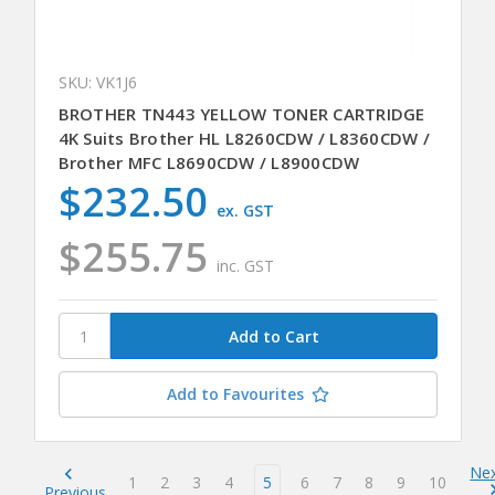
SKU: VK1J6
BROTHER TN443 YELLOW TONER CARTRIDGE
4K Suits Brother HL L8260CDW / L8360CDW /
Brother MFC L8690CDW / L8900CDW
$232.50
ex. GST
$255.75
inc. GST
Add to Favourites
Ne
1
2
3
4
5
6
7
8
9
10
Previous