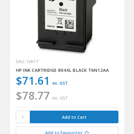
SKU: 1VK17
HP INK CARTRIDGE 804XL BLACK T6N12AA
$71.61
ex. GST
$78.77
inc. GST
Add to Favourites