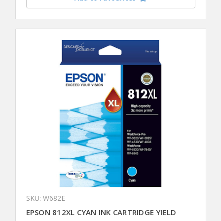
SKU: W682E
EPSON 812XL CYAN INK CARTRIDGE YIELD