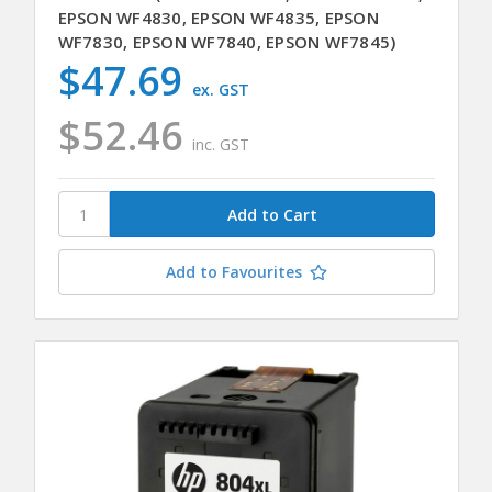
EPSON WF4830, EPSON WF4835, EPSON
WF7830, EPSON WF7840, EPSON WF7845)
$47.69
ex. GST
$52.46
inc. GST
Add to Favourites