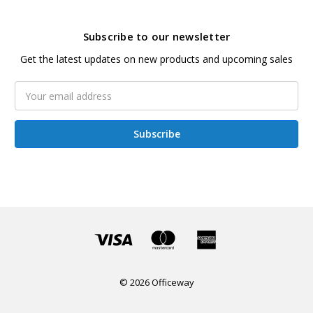
Subscribe to our newsletter
Get the latest updates on new products and upcoming sales
Email
Address
© 2026 Officeway