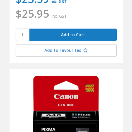
ex. GST
$25.95
inc. GST
Add to Favourites