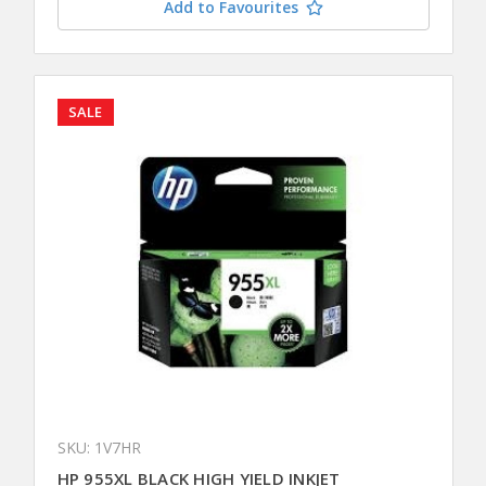
Add to Favourites
SALE
SKU: 1V7HR
HP 955XL BLACK HIGH YIELD INKJET