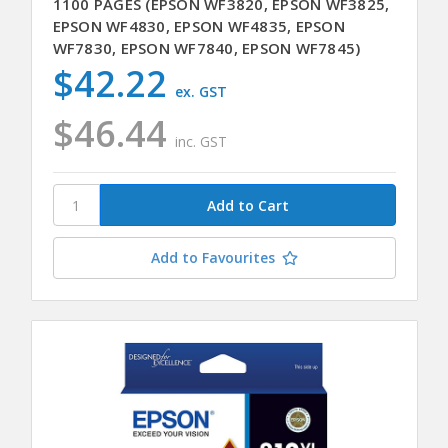
1100 PAGES (EPSON WF3820, EPSON WF3825,
EPSON WF4830, EPSON WF4835, EPSON
WF7830, EPSON WF7840, EPSON WF7845)
$42.22
ex. GST
$46.44
inc. GST
Add to Favourites