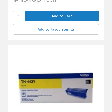
inc. GST
Add to Favourites