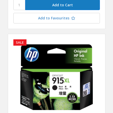
Add to Favourites
SALE