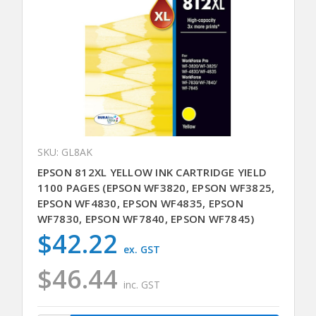
SKU: GL8AK
EPSON 812XL YELLOW INK CARTRIDGE YIELD
1100 PAGES (EPSON WF3820, EPSON WF3825,
EPSON WF4830, EPSON WF4835, EPSON
WF7830, EPSON WF7840, EPSON WF7845)
$42.22
ex. GST
$46.44
inc. GST