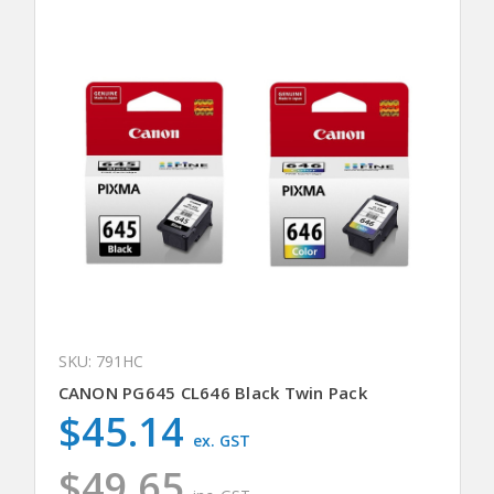
SKU: 791HC
CANON PG645 CL646 Black Twin Pack
$45.14
ex. GST
$49.65