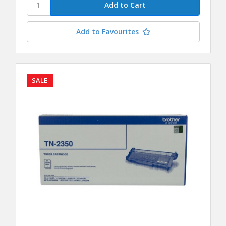
Add to Favourites
SALE