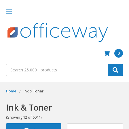
0
Search
Home
Ink & Toner
Ink & Toner
(Showing 12 of 6011)