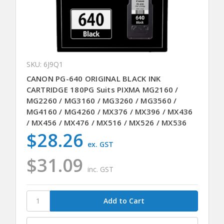
SKU: 6J9Q1
CANON PG-640 ORIGINAL BLACK INK
CARTRIDGE 180PG Suits PIXMA MG2160 /
MG2260 / MG3160 / MG3260 / MG3560 /
MG4160 / MG4260 / MX376 / MX396 / MX436
/ MX456 / MX476 / MX516 / MX526 / MX536
$28.26
ex. GST
$31.09
inc. GST