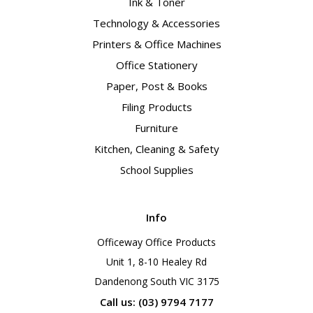
Ink & Toner
Technology & Accessories
Printers & Office Machines
Office Stationery
Paper, Post & Books
Filing Products
Furniture
Kitchen, Cleaning & Safety
School Supplies
Info
Officeway Office Products
Unit 1, 8-10 Healey Rd
Dandenong South VIC 3175
Call us: (03) 9794 7177