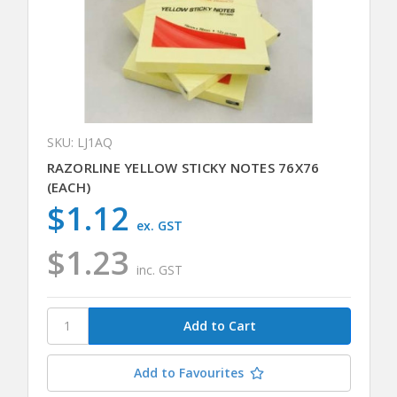
SKU: LJ1AQ
RAZORLINE YELLOW STICKY NOTES 76X76
(EACH)
$1.12
ex. GST
$1.23
inc. GST
Add to Favourites