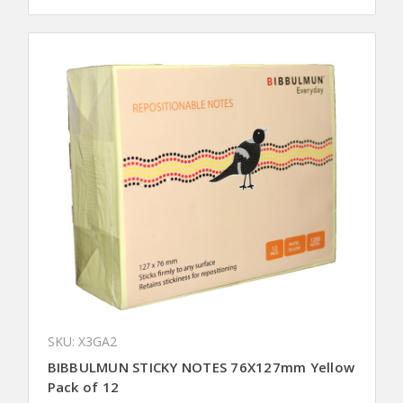
SKU: X3GA2
BIBBULMUN STICKY NOTES 76X127mm Yellow
Pack of 12