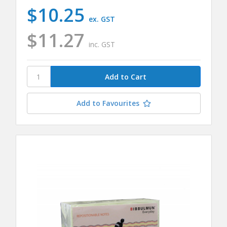
$10.25
ex. GST
$11.27
inc. GST
Add to Favourites