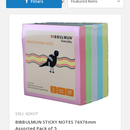
Filters
Sort By:
SKU: 42KH7
BIBBULMUN STICKY NOTES 76X76mm
Assorted Pack of 5