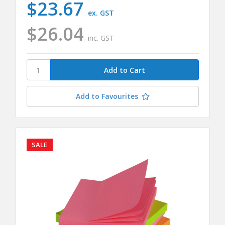
$23.67
ex. GST
$26.04
inc. GST
Add to Favourites
SALE