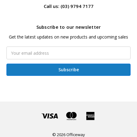
Call us: (03) 9794 7177
Subscribe to our newsletter
Get the latest updates on new products and upcoming sales
Email
Address
© 2026 Officeway