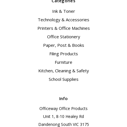
Categories
Ink & Toner
Technology & Accessories
Printers & Office Machines
Office Stationery
Paper, Post & Books
Filing Products
Furniture
Kitchen, Cleaning & Safety
School Supplies
Info
Officeway Office Products
Unit 1, 8-10 Healey Rd
Dandenong South VIC 3175