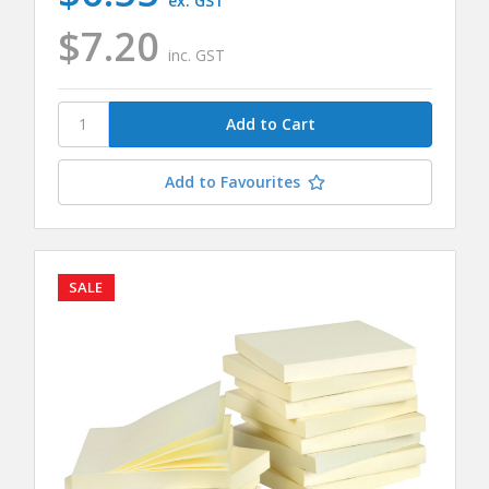
ex. GST
$7.20
inc. GST
Add to Favourites
SALE