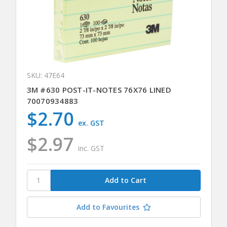
SKU: 47E64
3M #630 POST-IT-NOTES 76X76 LINED
70070934883
$2.70
ex. GST
$2.97
inc. GST
Add to Favourites