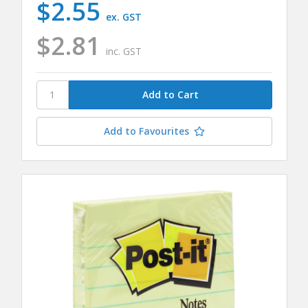
$2.55
ex. GST
$2.81
inc. GST
Add to Favourites