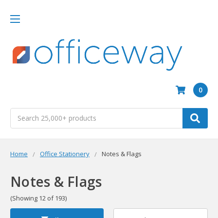
0
Search
Home
Office Stationery
Notes & Flags
Notes & Flags
(Showing 12 of 193)