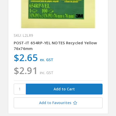
SKU: L2LR9
POST-IT 654RP-YEL NOTES Recycled Yellow
76x76mm
$2.65
ex. GST
$2.91
inc. GST
Add to Favourites