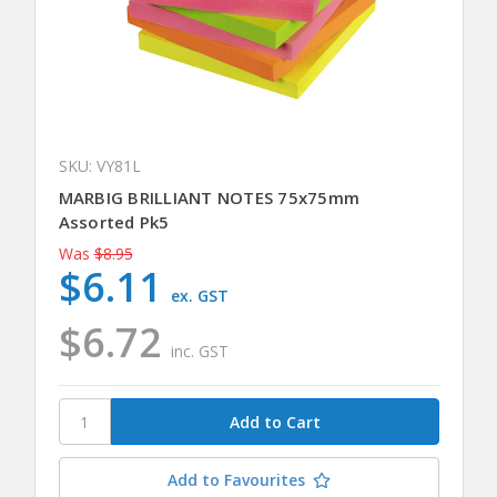
SKU: VY81L
MARBIG BRILLIANT NOTES 75x75mm
Assorted Pk5
Was
$8.95
$6.11
ex. GST
$6.72
inc. GST
Add to Favourites