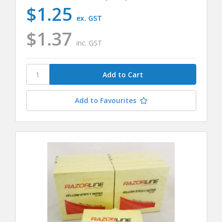
$1.25
ex. GST
$1.37
inc. GST
Add to Favourites