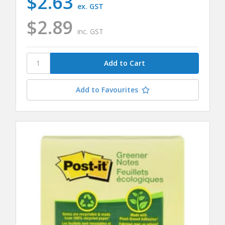
$2.63
ex. GST
$2.89
inc. GST
Add to Favourites