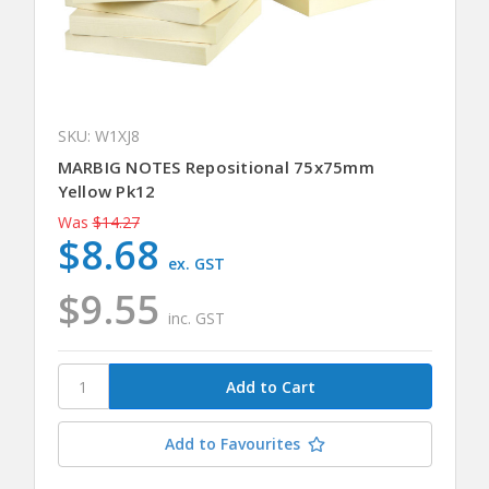
SKU: W1XJ8
MARBIG NOTES Repositional 75x75mm
Yellow Pk12
Was
$14.27
$8.68
ex. GST
$9.55
inc. GST
Add to Favourites