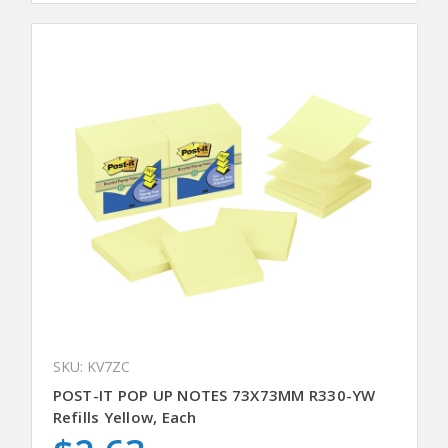
SKU: KV7ZC
POST-IT POP UP NOTES 73X73MM R330-YW
Refills Yellow, Each