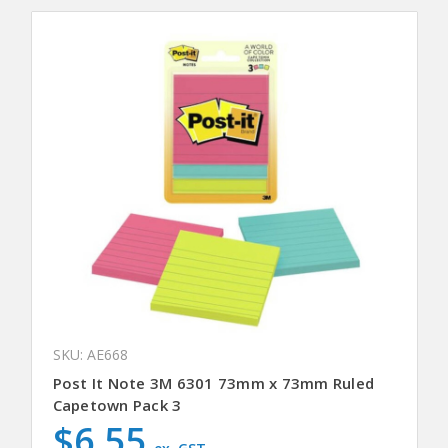
SKU: AE668
Post It Note 3M 6301 73mm x 73mm Ruled
Capetown Pack 3
$6.55