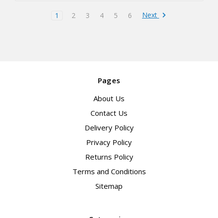
Next
1
2
3
4
5
6
Pages
About Us
Contact Us
Delivery Policy
Privacy Policy
Returns Policy
Terms and Conditions
Sitemap