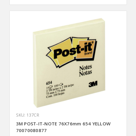
SKU: 137CR
3M POST-IT-NOTE 76X76mm 654 YELLOW
70070080877