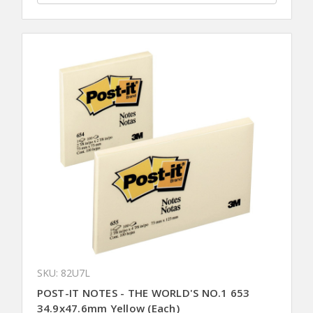
SKU: 82U7L
POST-IT NOTES - THE WORLD'S NO.1 653
34.9x47.6mm Yellow (Each)