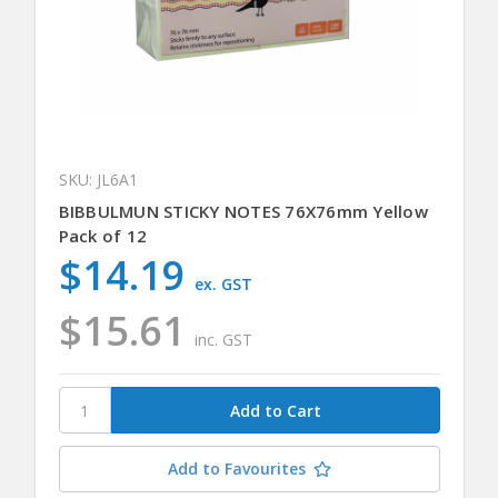
SKU: JL6A1
BIBBULMUN STICKY NOTES 76X76mm Yellow
Pack of 12
$14.19
ex. GST
$15.61
inc. GST
Add to Favourites