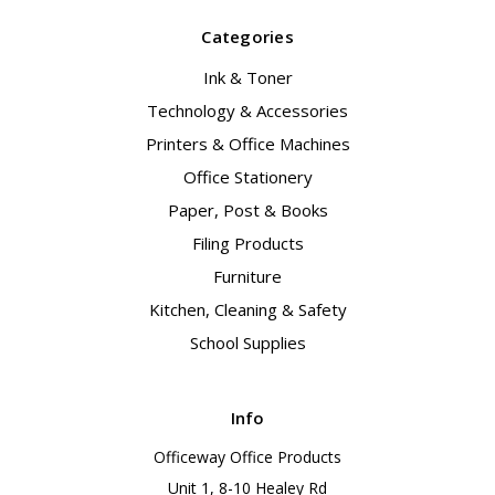
Categories
Ink & Toner
Technology & Accessories
Printers & Office Machines
Office Stationery
Paper, Post & Books
Filing Products
Furniture
Kitchen, Cleaning & Safety
School Supplies
Info
Officeway Office Products
Unit 1, 8-10 Healey Rd