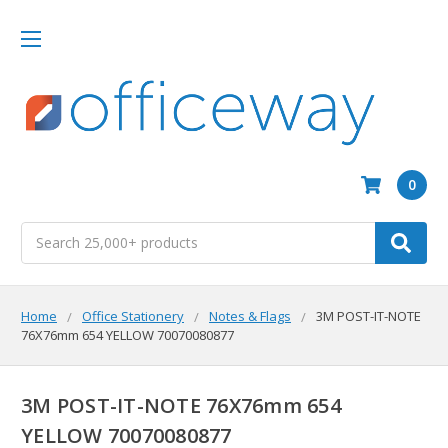
0
Search
Home
Office Stationery
Notes & Flags
3M POST-IT-NOTE
76X76mm 654 YELLOW 70070080877
3M POST-IT-NOTE 76X76mm 654
YELLOW 70070080877