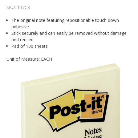
SKU:
137CR
The original note featuring repositionable touch down
adhesive
Stick securely and can easily be removed without damage
and reused
Pad of 100 sheets
Unit of Measure: EACH