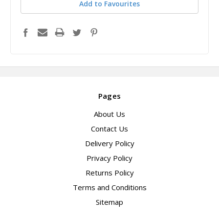
Add to Favourites
Pages
About Us
Contact Us
Delivery Policy
Privacy Policy
Returns Policy
Terms and Conditions
Sitemap