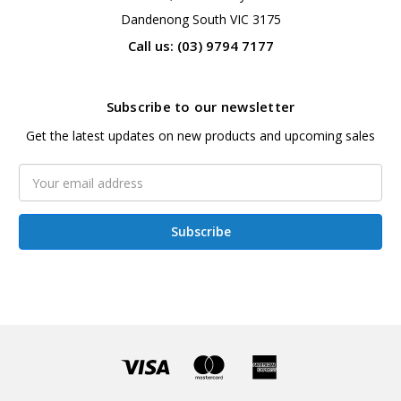
Dandenong South VIC 3175
Call us: (03) 9794 7177
Subscribe to our newsletter
Get the latest updates on new products and upcoming sales
Email
Address