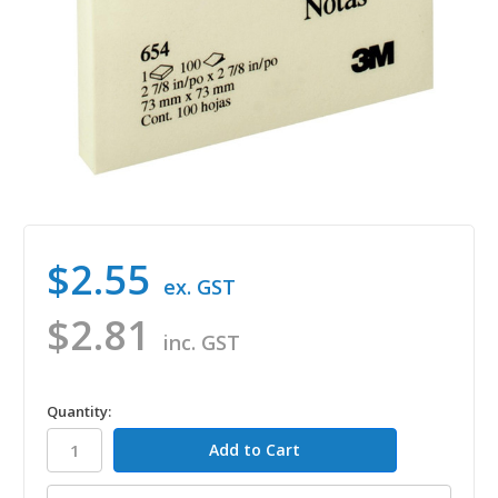
$2.55
ex. GST
$2.81
inc. GST
in
Quantity:
stock