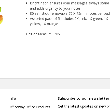
Bright neon ensures your messages always stand
and adds urgency to your notes
80 self stick, removable 75 X 75mm notes per pad
Assorted pack of 5 includes 2X pink, 1X green, 1X
yellow, 1X orange
Unit of Measure: PK5
Info
Subscribe to our newsletter
Get the latest updates on new p
Officeway Office Products