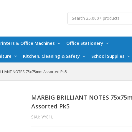
Search
rinters & Office Machines
Office Stationery
niture
Kitchen, Cleaning & Safety
School Supplies
LLIANT NOTES 75x75mm Assorted Pk5
MARBIG BRILLIANT NOTES 75x75
Assorted Pk5
SKU:
VY81L