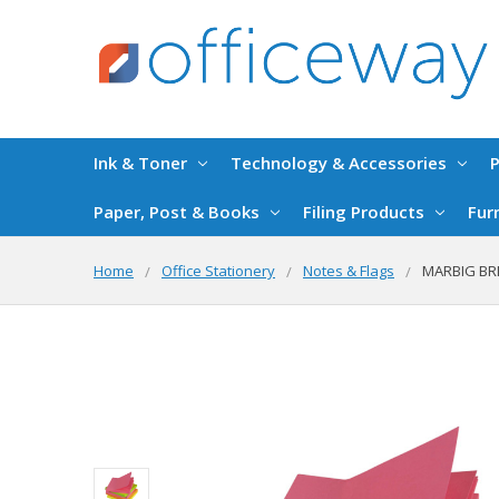
Ink & Toner
Technology & Accessories
P
Paper, Post & Books
Filing Products
Fur
Home
Office Stationery
Notes & Flags
MARBIG BRI