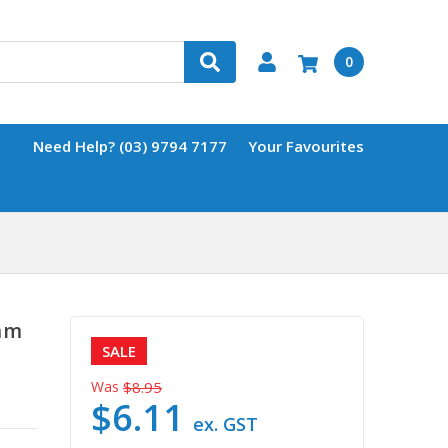
0
Need Help? (03) 9794 7177
Your Favourites
mm
SALE
Was
$8.95
$6.11
ex. GST