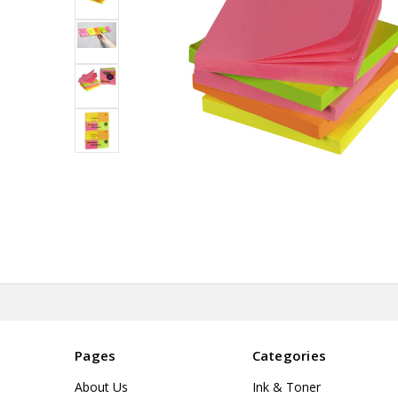
Pages
Categories
About Us
Ink & Toner