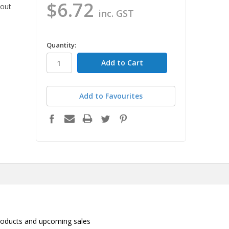
$6.72
 out
inc. GST
in
Quantity:
stock
Add to Favourites
roducts and upcoming sales