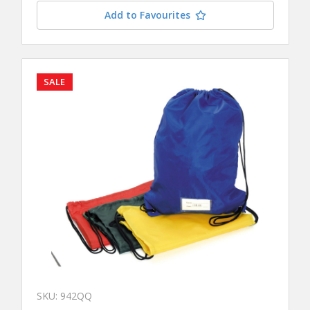
Add to Favourites
SALE
SKU: 942QQ