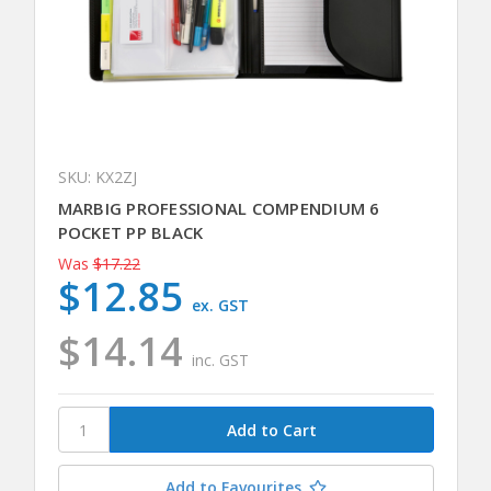
SKU: KX2ZJ
MARBIG PROFESSIONAL COMPENDIUM 6
POCKET PP BLACK
Was
$17.22
$12.85
ex. GST
$14.14
inc. GST
Add to Favourites