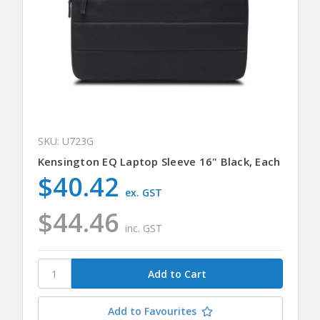
SKU: U723G
Kensington EQ Laptop Sleeve 16" Black, Each
$40.42
ex. GST
$44.46
inc. GST
Add to Favourites