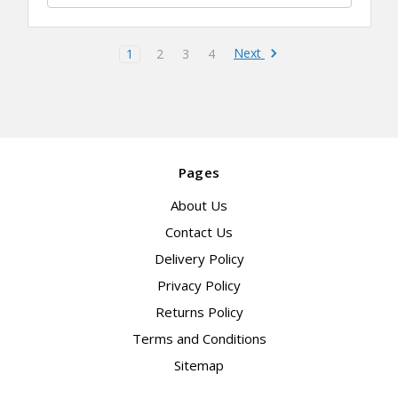
Next
1
2
3
4
Pages
About Us
Contact Us
Delivery Policy
Privacy Policy
Returns Policy
Terms and Conditions
Sitemap