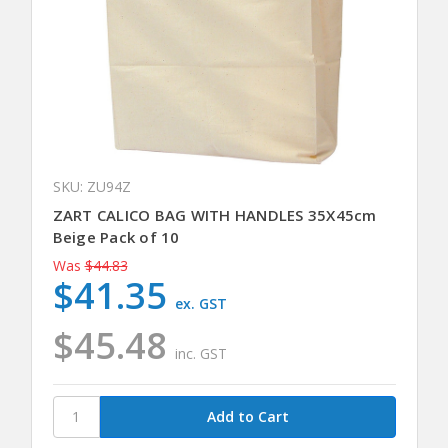
SKU: ZU94Z
ZART CALICO BAG WITH HANDLES 35X45cm
Beige Pack of 10
Was
$44.83
$41.35
ex. GST
$45.48
inc. GST