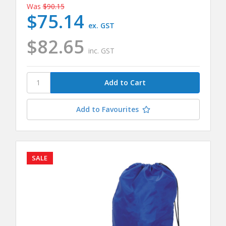
Was
$90.15
$75.14
ex. GST
$82.65
inc. GST
Add to Favourites
SALE