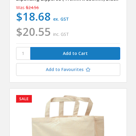
Was
$24.56
$18.68
ex. GST
$20.55
inc. GST
Add to Favourites
SALE