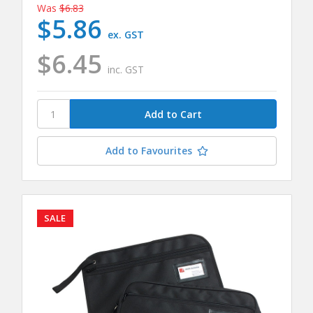
Was
$6.83
$5.86
ex. GST
$6.45
inc. GST
Add to Favourites
SALE