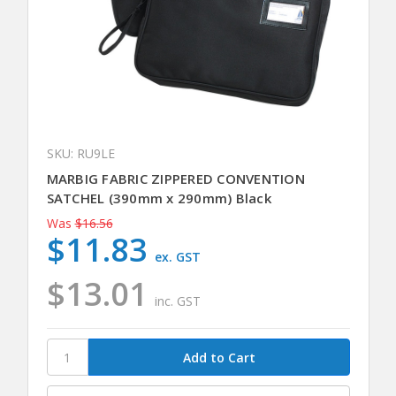
SKU: RU9LE
MARBIG FABRIC ZIPPERED CONVENTION
SATCHEL (390mm x 290mm) Black
Was
$16.56
$11.83
ex. GST
$13.01
inc. GST