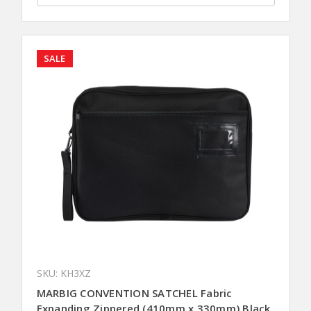
SALE
SKU: KH3XZ
MARBIG CONVENTION SATCHEL Fabric
Expanding Zippered (410mm x 330mm) Black