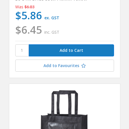
Was
$6.83
$5.86
ex. GST
$6.45
inc. GST
Add to Favourites