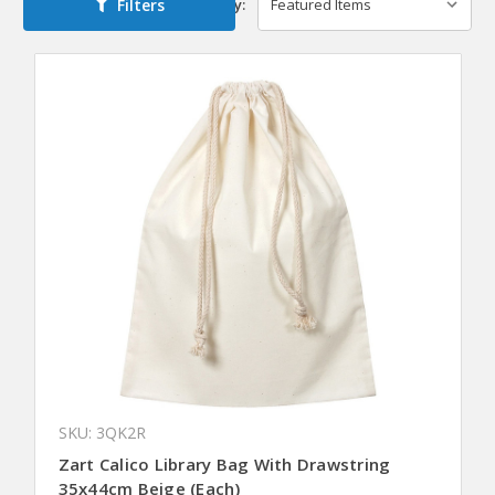
Filters
Sort By:
SKU: 3QK2R
Zart Calico Library Bag With Drawstring
35x44cm Beige (Each)