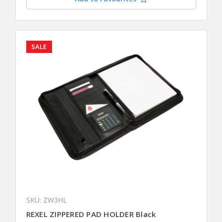
SALE
SKU: ZW3HL
REXEL ZIPPERED PAD HOLDER Black