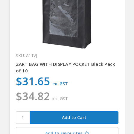
SKU: A11VJ
ZART BAG WITH DISPLAY POCKET Black Pack
of 10
$31.65
ex. GST
$34.82
inc. GST
Add to Favourites