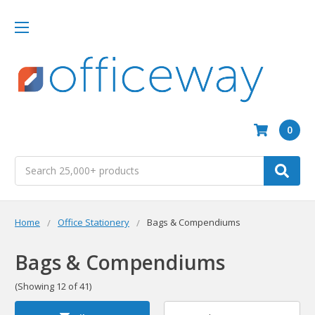
0
Search
Home
Office Stationery
Bags & Compendiums
Bags & Compendiums
(Showing 12 of 41)