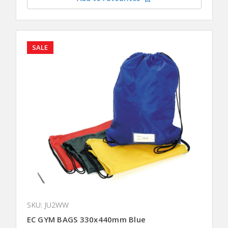
SALE
SKU: JU2WW
EC GYM BAGS 330x440mm Blue