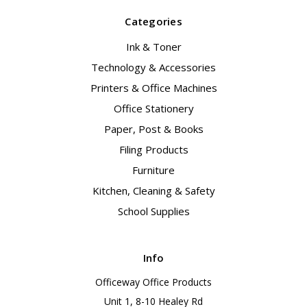
Categories
Ink & Toner
Technology & Accessories
Printers & Office Machines
Office Stationery
Paper, Post & Books
Filing Products
Furniture
Kitchen, Cleaning & Safety
School Supplies
Info
Officeway Office Products
Unit 1, 8-10 Healey Rd