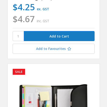
$4.25
ex. GST
$4.67
inc. GST
Add to Favourites
SALE