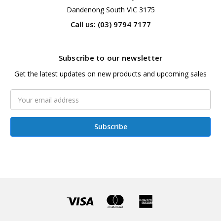
Dandenong South VIC 3175
Call us: (03) 9794 7177
Subscribe to our newsletter
Get the latest updates on new products and upcoming sales
Email
Address