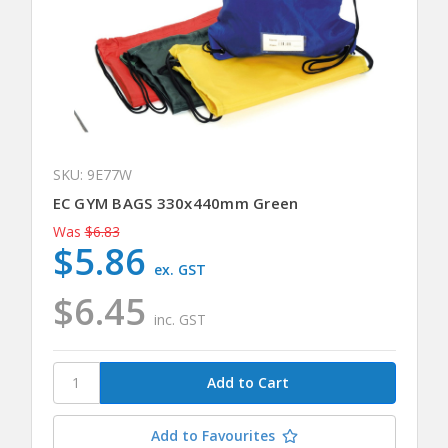
SKU: 9E77W
EC GYM BAGS 330x440mm Green
Was
$6.83
$5.86
ex. GST
$6.45
inc. GST
Add to Favourites