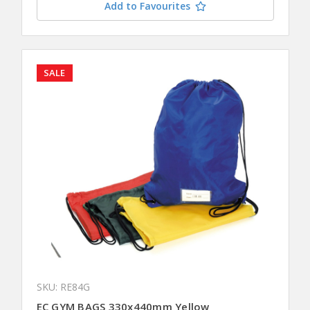
Add to Favourites
SALE
SKU: RE84G
EC GYM BAGS 330x440mm Yellow