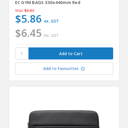
EC GYM BAGS 330x440mm Red
Was
$6.83
$5.86
ex. GST
$6.45
inc. GST
Add to Favourites