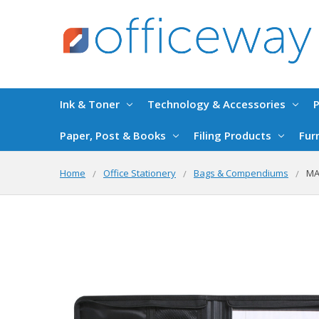
Ink & Toner
Technology & Accessories
P
Paper, Post & Books
Filing Products
Fur
Home
Office Stationery
Bags & Compendiums
MA