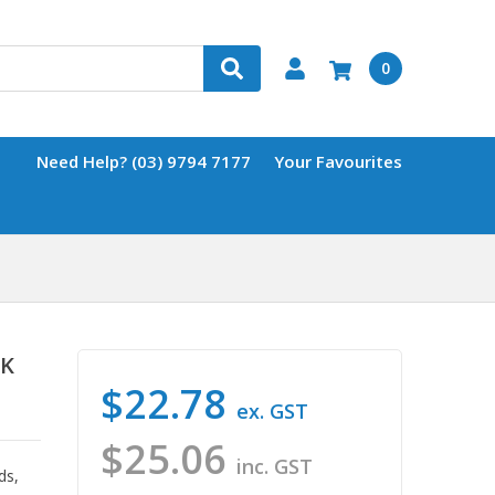
0
Need Help? (03) 9794 7177
Your Favourites
CK
$22.78
ex. GST
$25.06
inc. GST
ds,