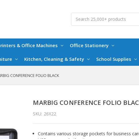
Search
rinters & Office Machines
Office Stationery
niture
Kitchen, Cleaning & Safety
School Supplies
RBIG CONFERENCE FOLIO BLACK
MARBIG CONFERENCE FOLIO BLA
SKU:
26X22
Contains various storage pockets for business car