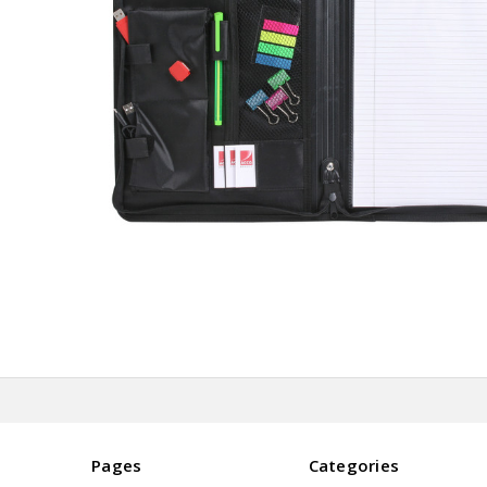
Pages
Categories