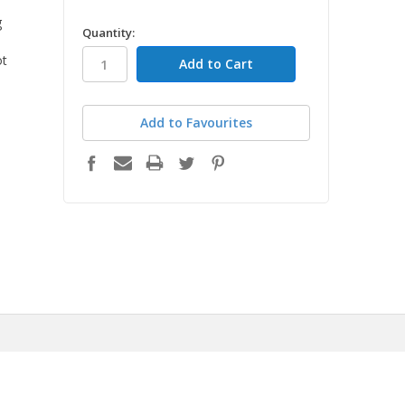
g
in
Quantity:
stock
ot
Add to Favourites