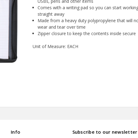
USBs, pens and other items
Comes with a writing pad so you can start workin
straight away
Made from a heavy duty polypropylene that will n
wear and tear over time
Zipper closure to keep the contents inside secure
Unit of Measure: EACH
Info
Subscribe to our newsletter