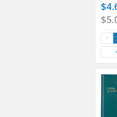
$4.
$5.