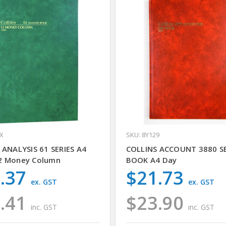
9X
SKU: 8Y129
 ANALYSIS 61 SERIES A4
COLLINS ACCOUNT 3880 SE
2 Money Column
BOOK A4 Day
.37
$21.73
ex. GST
ex. GST
.41
$23.90
inc. GST
inc. GST