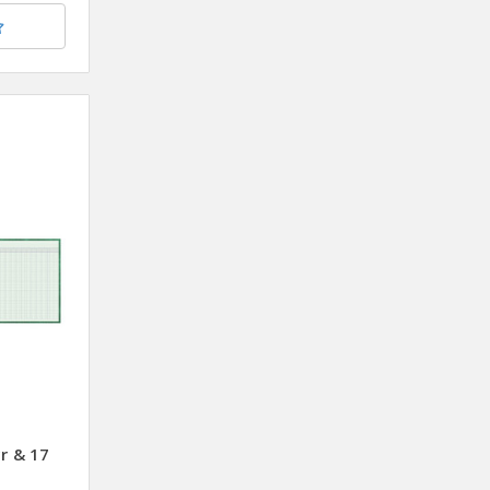
r & 17