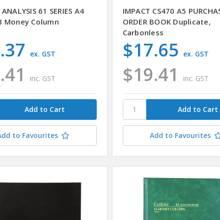
 ANALYSIS 61 SERIES A4
IMPACT CS470 A5 PURCHA
8 Money Column
ORDER BOOK Duplicate,
Carbonless
.37
$17.65
ex. GST
ex. GST
.41
$19.41
inc. GST
inc. GST
Add to Favourites
Add to Favourites