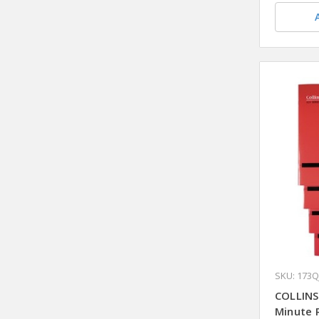
SKU: 173Q
COLLINS
Minute 