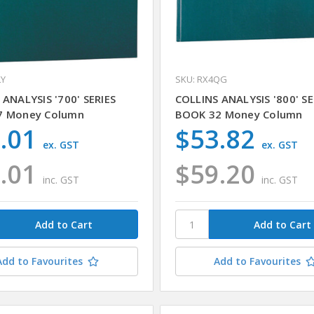
LY
SKU: RX4QG
 ANALYSIS '700' SERIES
COLLINS ANALYSIS '800' SE
7 Money Column
BOOK 32 Money Column
.01
$53.82
ex. GST
ex. GST
.01
$59.20
inc. GST
inc. GST
Add to Favourites
Add to Favourites