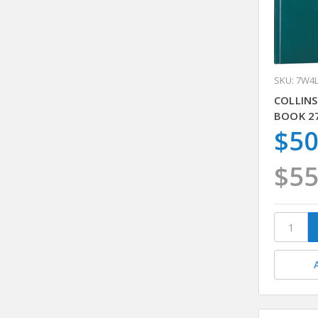
SKU: 7W4
COLLINS
BOOK 2
$50
$55