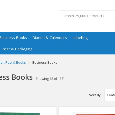
Search
Business Books
Diaries & Calendars
Labelling
Post & Packaging
er, Post & Books
Business Books
ess Books
(Showing 12 of 133)
Sort By: