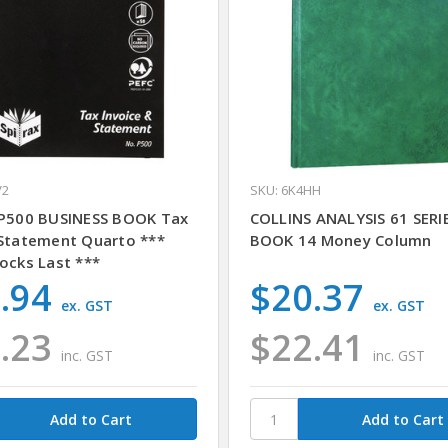
V2
SKU: 6K4HH
 P500 BUSINESS BOOK Tax
COLLINS ANALYSIS 61 SERI
 Statement Quarto ***
BOOK 14 Money Column
ocks Last ***
.94
$20.37
ex. GST
ex. GST
.23
$22.41
inc. GST
inc. GST