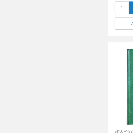
SKU: VY88