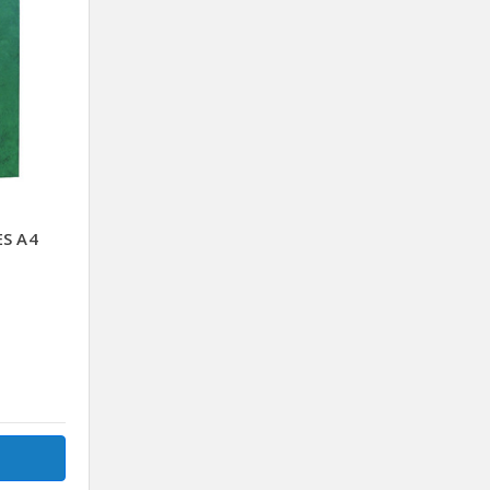
ES A4