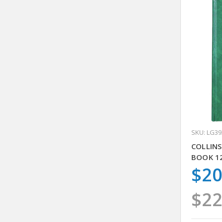
SKU: LG3
COLLINS
BOOK 1
$20
$22