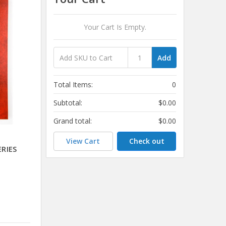
Your Cart Is Empty.
Add
Total Items:
0
Subtotal:
$0.00
Grand total:
$0.00
View Cart
Check out
RIES