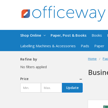
Shop Online
Paper, Post & Books
Books
Labelling Machines & Accessories
Pads
Paper
Home
Pap
Refine by
No filters applied
Busin
Price
Update