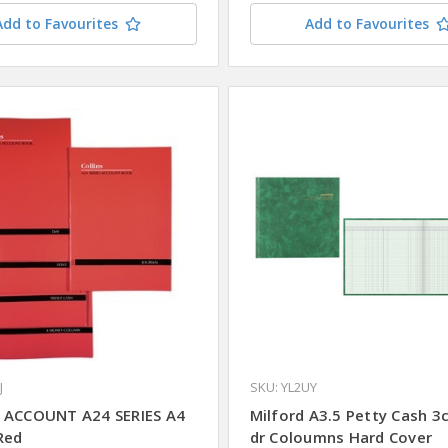
Add to Favourites
Add to Favourites
J
SKU: YL2UY
 ACCOUNT A24 SERIES A4
Milford A3.5 Petty Cash 3c
Red
dr Coloumns Hard Cover