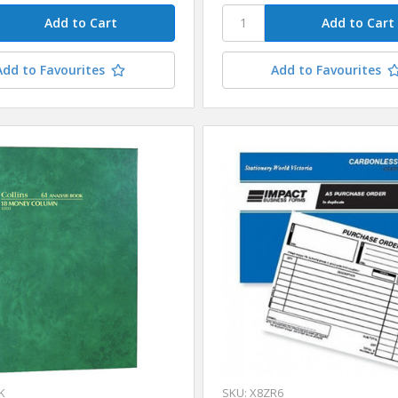
Add to Favourites
Add to Favourites
K
SKU: X8ZR6