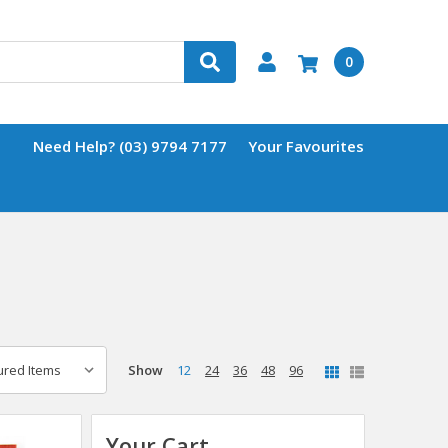
0
Need Help? (03) 9794 7177
Your Favourites
Show
12
24
36
48
96
Your Cart