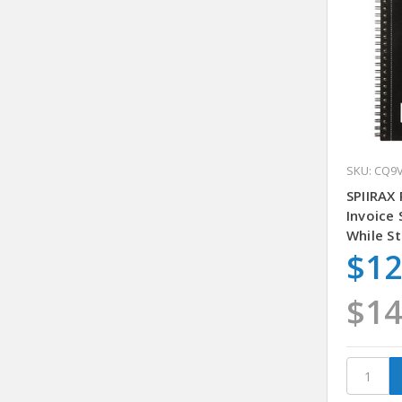
SKU: CQ9
SPIIRAX
Invoice
While St
$12
$14