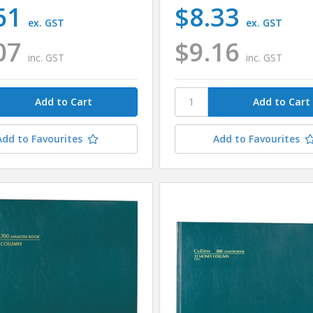
61
$8.33
ex. GST
ex. GST
07
$9.16
inc. GST
inc. GST
Add to Favourites
Add to Favourites