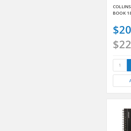
COLLINS
BOOK 1
$20
$22