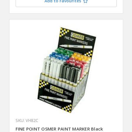
Add to Favourites
SKU: VH82C
FINE POINT OSMER PAINT MARKER Black