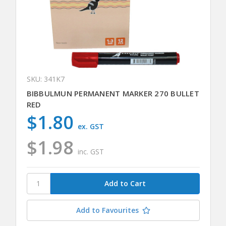
SKU: 341K7
BIBBULMUN PERMANENT MARKER 270 BULLET
RED
$1.80
ex. GST
$1.98
inc. GST
Add to Favourites