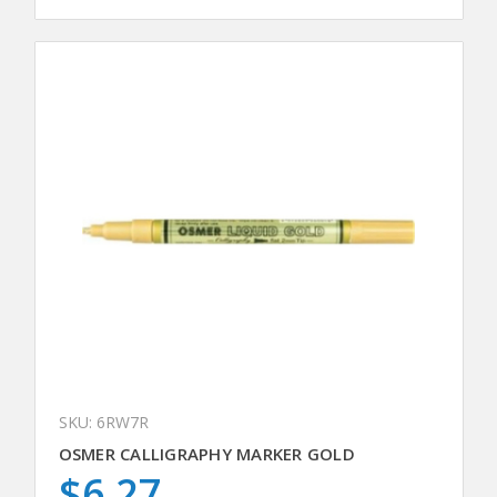
SKU: 6RW7R
OSMER CALLIGRAPHY MARKER GOLD
$6.27