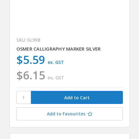
SKU: GL9K8
OSMER CALLIGRAPHY MARKER SILVER
$5.59
ex. GST
$6.15
inc. GST
Add to Favourites