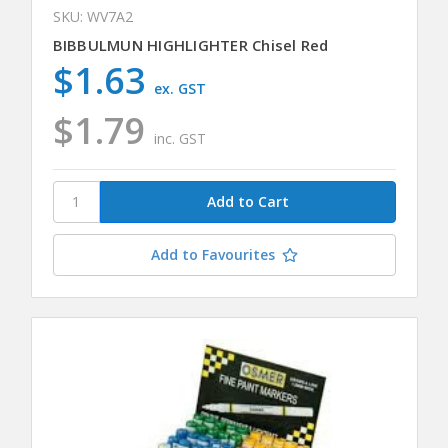
SKU: WV7A2
BIBBULMUN HIGHLIGHTER Chisel Red
$1.63
ex. GST
$1.79
inc. GST
Add to Favourites