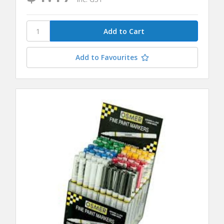
Add to Favourites