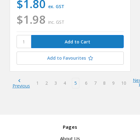
$1.80
ex. GST
$1.98
inc. GST
Add to Favourites
Ne
1
2
3
4
5
6
7
8
9
10
Previous
Pages
About Us