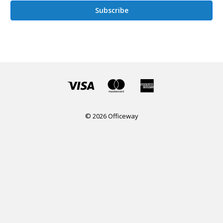
© 2026 Officeway