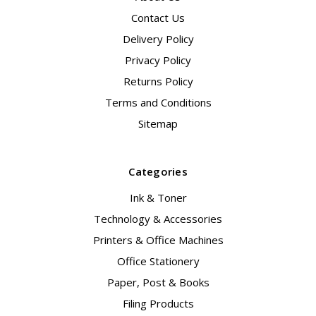
Contact Us
Delivery Policy
Privacy Policy
Returns Policy
Terms and Conditions
Sitemap
Categories
Ink & Toner
Technology & Accessories
Printers & Office Machines
Office Stationery
Paper, Post & Books
Filing Products