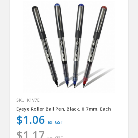
SKU: K1V7E
Eyeye Roller Ball Pen, Black, 0.7mm, Each
$1.06
ex. GST
$1.17
inc. GST