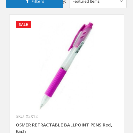
Filters
Sort By:
SALE
SKU: X3X12
OSMER RETRACTABLE BALLPOINT PENS Red,
Each