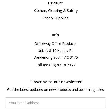
Furniture
Kitchen, Cleaning & Safety
School Supplies
Info
Officeway Office Products
Unit 1, 8-10 Healey Rd
Dandenong South VIC 3175
Call us: (03) 9794 7177
Subscribe to our newsletter
Get the latest updates on new products and upcoming sales
Email
Address