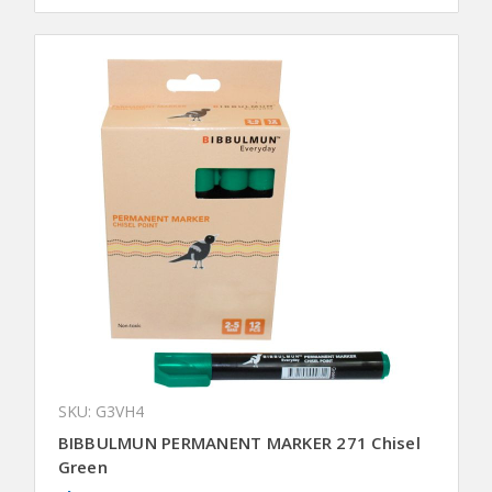
SKU: G3VH4
BIBBULMUN PERMANENT MARKER 271 Chisel
Green