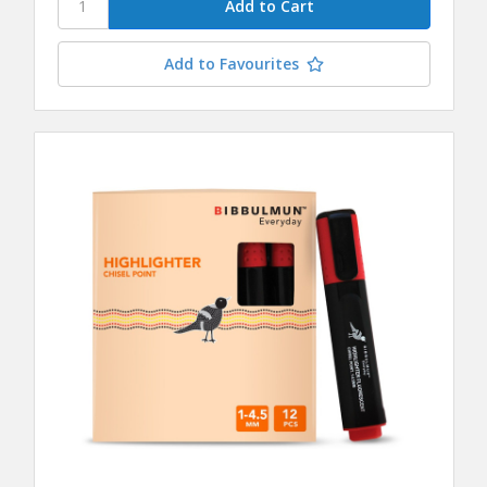
Add to Favourites