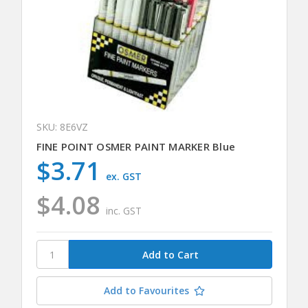
SKU: 8E6VZ
FINE POINT OSMER PAINT MARKER Blue
$3.71
ex. GST
$4.08
inc. GST
Add to Favourites