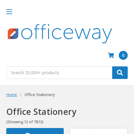
0
Search
Home
Office Stationery
Office Stationery
(Showing 12 of 7813)