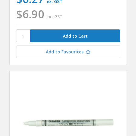
ex. GST
$6.90
inc. GST
Add to Favourites