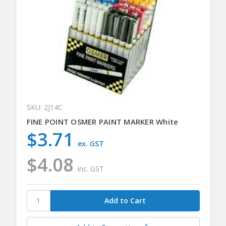
SKU: 2J14C
FINE POINT OSMER PAINT MARKER White
$3.71
ex. GST
$4.08
inc. GST