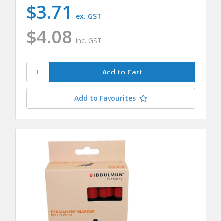
$3.71
ex. GST
$4.08
inc. GST
Add to Favourites