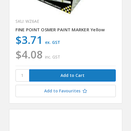
SKU: WZ6AE
FINE POINT OSMER PAINT MARKER Yellow
$3.71
ex. GST
$4.08
inc. GST
Add to Favourites