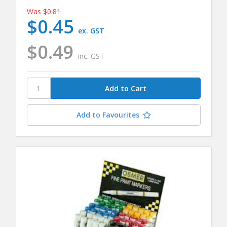
Was
$0.81
$0.45
ex. GST
$0.49
inc. GST
Add to Favourites