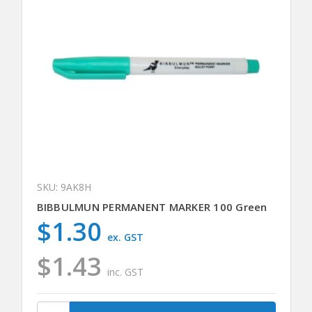
SKU: 9AK8H
BIBBULMUN PERMANENT MARKER 100 Green
$1.30
ex. GST
$1.43
inc. GST