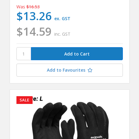
Was
$16.53
$13.26
ex. GST
$14.59
inc. GST
Add to Favourites
SALE