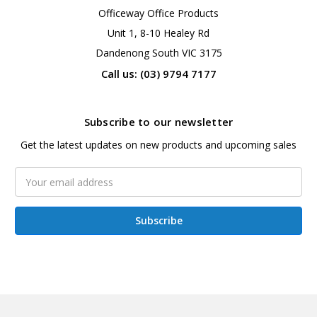
Officeway Office Products
Unit 1, 8-10 Healey Rd
Dandenong South VIC 3175
Call us: (03) 9794 7177
Subscribe to our newsletter
Get the latest updates on new products and upcoming sales
Email
Address