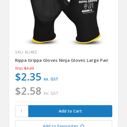
SKU: KU48Z
Rippa Grippa Gloves Ninja Gloves Large Pair
Was
$3.29
$2.35
ex. GST
$2.58
inc. GST
Add to Favourites