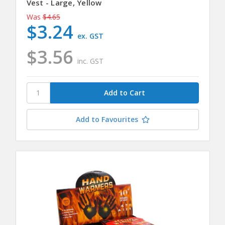
Vest - Large, Yellow
Was
$4.65
$3.24
ex. GST
$3.56
inc. GST
Add to Favourites