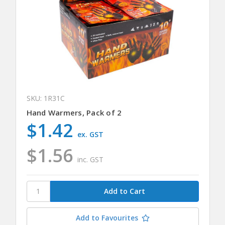
SKU: 1R31C
Hand Warmers, Pack of 2
$1.42
ex. GST
$1.56
inc. GST
Add to Favourites