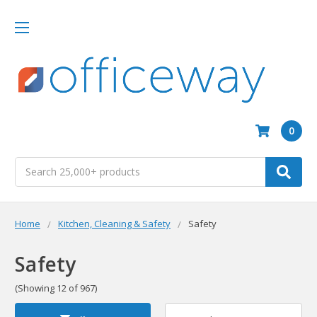
0
Search
Home
Kitchen, Cleaning & Safety
Safety
Safety
(Showing 12 of 967)