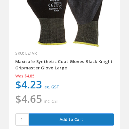
SKU: E21VR
Maxisafe Synthetic Coat Gloves Black Knight
Gripmaster Glove Large
Was
$4.85
$4.23
ex. GST
$4.65
inc. GST