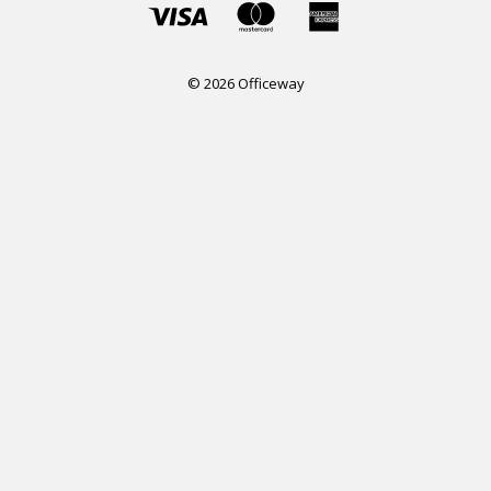
© 2026 Officeway