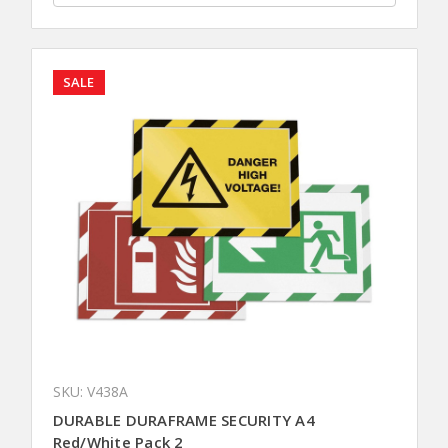
SALE
SKU: V438A
DURABLE DURAFRAME SECURITY A4
Red/White Pack 2