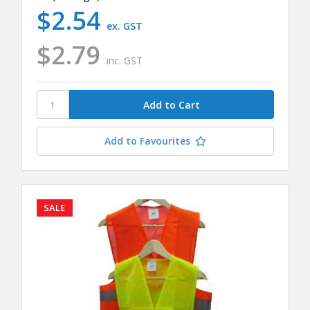
$2.54
ex. GST
$2.79
inc. GST
Add to Favourites
SALE