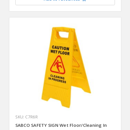
SKU: C7R6R
SABCO SAFETY SIGN Wet Floor/Cleaning In