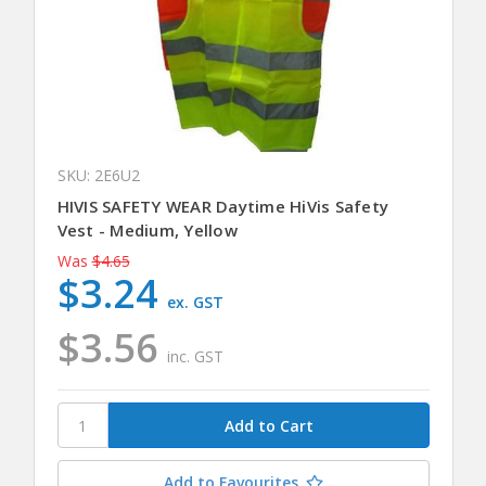
SKU: 2E6U2
HIVIS SAFETY WEAR Daytime HiVis Safety
Vest - Medium, Yellow
Was
$4.65
$3.24
ex. GST
$3.56
inc. GST
Add to Favourites