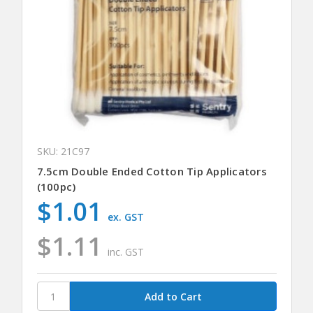
SKU: 21C97
7.5cm Double Ended Cotton Tip Applicators
(100pc)
$1.01
ex. GST
$1.11
inc. GST