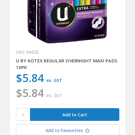
SKU: 9A62E
U BY KOTEX REGULAR OVERNIGHT MAXI PADS
10PK
$5.84
ex. GST
$5.84
inc. GST
Add to Favourites