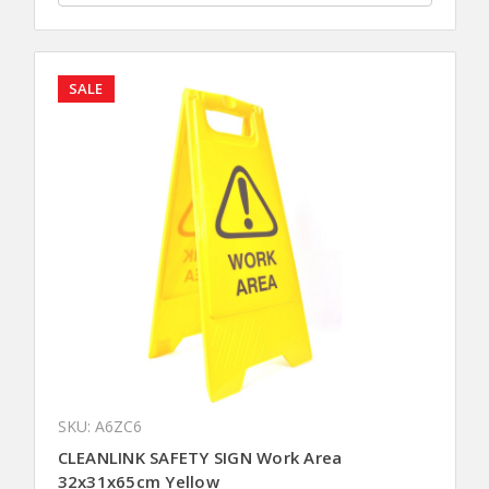
SALE
SKU: A6ZC6
CLEANLINK SAFETY SIGN Work Area
32x31x65cm Yellow