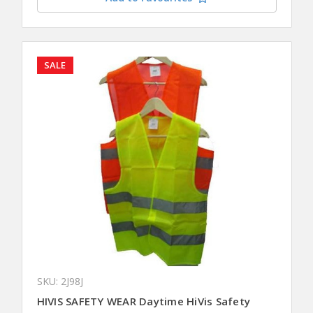
SALE
SKU: 2J98J
HIVIS SAFETY WEAR Daytime HiVis Safety