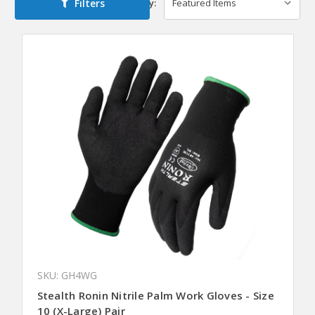
Filters
Sort By:
SKU: GH4WG
Stealth Ronin Nitrile Palm Work Gloves - Size
10 (X-Large) Pair