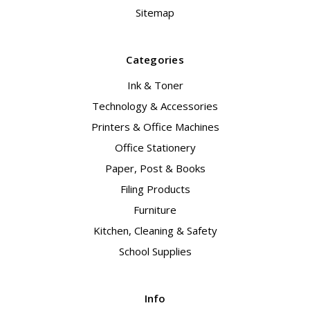
Sitemap
Categories
Ink & Toner
Technology & Accessories
Printers & Office Machines
Office Stationery
Paper, Post & Books
Filing Products
Furniture
Kitchen, Cleaning & Safety
School Supplies
Info