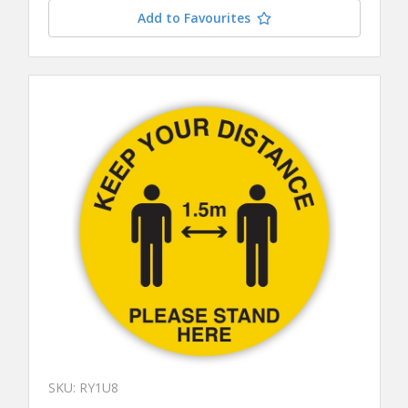
Add to Favourites
SKU: RY1U8