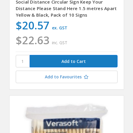
Social Distance Circular Sign Keep Your
Distance Please Stand Here 1.5 metres Apart
Yellow & Black, Pack of 10 Signs
$20.57
ex. GST
$22.63
inc. GST
Add to Favourites