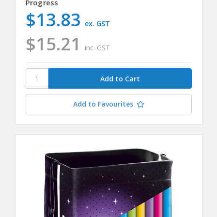
Progress
$13.83
ex. GST
$15.21
inc. GST
Add to Favourites