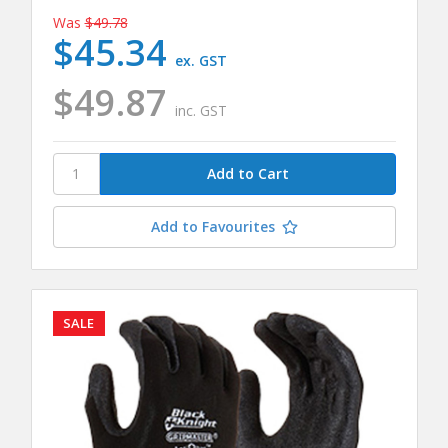
Was
$49.78
$45.34
ex. GST
$49.87
inc. GST
Add to Favourites
SALE