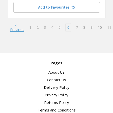
Add to Favourites
1
2
3
4
5
6
7
8
9
10
11
Previous
Pages
About Us
Contact Us
Delivery Policy
Privacy Policy
Returns Policy
Terms and Conditions