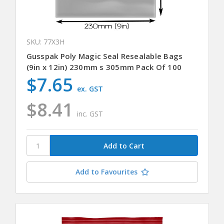
SKU: 77X3H
Gusspak Poly Magic Seal Resealable Bags
(9in x 12in) 230mm s 305mm Pack Of 100
$7.65
ex. GST
$8.41
inc. GST
Add to Favourites