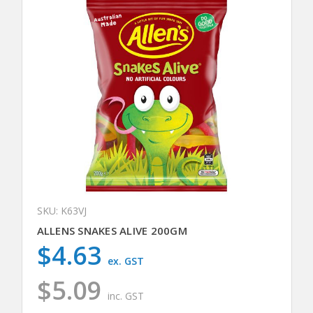
SKU: K63VJ
ALLENS SNAKES ALIVE 200GM
$4.63
ex. GST
$5.09
inc. GST