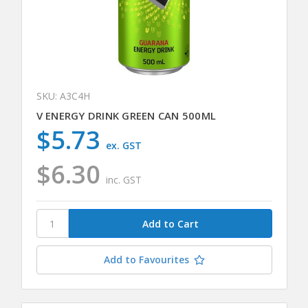
SKU: A3C4H
V ENERGY DRINK GREEN CAN 500ML
$5.73
ex. GST
$6.30
inc. GST
Add to Favourites