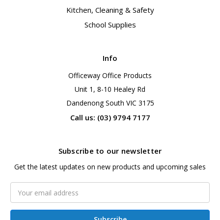
Kitchen, Cleaning & Safety
School Supplies
Info
Officeway Office Products
Unit 1, 8-10 Healey Rd
Dandenong South VIC 3175
Call us: (03) 9794 7177
Subscribe to our newsletter
Get the latest updates on new products and upcoming sales
Email
Address