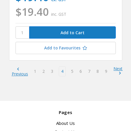
$19.40
inc. GST
Add to Favourites
Next
1
2
3
4
5
6
7
8
9
Previous
Pages
About Us