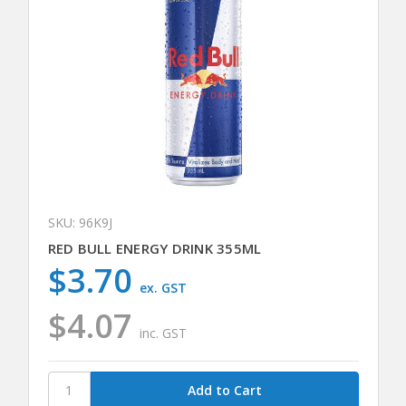
SKU: 96K9J
RED BULL ENERGY DRINK 355ML
$3.70
ex. GST
$4.07
inc. GST