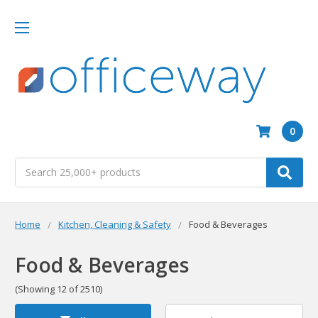
0
Search
Home
Kitchen, Cleaning & Safety
Food & Beverages
Food & Beverages
(Showing 12 of 2510)