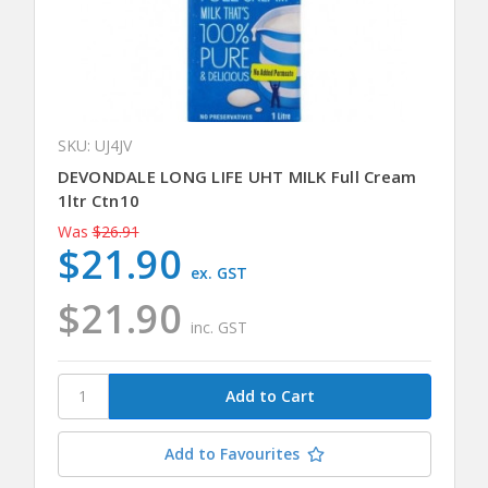
SKU: UJ4JV
DEVONDALE LONG LIFE UHT MILK Full Cream
1ltr Ctn10
Was
$26.91
$21.90
ex. GST
$21.90
inc. GST
Add to Favourites