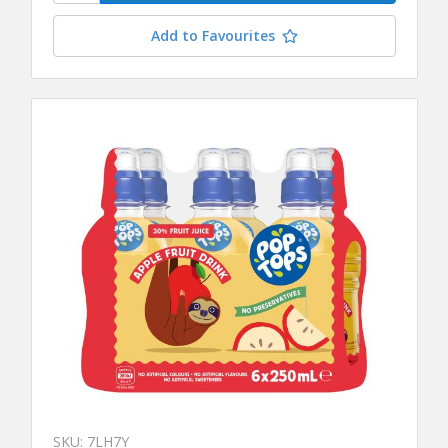
Add to Favourites
SKU: 7LH7Y