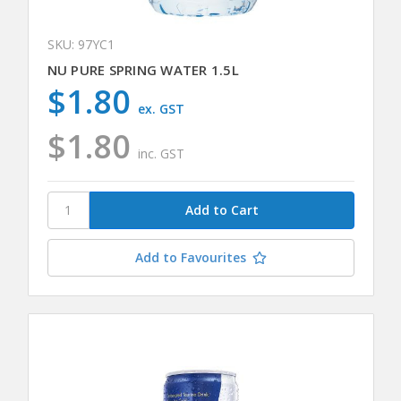
SKU: 97YC1
NU PURE SPRING WATER 1.5L
$1.80
ex. GST
$1.80
inc. GST
Add to Favourites