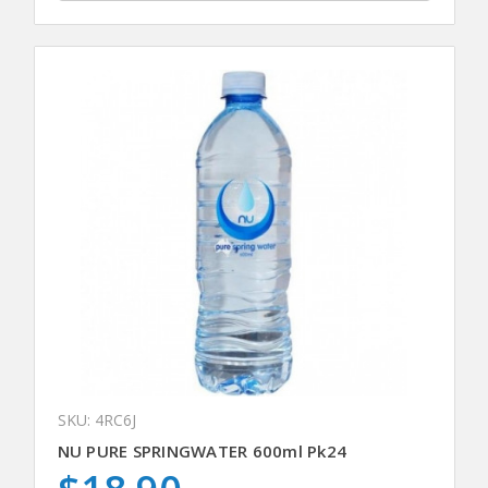
SKU: 4RC6J
NU PURE SPRINGWATER 600ml Pk24