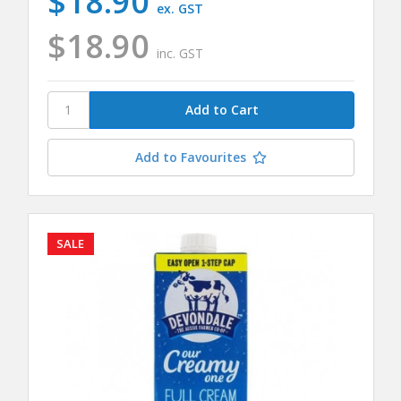
$18.90
ex. GST
$18.90
inc. GST
Add to Favourites
SALE