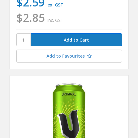
$2.59
ex. GST
$2.85
inc. GST
Add to Favourites