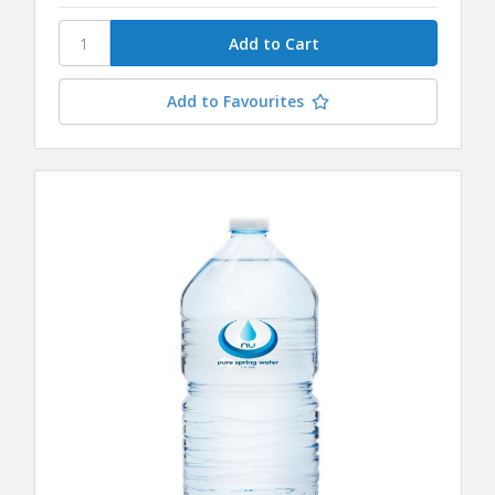
Add to Favourites