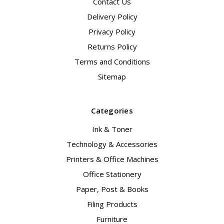
Contact Us
Delivery Policy
Privacy Policy
Returns Policy
Terms and Conditions
Sitemap
Categories
Ink & Toner
Technology & Accessories
Printers & Office Machines
Office Stationery
Paper, Post & Books
Filing Products
Furniture