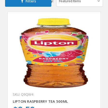
Filters
Sort By:
SKU: Q9QW4
LIPTON RASPBERRY TEA 500ML