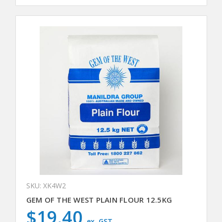
SKU: XK4W2
GEM OF THE WEST PLAIN FLOUR 12.5KG
$19.40
ex. GST