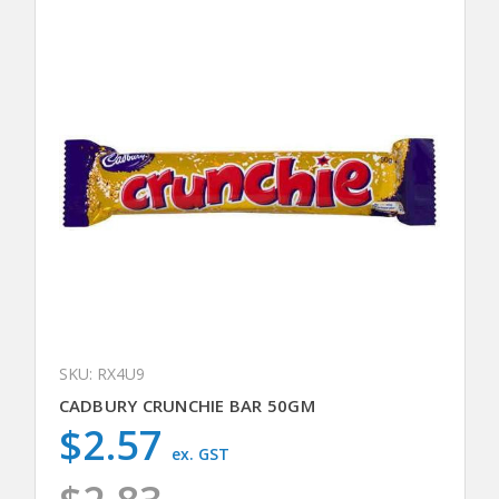
SKU: RX4U9
CADBURY CRUNCHIE BAR 50GM
$2.57
ex. GST