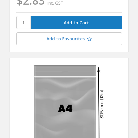
$2.83
inc. GST
Add to Favourites