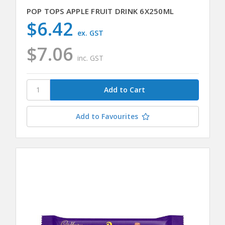
POP TOPS APPLE FRUIT DRINK 6X250ML
$6.42
ex. GST
$7.06
inc. GST
Add to Favourites