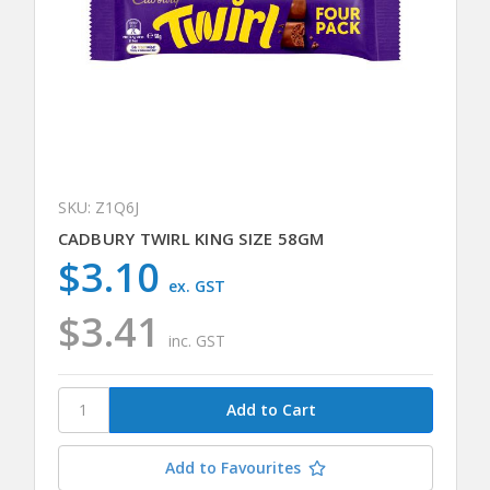
SKU: Z1Q6J
CADBURY TWIRL KING SIZE 58GM
$3.10
ex. GST
$3.41
inc. GST
Add to Favourites