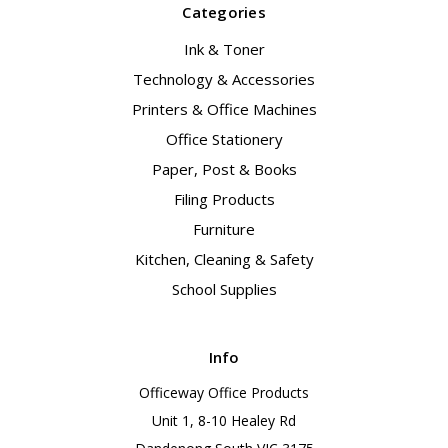
Categories
Ink & Toner
Technology & Accessories
Printers & Office Machines
Office Stationery
Paper, Post & Books
Filing Products
Furniture
Kitchen, Cleaning & Safety
School Supplies
Info
Officeway Office Products
Unit 1, 8-10 Healey Rd