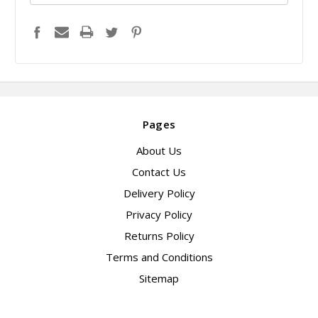
Pages
About Us
Contact Us
Delivery Policy
Privacy Policy
Returns Policy
Terms and Conditions
Sitemap