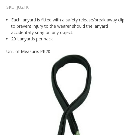
SKU:
JU21K
Each lanyard is fitted with a safety release/break away clip
to prevent injury to the wearer should the lanyard
accidentally snag on any object.
20 Lanyards per pack
Unit of Measure: PK20