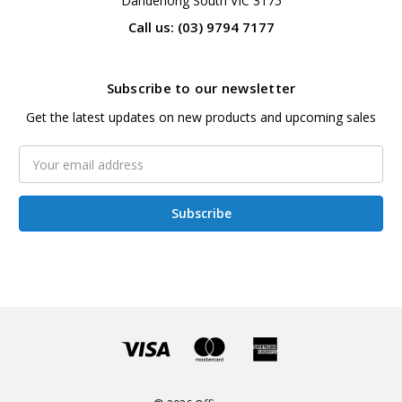
Dandenong South VIC 3175
Call us: (03) 9794 7177
Subscribe to our newsletter
Get the latest updates on new products and upcoming sales
Email
Address