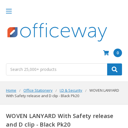
0
Search
Home
Office Stationery
I.D & Security
WOVEN LANYARD
With Safety release and D clip - Black Pk20
WOVEN LANYARD With Safety release
and D clip - Black Pk20