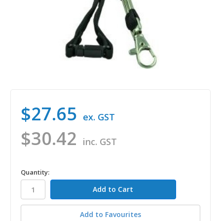
$27.65
ex. GST
$30.42
inc. GST
in
Quantity:
stock
Add to Favourites