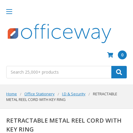
0
Search
Home
Office Stationery
I.D & Security
RETRACTABLE
METAL REEL CORD WITH KEY RING
RETRACTABLE METAL REEL CORD WITH
KEY RING