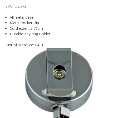
SKU:
U2KA2
All metal case
Metal Pocket clip
Cord extends 76cm
Durable Key ring Holder
Unit of Measure: EACH