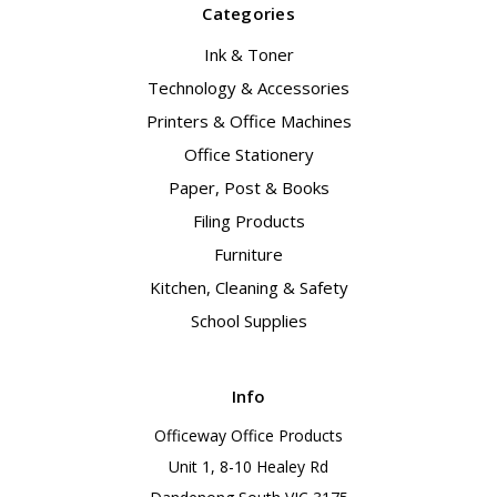
Categories
Ink & Toner
Technology & Accessories
Printers & Office Machines
Office Stationery
Paper, Post & Books
Filing Products
Furniture
Kitchen, Cleaning & Safety
School Supplies
Info
Officeway Office Products
Unit 1, 8-10 Healey Rd