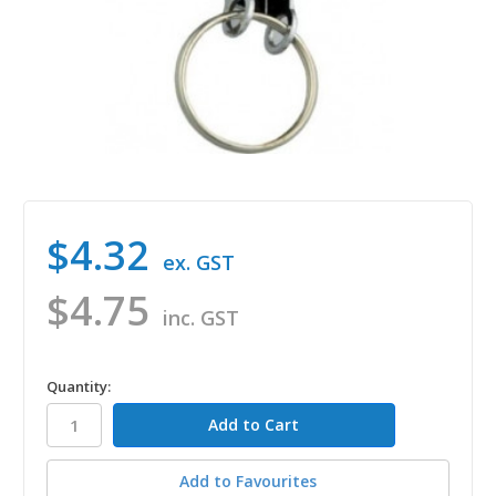
$4.32
ex. GST
$4.75
inc. GST
in
Quantity:
stock
Add to Favourites