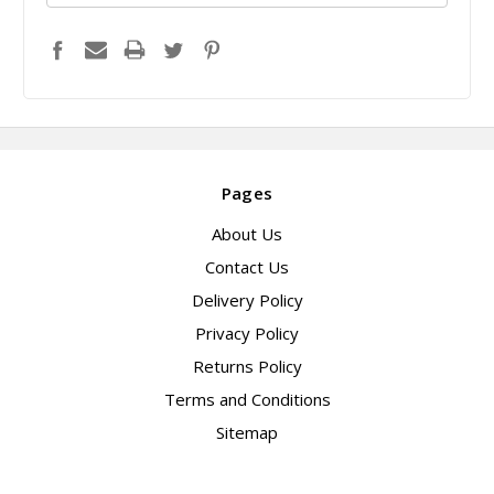
Pages
About Us
Contact Us
Delivery Policy
Privacy Policy
Returns Policy
Terms and Conditions
Sitemap