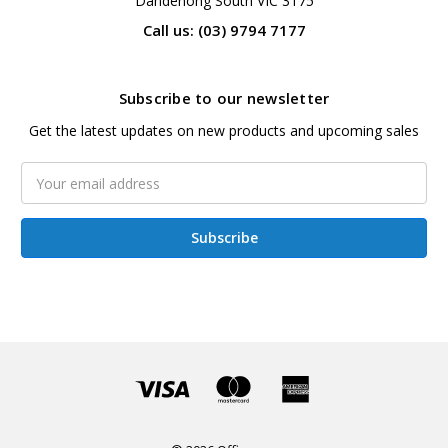
Dandenong South VIC 3175
Call us: (03) 9794 7177
Subscribe to our newsletter
Get the latest updates on new products and upcoming sales
Email
Address