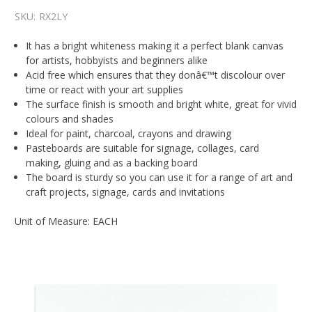
SKU:
RX2LY
It has a bright whiteness making it a perfect blank canvas
for artists, hobbyists and beginners alike
Acid free which ensures that they donâ€™t discolour over
time or react with your art supplies
The surface finish is smooth and bright white, great for vivid
colours and shades
Ideal for paint, charcoal, crayons and drawing
Pasteboards are suitable for signage, collages, card
making, gluing and as a backing board
The board is sturdy so you can use it for a range of art and
craft projects, signage, cards and invitations
Unit of Measure: EACH