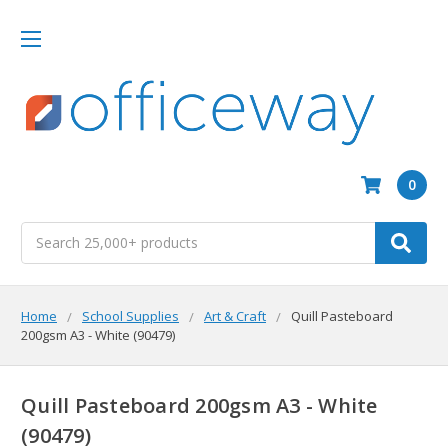
0
Search
Home
School Supplies
Art & Craft
Quill Pasteboard
200gsm A3 - White (90479)
Quill Pasteboard 200gsm A3 - White
(90479)