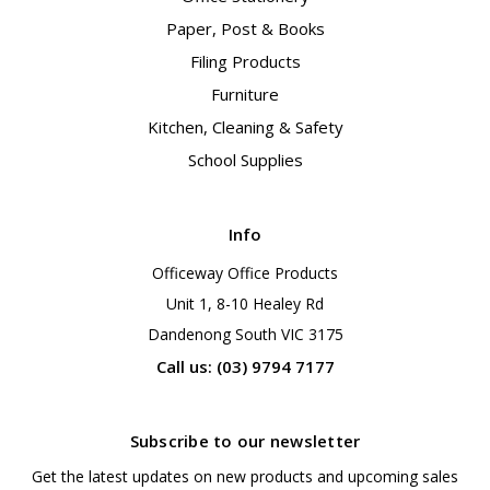
Paper, Post & Books
Filing Products
Furniture
Kitchen, Cleaning & Safety
School Supplies
Info
Officeway Office Products
Unit 1, 8-10 Healey Rd
Dandenong South VIC 3175
Call us: (03) 9794 7177
Subscribe to our newsletter
Get the latest updates on new products and upcoming sales