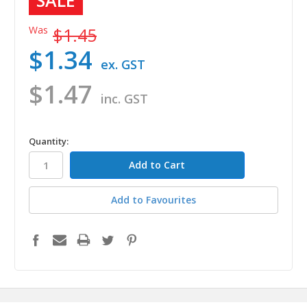
SALE
Was
$1.45
$1.34
ex. GST
$1.47
inc. GST
in
Quantity:
stock
Add to Favourites