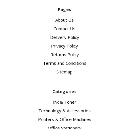
Pages
About Us
Contact Us
Delivery Policy
Privacy Policy
Returns Policy
Terms and Conditions
Sitemap
Categories
Ink & Toner
Technology & Accessories
Printers & Office Machines
Office Stationery