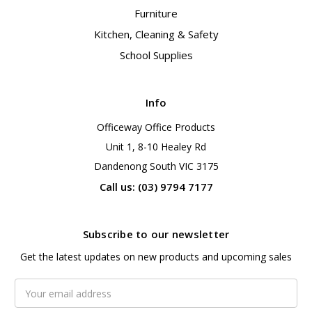
Furniture
Kitchen, Cleaning & Safety
School Supplies
Info
Officeway Office Products
Unit 1, 8-10 Healey Rd
Dandenong South VIC 3175
Call us: (03) 9794 7177
Subscribe to our newsletter
Get the latest updates on new products and upcoming sales
Email
Address