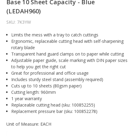
Base 10 Sheet Capacity - Blue
(LEDAH960)
SKU:
7K3YW
Limits the mess with a tray to catch cuttings
Ergonomic, replaceable cutting head with self-sharpening
rotary blade
Transparent hand guard clamps on to paper while cutting
Adjustable paper guide, scale marking with DIN paper sizes
to help you get the right cut
Great for professional and office usage
Includes sturdy steel stand (assembly required)
Cuts up to 10 sheets (80gsm paper)
Cutting length: 960mm
1 year warranty
Replaceable cutting head (sku: 100852255)
Replacement pressure bar (sku: 100852278)
Unit of Measure: EACH