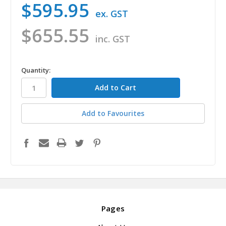
$595.95
ex. GST
$655.55
inc. GST
in
Quantity:
stock
Add to Favourites
Pages