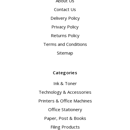
About Us
Contact Us
Delivery Policy
Privacy Policy
Returns Policy
Terms and Conditions
Sitemap
Categories
Ink & Toner
Technology & Accessories
Printers & Office Machines
Office Stationery
Paper, Post & Books
Filing Products