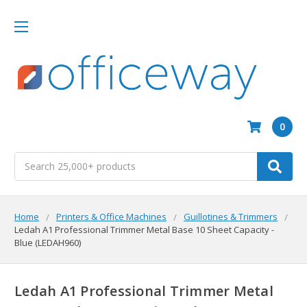
0
Search
Home
Printers & Office Machines
Guillotines & Trimmers
Ledah A1 Professional Trimmer Metal Base 10 Sheet Capacity -
Blue (LEDAH960)
Ledah A1 Professional Trimmer Metal