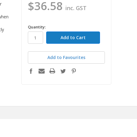
$36.58
r
inc. GST
 when
in
Quantity:
tly
stock
Add to Favourites