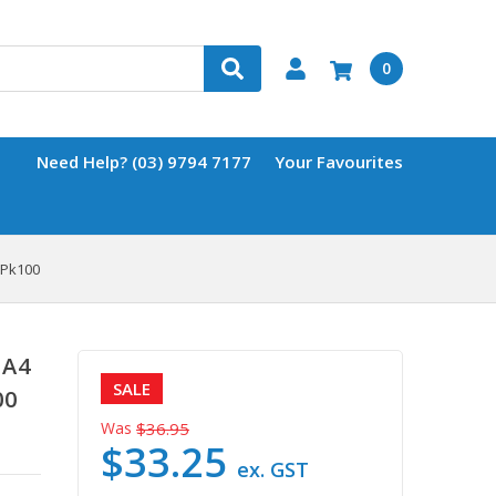
0
Need Help? (03) 9794 7177
Your Favourites
 Pk100
 A4
SALE
00
Was
$36.95
$33.25
ex. GST