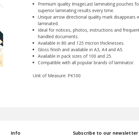
Premium quality ImageLast laminating pouches fo
superior laminating results every time.
Unique arrow directional quality mark disappears
laminated.
Ideal for notices, photos, instructions and frequen
handled documents.
Available in 80 and 125 micron thicknesses.
Gloss finish and available in A3, A4 and A5.
Available in pack sizes of 100 and 25.
Compatible with all popular brands of laminator.
Unit of Measure: PK100
Info
Subscribe to our newsletter