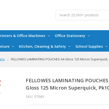
Search
rinters & Office Machines
Office Stationery
niture
Kitchen, Cleaning & Safety
School Supplies
mers
FELLOWES LAMINATING POUCHES A4 Gloss 125 Micron Superquick,
FELLOWES LAMINATING POUCHES
Gloss 125 Micron Superquick, Pk1
SKU:
E1R6X