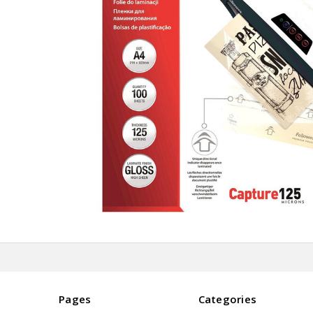
Pages
Categories