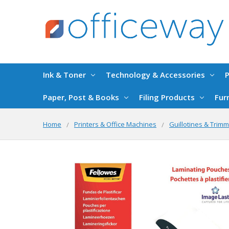
Ink & Toner
Technology & Accessories
P
Paper, Post & Books
Filing Products
Fur
Home
Printers & Office Machines
Guillotines & Trim