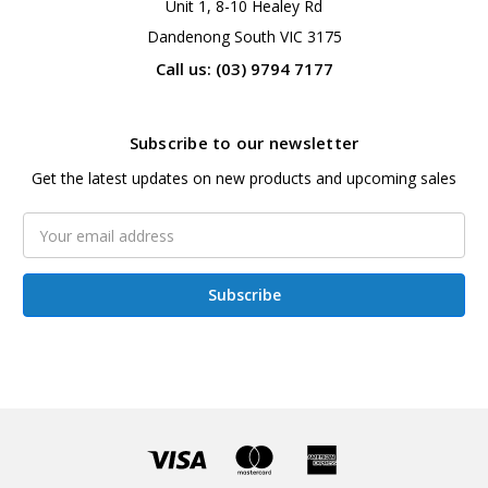
Unit 1, 8-10 Healey Rd
Dandenong South VIC 3175
Call us: (03) 9794 7177
Subscribe to our newsletter
Get the latest updates on new products and upcoming sales
Email
Address