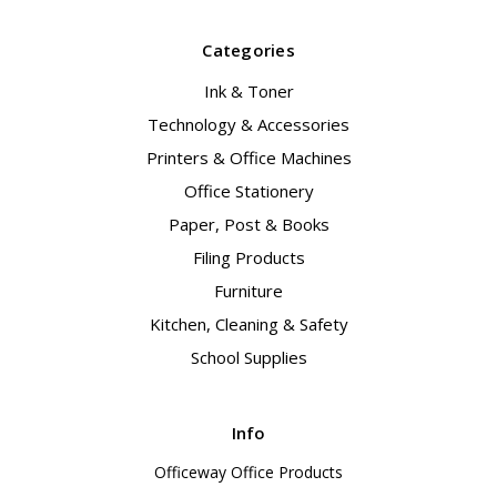
Categories
Ink & Toner
Technology & Accessories
Printers & Office Machines
Office Stationery
Paper, Post & Books
Filing Products
Furniture
Kitchen, Cleaning & Safety
School Supplies
Info
Officeway Office Products