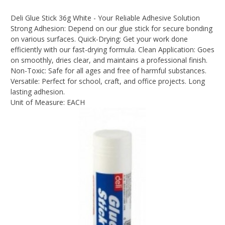
Deli Glue Stick 36g White - Your Reliable Adhesive Solution
Strong Adhesion: Depend on our glue stick for secure bonding
on various surfaces. Quick-Drying: Get your work done
efficiently with our fast-drying formula. Clean Application: Goes
on smoothly, dries clear, and maintains a professional finish.
Non-Toxic: Safe for all ages and free of harmful substances.
Versatile: Perfect for school, craft, and office projects. Long
lasting adhesion.
Unit of Measure: EACH