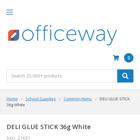
0
Search
Home
School Supplies
Common Items
DELI GLUE STICK
36g White
DELI GLUE STICK 36g White
SKU:
21KE1