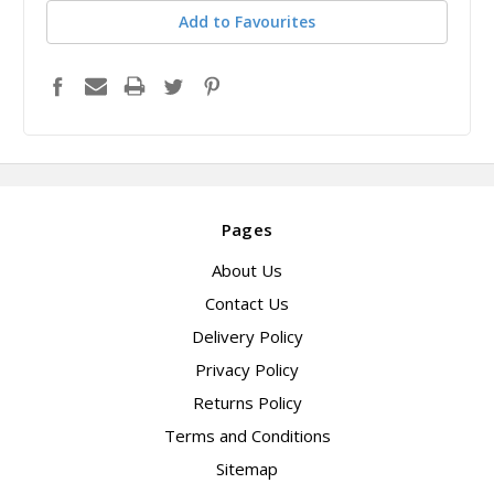
Add to Favourites
Pages
About Us
Contact Us
Delivery Policy
Privacy Policy
Returns Policy
Terms and Conditions
Sitemap