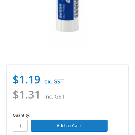
$1.19
ex. GST
$1.31
inc. GST
in
Quantity:
stock