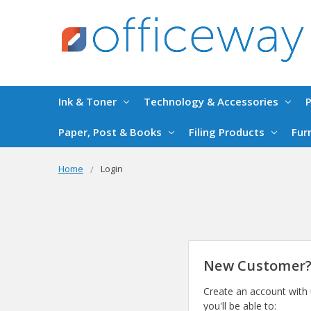
Ink & Toner
Technology & Accessories
P
Paper, Post & Books
Filing Products
Fur
Home
Login
New Customer
Create an account with
you'll be able to: