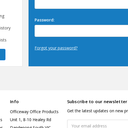
ing
Password:
istory
ists
Forgot your password?
Info
Subscribe to our newsletter
Get the latest updates on new p
Officeway Office Products
es
Unit 1, 8-10 Healey Rd
Email
es
Dandenong South VIC