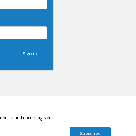
roducts and upcoming sales