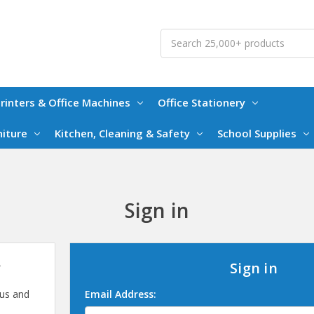
Search
rinters & Office Machines
Office Stationery
niture
Kitchen, Cleaning & Safety
School Supplies
Sign in
?
Sign in
 us and
Email Address: