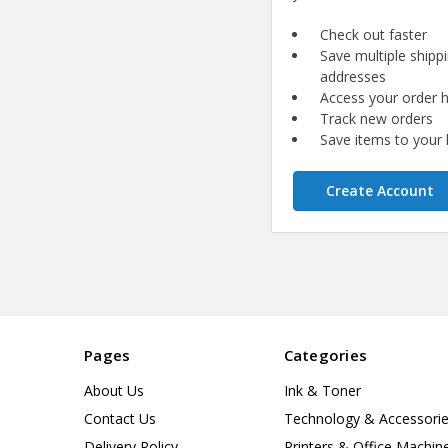
Check out faster
Save multiple shipp
addresses
Access your order h
Track new orders
Save items to your l
Create Account
Pages
Categories
About Us
Ink & Toner
Contact Us
Technology & Accessori
Delivery Policy
Printers & Office Machin