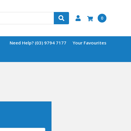
0
Need Help? (03) 9794 7177
Your Favourites