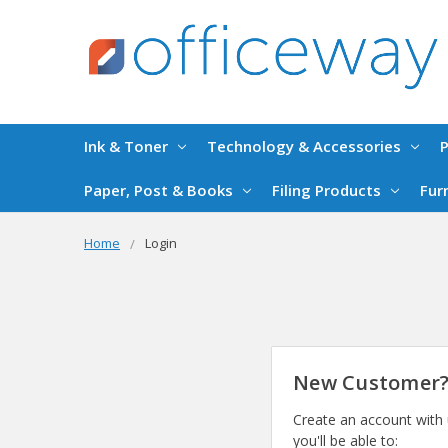
Ink & Toner
Technology & Accessories
P
Paper, Post & Books
Filing Products
Fur
Home
Login
New Customer
Create an account with
you'll be able to: