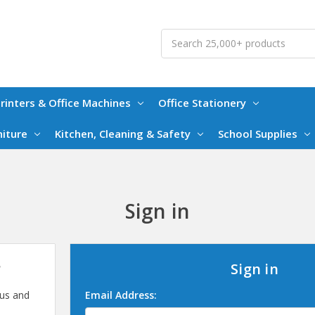
Search
rinters & Office Machines
Office Stationery
niture
Kitchen, Cleaning & Safety
School Supplies
Sign in
?
Sign in
 us and
Email Address: