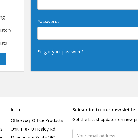
ing
Password:
istory
ists
Forgot your password?
Info
Subscribe to our newsletter
Get the latest updates on new p
Officeway Office Products
es
Unit 1, 8-10 Healey Rd
Email
es
Dandenong South VIC