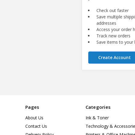
Check out faster
Save multiple shipp
addresses
Access your order h
Track new orders
Save items to your l
Create Account
Pages
Categories
About Us
Ink & Toner
Contact Us
Technology & Accessori
Delivery Policy
Printers & Office Machin