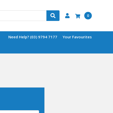
0
Need Help? (03) 9794 7177
Your Favourites