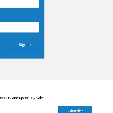
roducts and upcoming sales