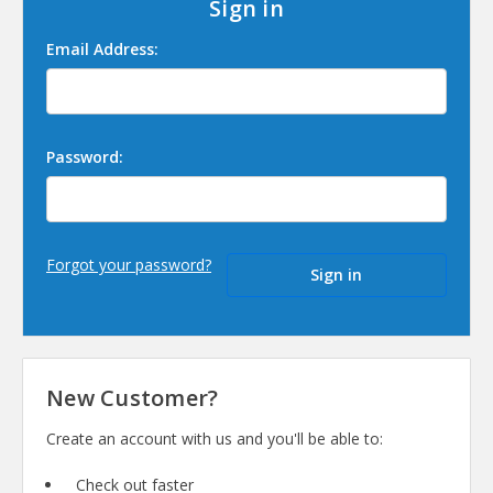
Sign in
Email Address:
Password:
Forgot your password?
New Customer?
Create an account with us and you'll be able to:
Check out faster