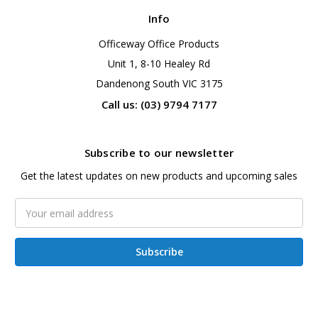
Info
Officeway Office Products
Unit 1, 8-10 Healey Rd
Dandenong South VIC 3175
Call us: (03) 9794 7177
Subscribe to our newsletter
Get the latest updates on new products and upcoming sales
Email
Address