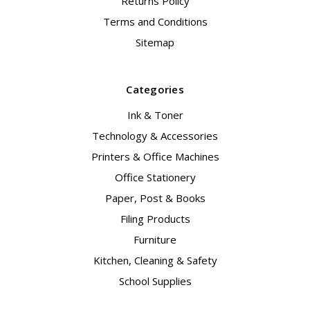
Returns Policy
Terms and Conditions
Sitemap
Categories
Ink & Toner
Technology & Accessories
Printers & Office Machines
Office Stationery
Paper, Post & Books
Filing Products
Furniture
Kitchen, Cleaning & Safety
School Supplies