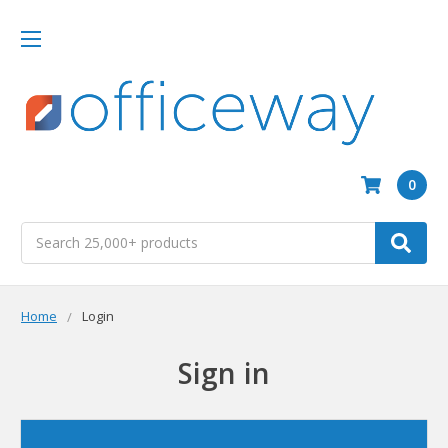
0
Search
Home
Login
Sign in