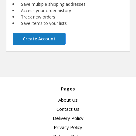
Save multiple shipping addresses
Access your order history
Track new orders
Save items to your lists
Create Account
Pages
About Us
Contact Us
Delivery Policy
Privacy Policy