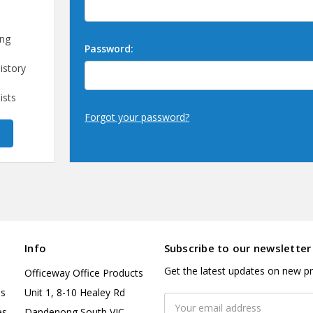
ing
Password:
istory
ists
Forgot your password?
Info
Subscribe to our newsletter
Get the latest updates on new p
Officeway Office Products
es
Unit 1, 8-10 Healey Rd
Email
es
Dandenong South VIC