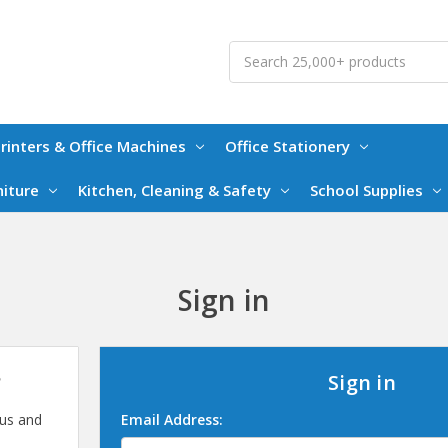
Search
rinters & Office Machines
Office Stationery
niture
Kitchen, Cleaning & Safety
School Supplies
Sign in
?
Sign in
 us and
Email Address: