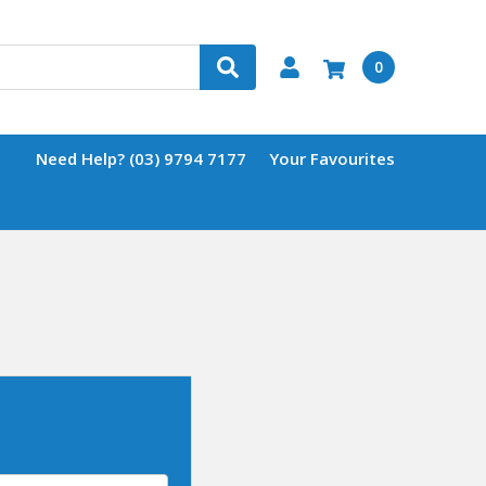
0
Need Help? (03) 9794 7177
Your Favourites