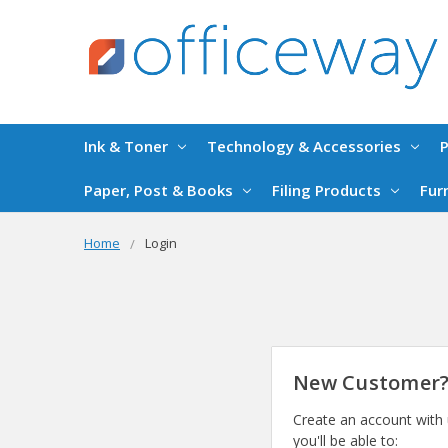
Ink & Toner
Technology & Accessories
P
Paper, Post & Books
Filing Products
Fur
Home
Login
New Customer
Create an account with
you'll be able to: