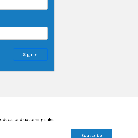
roducts and upcoming sales