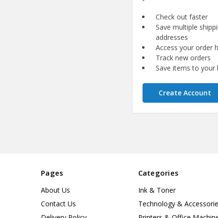
Check out faster
Save multiple shipp
addresses
Access your order h
Track new orders
Save items to your l
Create Account
Pages
Categories
About Us
Ink & Toner
Contact Us
Technology & Accessori
Delivery Policy
Printers & Office Machin